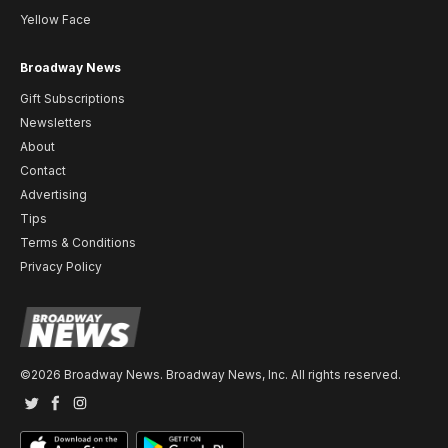
Yellow Face
Broadway News
Gift Subscriptions
Newsletters
About
Contact
Advertising
Tips
Terms & Conditions
Privacy Policy
©2026 Broadway News. Broadway News, Inc. All rights reserved.
Twitter
Facebook
Instagram