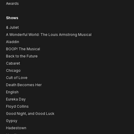
Awards
Shows
& Juliet
A Wonderful World: The Louis Armstrong Musical
Aladdin
BOOP! The Musical
Back to the Future
Cabaret
Chicago
Cult of Love
Death Becomes Her
English
Eureka Day
Floyd Collins
Good Night, and Good Luck
Gypsy
Hadestown