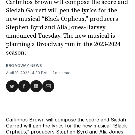
Carlinhos Brown will compose the score and
Siedah Garrett will pen the lyrics for the
new musical “Black Orpheus,” producers
Stephen Byrd and Alia Jones-Harvey
announced Tuesday. The new musical is
planning a Broadway run in the 2023-2024
season.
BROADWAY NEWS
April 19, 2022
. 4:39 PM
1 min read
Share
Share
Share
Share
on
on
on
via
Twitter
Facebook
LinkedIn
Email
Carlinhos Brown will compose the score and Siedah
Garrett will pen the lyrics for the new musical “Black
Orpheus,” producers Stephen Byrd and Alia Jones-