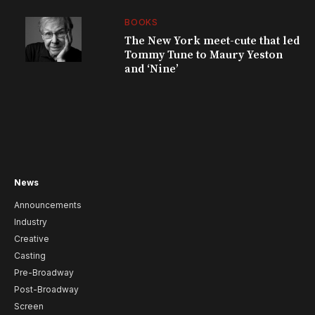
BOOKS
The New York meet-cute that led
Tommy Tune to Maury Yeston
and ‘Nine’
News
Announcements
Industry
Creative
Casting
Pre-Broadway
Post-Broadway
Screen