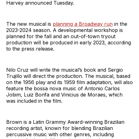
Harvey announced Tuesday.
The new musical is
planning a Broadway run
in the
2023-2024 season. A developmental workshop is
planned for the fall and an out-of-town tryout
production will be produced in early 2023, according
to the press release.
Nilo Cruz will write the musical’s book and Sergio
Trujillo will direct the production. The musical, based
on the 1956 play and its 1959 film adaptation, will also
feature the bossa nova music of Antonio Carlos
Jobim, Luiz Bonfa and Vinicius de Moraes, which
was included in the film.
Brown is a Latin Grammy Award-winning Brazilian
recording artist, known for blending Brazilian
percussive music with other genres, including