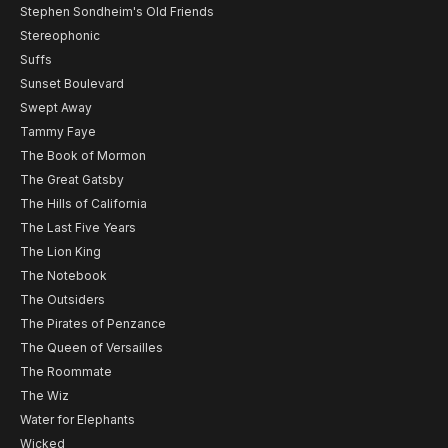
Stephen Sondheim's Old Friends
Stereophonic
Suffs
Sunset Boulevard
Swept Away
Tammy Faye
The Book of Mormon
The Great Gatsby
The Hills of California
The Last Five Years
The Lion King
The Notebook
The Outsiders
The Pirates of Penzance
The Queen of Versailles
The Roommate
The Wiz
Water for Elephants
Wicked