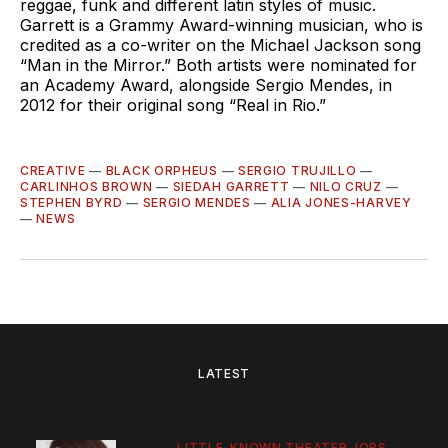
reggae, funk and different latin styles of music.
Garrett is a Grammy Award-winning musician, who is
credited as a co-writer on the Michael Jackson song
“Man in the Mirror.” Both artists were nominated for
an Academy Award, alongside Sergio Mendes, in
2012 for their original song “Real in Rio.”
CREATIVE
—
BLACK ORPHEUS
—
SERGIO TRUJILLO
—
CARLINHOS BROWN
—
SIEDAH GARRETT
—
NILO CRUZ
—
STEPHEN BYRD
—
SERGIO MENDES
—
ALIA JONES-HARVEY
—
NEWS
LATEST
LITTLE-KNOWN THEATER JOBS