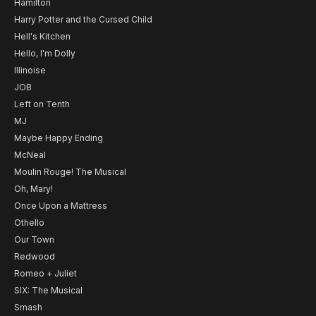
Hamilton
Harry Potter and the Cursed Child
Hell's Kitchen
Hello, I'm Dolly
Illinoise
JOB
Left on Tenth
MJ
Maybe Happy Ending
McNeal
Moulin Rouge! The Musical
Oh, Mary!
Once Upon a Mattress
Othello
Our Town
Redwood
Romeo + Juliet
SIX: The Musical
Smash