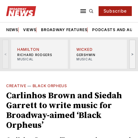
Subscribe
NEWS
VIEWS
BROADWAY FEATURES
PODCASTS AND AUDI
HAMILTON
WICKED
<
>
RICHARD RODGERS
GERSHWIN
MUSICAL
MUSICAL
M
CREATIVE
—
BLACK ORPHEUS
Carlinhos Brown and Siedah
Garrett to write music for
Broadway-aimed ‘Black
Orpheus’