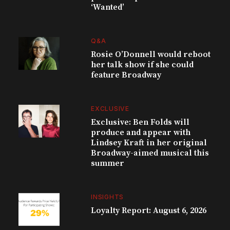
‘Wanted’
Q&A
Rosie O’Donnell would reboot
her talk show if she could
feature Broadway
EXCLUSIVE
Exclusive: Ben Folds will
produce and appear with
Lindsey Kraft in her original
Broadway-aimed musical this
summer
INSIGHTS
Loyalty Report: August 6, 2026