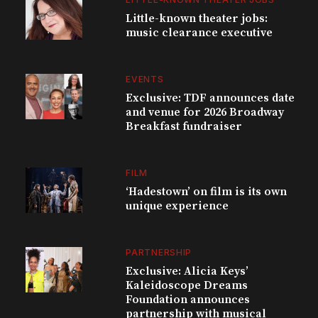
Little-known theater jobs:
music clearance executive
EVENTS
Exclusive: TDF announces date
and venue for 2026 Broadway
Breakfast fundraiser
FILM
‘Hadestown’ on film is its own
unique experience
PARTNERSHIP
Exclusive: Alicia Keys’
Kaleidoscope Dreams
Foundation announces
partnership with musical