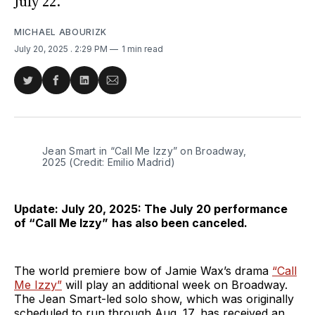
July 22.
MICHAEL ABOURIZK
July 20, 2025
. 2:29 PM
1 min read
Share
Share
Share
Share
on
on
on
via
Twitter
Facebook
LinkedIn
Email
Jean Smart in “Call Me Izzy” on Broadway, 
2025 (Credit: Emilio Madrid)
Update: July 20, 2025: The July 20 performance
of
“Call Me Izzy”
has also been canceled.
The world premiere bow of Jamie Wax’s drama
“Call
Me Izzy”
will play an additional week on Broadway.
The Jean Smart-led solo show, which was originally
scheduled to run through Aug. 17, has received an