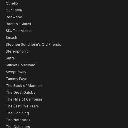
Othello
Our Town
Redwood
Romeo + Juliet
SIX: The Musical
Smash
Stephen Sondheim's Old Friends
Stereophonic
Suffs
Sunset Boulevard
Swept Away
Tammy Faye
The Book of Mormon
The Great Gatsby
The Hills of California
The Last Five Years
The Lion King
The Notebook
The Outsiders