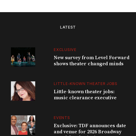
LATEST
EXCLUSIVE
New survey from Level Forward
shows theater changed minds
LITTLE-KNOWN THEATER JOBS
Little-known theater jobs:
music clearance executive
EVENTS
Exclusive: TDF announces date
and venue for 2026 Broadway