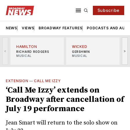
Subscribe
NEWS
VIEWS
BROADWAY FEATURES
PODCASTS AND AUDI
HAMILTON
WICKED
<
>
RICHARD RODGERS
GERSHWIN
MUSICAL
MUSICAL
M
EXTENSION
—
CALL ME IZZY
‘Call Me Izzy’ extends on
Broadway after cancellation of
July 19 performance
Jean Smart will return to the solo show on