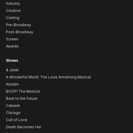
Industry
Creative
Casting
Pre-Broadway
Post-Broadway
Screen
Awards
Shows
& Juliet
A Wonderful World: The Louis Armstrong Musical
Aladdin
BOOP! The Musical
Back to the Future
Cabaret
Chicago
Cult of Love
Death Becomes Her