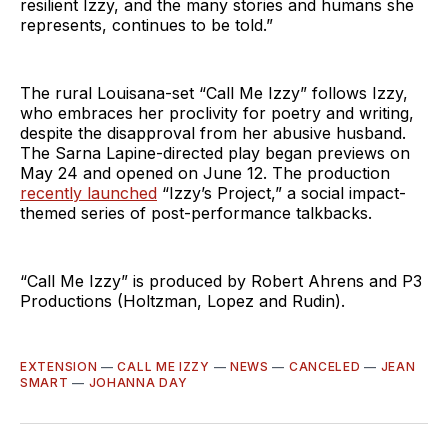
resilient Izzy, and the many stories and humans she
represents, continues to be told.”
The rural Louisana-set “Call Me Izzy” follows Izzy,
who embraces her proclivity for poetry and writing,
despite the disapproval from her abusive husband.
The Sarna Lapine-directed play began previews on
May 24 and opened on June 12. The production
recently launched
“Izzy’s Project,” a social impact-
themed series of post-performance talkbacks.
“Call Me Izzy” is produced by Robert Ahrens and P3
Productions (Holtzman, Lopez and Rudin).
EXTENSION
—
CALL ME IZZY
—
NEWS
—
CANCELED
—
JEAN
SMART
—
JOHANNA DAY