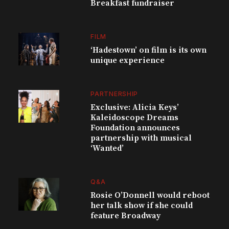
Breakfast fundraiser
FILM
‘Hadestown’ on film is its own
unique experience
PARTNERSHIP
Exclusive: Alicia Keys’
Kaleidoscope Dreams
Foundation announces
partnership with musical
‘Wanted’
Q&A
Rosie O’Donnell would reboot
her talk show if she could
feature Broadway