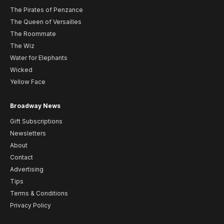
The Pirates of Penzance
The Queen of Versailles
The Roommate
The Wiz
Water for Elephants
Wicked
Yellow Face
Broadway News
Gift Subscriptions
Newsletters
About
Contact
Advertising
Tips
Terms & Conditions
Privacy Policy