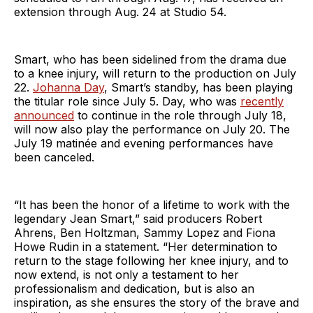
extension through Aug. 24 at Studio 54.
Smart, who has been sidelined from the drama due
to a knee injury, will return to the production on July
22.
Johanna Day
, Smart’s standby, has been playing
the titular role since July 5. Day, who was
recently
announced
to continue in the role through July 18,
will now also play the performance on July 20. The
July 19 matinée and evening performances have
been canceled.
“It has been the honor of a lifetime to work with the
legendary Jean Smart,” said producers Robert
Ahrens, Ben Holtzman, Sammy Lopez and Fiona
Howe Rudin in a statement. “Her determination to
return to the stage following her knee injury, and to
now extend, is not only a testament to her
professionalism and dedication, but is also an
inspiration, as she ensures the story of the brave and