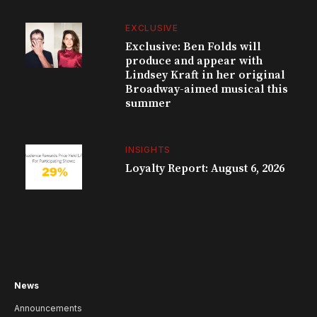
EXCLUSIVE
Exclusive: Ben Folds will
produce and appear with
Lindsey Kraft in her original
Broadway-aimed musical this
summer
INSIGHTS
Loyalty Report: August 6, 2026
News
Announcements