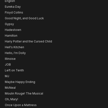
English
Eureka Day
Floyd Collins
Good Night, and Good Luck
Gypsy
Hadestown
Hamilton
Harry Potter and the Cursed Child
Hell's Kitchen
Hello, I'm Dolly
Illinoise
JOB
Left on Tenth
MJ
Maybe Happy Ending
McNeal
Moulin Rouge! The Musical
Oh, Mary!
Once Upon a Mattress