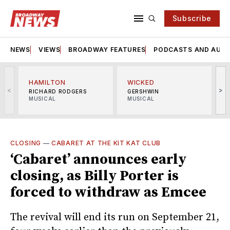
Subscribe
NEWS
VIEWS
BROADWAY FEATURES
PODCASTS AND AUDI
HAMILTON
WICKED
<
>
RICHARD RODGERS
GERSHWIN
MUSICAL
MUSICAL
M
CLOSING
—
CABARET AT THE KIT KAT CLUB
‘Cabaret’ announces early
closing, as Billy Porter is
forced to withdraw as Emcee
The revival will end its run on September 21,