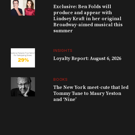
Exclusive: Ben Folds will
produce and appear with
Lindsey Kraft in her original
Broadway-aimed musical this
summer
INSIGHTS
Loyalty Report: August 6, 2026
BOOKS
The New York meet-cute that led
Tommy Tune to Maury Yeston
and ‘Nine’