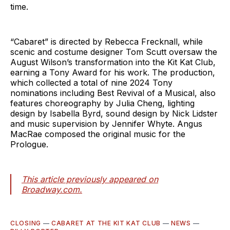
time.
“Cabaret” is directed by Rebecca Frecknall, while
scenic and costume designer Tom Scutt oversaw the
August Wilson’s transformation into the Kit Kat Club,
earning a Tony Award for his work. The production,
which collected a total of nine 2024 Tony
nominations including Best Revival of a Musical, also
features choreography by Julia Cheng, lighting
design by Isabella Byrd, sound design by Nick Lidster
and music supervision by Jennifer Whyte. Angus
MacRae composed the original music for the
Prologue.
This article previously appeared on
Broadway.com.
CLOSING
—
CABARET AT THE KIT KAT CLUB
—
NEWS
—