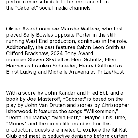
performance schedule to be announced on
the “Cabaret” social media channels.
Olivier Award nominee Marisha Wallace, who first
played Sally Bowles opposite Porter in the still-
running West End production, continues in the role.
Additionally, the cast features Calvin Leon Smith as
Clifford Bradshaw, 2024 Tony Award
nominee Steven Skybell as Herr Schultz, Ellen
Harvey as Fraulein Schneider, Henry Gottfried as
Ernst Ludwig and Michelle Aravena as Fritzie/Kost.
With a score by John Kander and Fred Ebb and a
book by Joe Masteroff, “Cabaret” is based on the
play by John Van Druten and stories by Christopher
Isherwood. It features the songs “Willkommen,”
“Don’t Tell Mama,” “Mein Herr,” “Maybe This Time,”
“Money” and the iconic title number. For this
production, guests are invited to explore the Kit Kat
Club and meet its seductive denizens before curtain