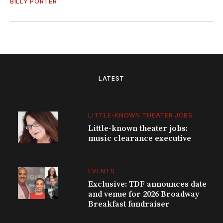
BILLY PORTER
LATEST
LITTLE-KNOWN THEATER JOBS
Little-known theater jobs:
music clearance executive
EVENTS
Exclusive: TDF announces date
and venue for 2026 Broadway
Breakfast fundraiser