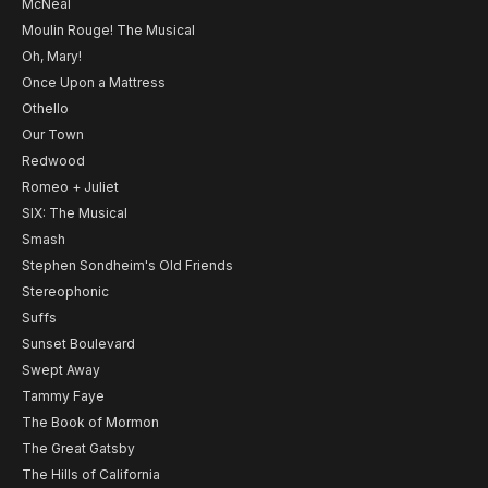
McNeal
Moulin Rouge! The Musical
Oh, Mary!
Once Upon a Mattress
Othello
Our Town
Redwood
Romeo + Juliet
SIX: The Musical
Smash
Stephen Sondheim's Old Friends
Stereophonic
Suffs
Sunset Boulevard
Swept Away
Tammy Faye
The Book of Mormon
The Great Gatsby
The Hills of California