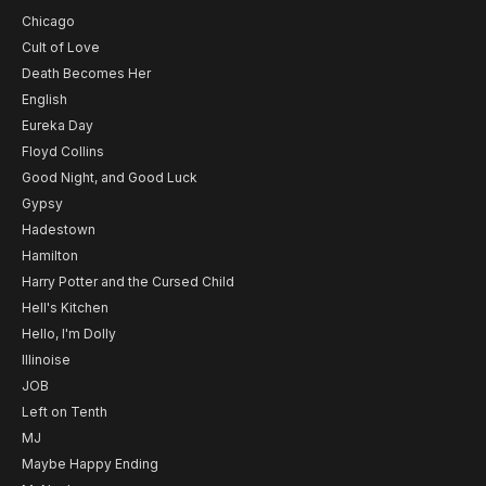
Chicago
Cult of Love
Death Becomes Her
English
Eureka Day
Floyd Collins
Good Night, and Good Luck
Gypsy
Hadestown
Hamilton
Harry Potter and the Cursed Child
Hell's Kitchen
Hello, I'm Dolly
Illinoise
JOB
Left on Tenth
MJ
Maybe Happy Ending