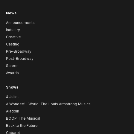
News
Announcements
Industry
Creative
Casting
Pre-Broadway
Post-Broadway
Screen
Awards
Shows
& Juliet
A Wonderful World: The Louis Armstrong Musical
Aladdin
BOOP! The Musical
Back to the Future
Cabaret