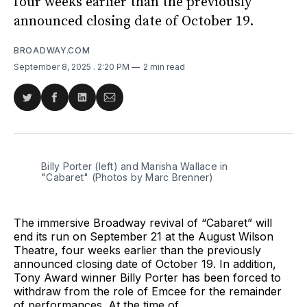
four weeks earlier than the previously
announced closing date of October 19.
BROADWAY.COM
September 8, 2025
. 2:20 PM
2 min read
Share
Share
Share
Share
on
on
on
via
Twitter
Facebook
LinkedIn
Email
Billy Porter (left) and Marisha Wallace in 
"Cabaret" (Photos by Marc Brenner)
The immersive Broadway revival of “Cabaret” will
end its run on September 21 at the August Wilson
Theatre, four weeks earlier than the previously
announced closing date of October 19. In addition,
Tony Award winner Billy Porter has been forced to
withdraw from the role of Emcee for the remainder
of performances. At the time of