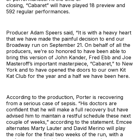
closing, “Cabaret” will have played 18 preview and
592 regular performances.
Producer Adam Speers said, “It is with a heavy heart
that we have made the painful decision to end our
Broadway run on September 21. On behalf of all the
producers, we’re so honored to have been able to
bring this version of John Kander, Fred Ebb and Joe
Masteroff’s important masterpiece, “Cabaret,” to New
York and to have opened the doors to our own Kit
Kat Club for the year and a half we have been here.
According to the production, Porter is recovering
from a serious case of sepsis. “His doctors are
confident that he will make a full recovery but have
advised him to maintain a restful schedule these next
couple of weeks,” according to the statement. Emcee
alternates Marty Lauter and David Merino will play
the role for the final two weeks of the run, with a