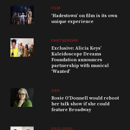
FILM
‘Hadestown’ on film is its own
unique experience
PARTNERSHIP
Exclusive: Alicia Keys’
Kaleidoscope Dreams
Foundation announces
partnership with musical
‘Wanted’
Q&A
Rosie O’Donnell would reboot
her talk show if she could
feature Broadway
EXCLUSIVE