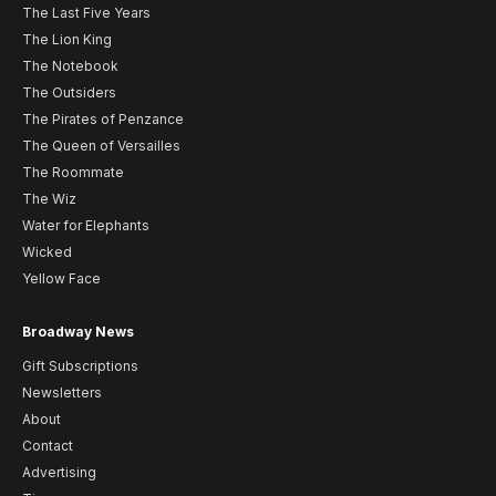
The Last Five Years
The Lion King
The Notebook
The Outsiders
The Pirates of Penzance
The Queen of Versailles
The Roommate
The Wiz
Water for Elephants
Wicked
Yellow Face
Broadway News
Gift Subscriptions
Newsletters
About
Contact
Advertising