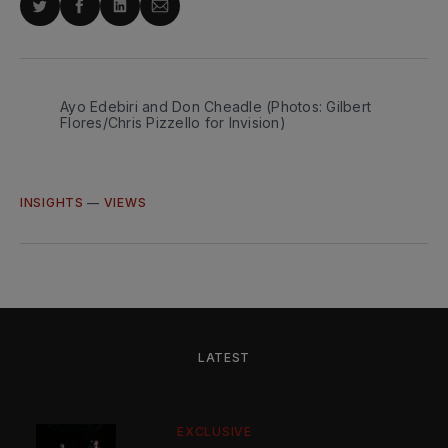
Share
Share
Share
Share
on
on
on
via
Twitter
Facebook
LinkedIn
Email
Ayo Edebiri and Don Cheadle (Photos: Gilbert 
Flores/Chris Pizzello for Invision)
INSIGHTS
—
VIEWS
LATEST
EXCLUSIVE