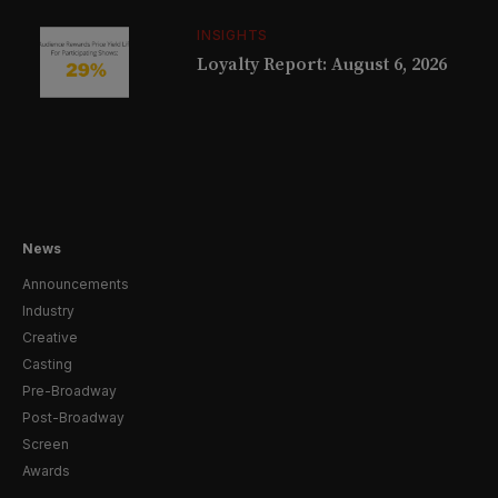
INSIGHTS
Loyalty Report: August 6, 2026
News
Announcements
Industry
Creative
Casting
Pre-Broadway
Post-Broadway
Screen
Awards