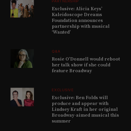
PARTNERSHIP
Exclusive: Alicia Keys’
Kaleidoscope Dreams
Foundation announces
partnership with musical
‘Wanted’
Q&A
Rosie O’Donnell would reboot
her talk show if she could
feature Broadway
EXCLUSIVE
Exclusive: Ben Folds will
produce and appear with
Lindsey Kraft in her original
Broadway-aimed musical this
summer