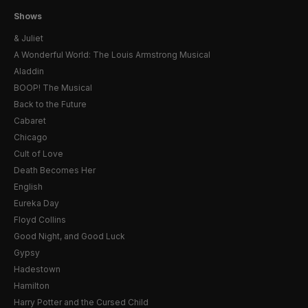
Shows
& Juliet
A Wonderful World: The Louis Armstrong Musical
Aladdin
BOOP! The Musical
Back to the Future
Cabaret
Chicago
Cult of Love
Death Becomes Her
English
Eureka Day
Floyd Collins
Good Night, and Good Luck
Gypsy
Hadestown
Hamilton
Harry Potter and the Cursed Child