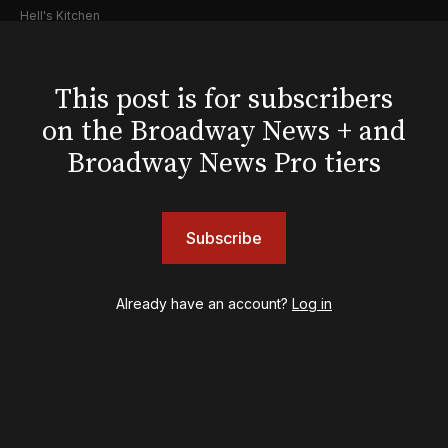
Hell's Kitchen
Hello, I'm Dolly
Illinoise
JOB
This post is for subscribers
Left on Tenth
on the Broadway News + and
MJ
Broadway News Pro tiers
Maybe Happy Ending
McNeal
Moulin Rouge! The Musical
Oh, Mary!
Subscribe
Once Upon a Mattress
Othello
Already have an account?
Log in
Our Town
Redwood
Romeo + Juliet
SIX: The Musical
Smash
Stephen Sondheim's Old Friends
Stereophonic