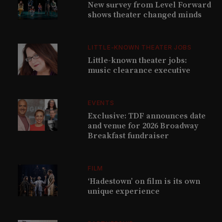
New survey from Level Forward
shows theater changed minds
LITTLE-KNOWN THEATER JOBS
Little-known theater jobs:
music clearance executive
EVENTS
Exclusive: TDF announces date
and venue for 2026 Broadway
Breakfast fundraiser
FILM
‘Hadestown’ on film is its own
unique experience