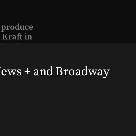
l produce
Kraft in
aimed
 News + and Broadway
, 2026