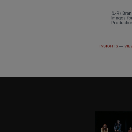
(L-R) Bra
Images fo
Productio
INSIGHTS
—
VIE