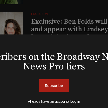
EXCLUSIVE
Exclusive: Ben Folds wil
and appear with Lindsey 
her original Broadway-
musical this summer
bscribers on the Broadway
News Pro tiers
INSIGHTS
Loyalty Report: August 6
Subscribe
Already have an account?
Log in