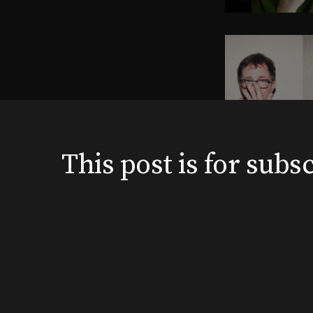
This post is for su