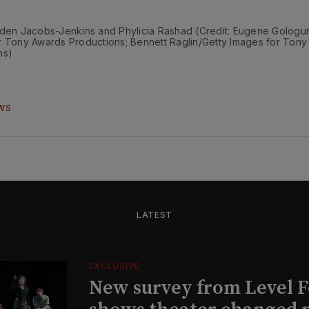
nden Jacobs-Jenkins and Phylicia Rashad (Credit: Eugene Gologur
r Tony Awards Productions; Bennett Raglin/Getty Images for Tony
ns)
WS
LATEST
EXCLUSIVE
New survey from Level 