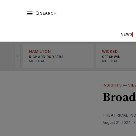
SEARCH
NEWS
HAMILTON
WICKED
<
RICHARD RODGERS
GERSHWIN
MUSICAL
MUSICAL
INSIGHTS
—
VIE
Broad
THEATRICAL IN
August 21, 2024
. 