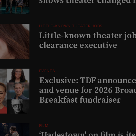
shows theater changed 
LITTLE-KNOWN THEATER JOBS
Little-known theater job
clearance executive
EVENTS
Exclusive: TDF announce
and venue for 2026 Bro
Breakfast fundraiser
FILM
‘Hadestown’ on film is it