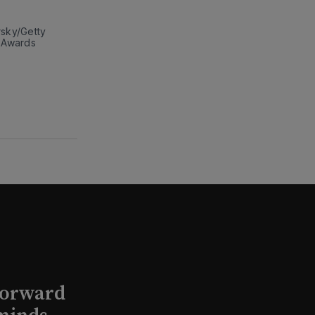
sky/Getty 
 Awards 
Forward