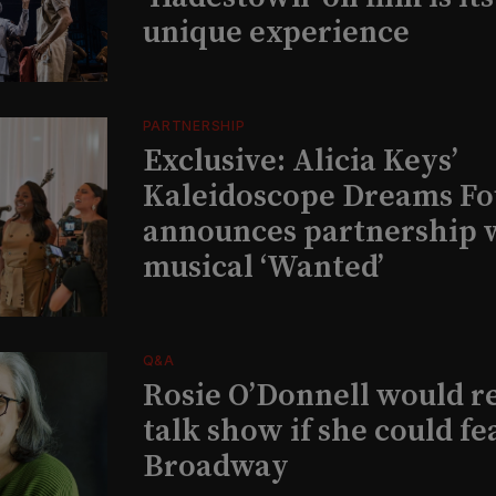
unique experience
PARTNERSHIP
Exclusive: Alicia Keys’
Kaleidoscope Dreams Fo
announces partnership 
musical ‘Wanted’
Q&A
Rosie O’Donnell would r
talk show if she could fe
Broadway