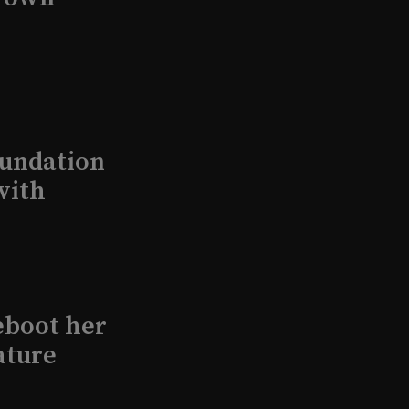
undation
with
eboot her
ature