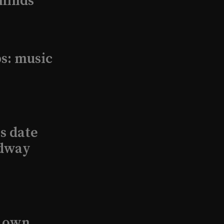
minds
s: music
s date
adway
s own