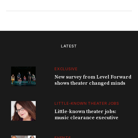
LATEST
EXCLUSIVE
New survey from Level Forward
shows theater changed minds
LITTLE-KNOWN THEATER JOBS
Little-known theater jobs:
music clearance executive
EVENTS