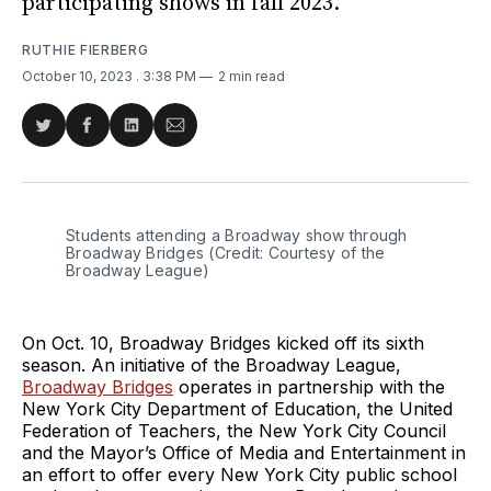
participating shows in fall 2023.
RUTHIE FIERBERG
October 10, 2023
. 3:38 PM
2 min read
Share
Share
Share
Share
on
on
on
via
Twitter
Facebook
LinkedIn
Email
Students attending a Broadway show through
Broadway Bridges (Credit: Courtesy of the
Broadway League)
On Oct. 10, Broadway Bridges kicked off its sixth
season. An initiative of the Broadway League,
Broadway Bridges
operates in partnership with the
New York City Department of Education, the United
Federation of Teachers, the New York City Council
and the Mayor’s Office of Media and Entertainment in
an effort to offer every New York City public school