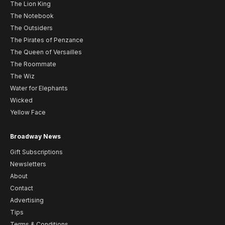
The Lion King
The Notebook
The Outsiders
The Pirates of Penzance
The Queen of Versailles
The Roommate
The Wiz
Water for Elephants
Wicked
Yellow Face
Broadway News
Gift Subscriptions
Newsletters
About
Contact
Advertising
Tips
Terms & Conditions