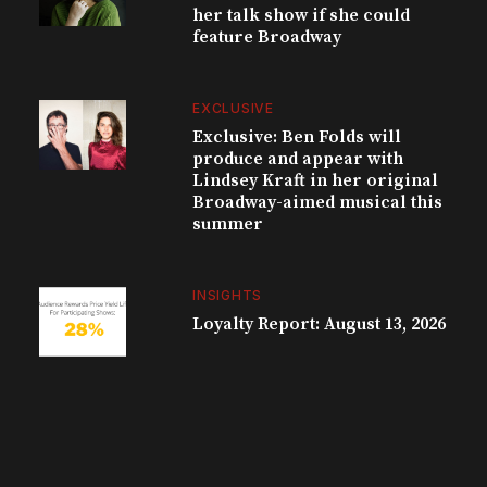
her talk show if she could
feature Broadway
EXCLUSIVE
Exclusive: Ben Folds will
produce and appear with
Lindsey Kraft in her original
Broadway-aimed musical this
summer
INSIGHTS
Loyalty Report: August 13, 2026