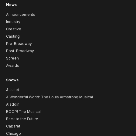
News
Announcements
Industry
Creative
Casting
Pre-Broadway
Post-Broadway
Screen
Awards
Shows
& Juliet
A Wonderful World: The Louis Armstrong Musical
Aladdin
BOOP! The Musical
Back to the Future
Cabaret
Chicago