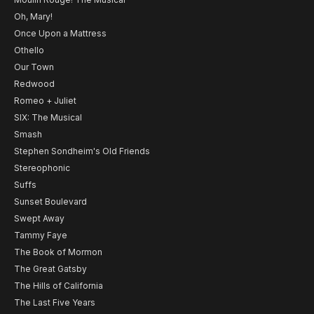
Oh, Mary!
Once Upon a Mattress
Othello
Our Town
Redwood
Romeo + Juliet
SIX: The Musical
Smash
Stephen Sondheim's Old Friends
Stereophonic
Suffs
Sunset Boulevard
Swept Away
Tammy Faye
The Book of Mormon
The Great Gatsby
The Hills of California
The Last Five Years