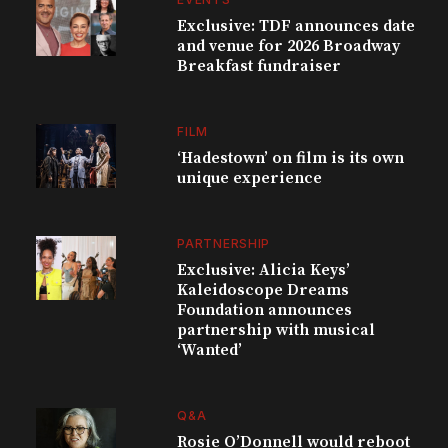
Exclusive: TDF announces date
and venue for 2026 Broadway
Breakfast fundraiser
FILM
‘Hadestown’ on film is its own
unique experience
PARTNERSHIP
Exclusive: Alicia Keys’
Kaleidoscope Dreams
Foundation announces
partnership with musical
‘Wanted’
Q&A
Rosie O’Donnell would reboot