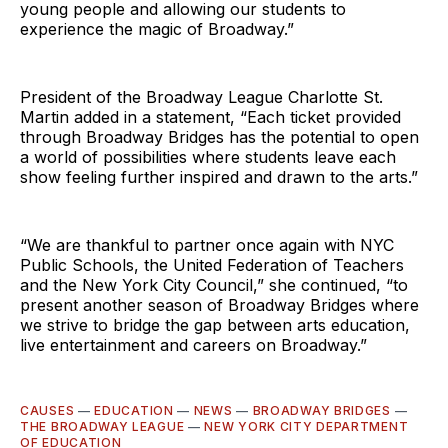
young people and allowing our students to
experience the magic of Broadway.”
President of the Broadway League Charlotte St.
Martin added in a statement, “Each ticket provided
through Broadway Bridges has the potential to open
a world of possibilities where students leave each
show feeling further inspired and drawn to the arts.”
“We are thankful to partner once again with NYC
Public Schools, the United Federation of Teachers
and the New York City Council,” she continued, “to
present another season of Broadway Bridges where
we strive to bridge the gap between arts education,
live entertainment and careers on Broadway.”
CAUSES
—
EDUCATION
—
NEWS
—
BROADWAY BRIDGES
—
THE BROADWAY LEAGUE
—
NEW YORK CITY DEPARTMENT
OF EDUCATION