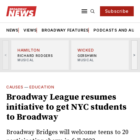
Subscribe
NEWS
VIEWS
BROADWAY FEATURES
PODCASTS AND AUDI
HAMILTON
WICKED
<
>
RICHARD RODGERS
GERSHWIN
MUSICAL
MUSICAL
M
CAUSES
—
EDUCATION
Broadway League resumes
initiative to get NYC students
to Broadway
Broadway Bridges will welcome teens to 20