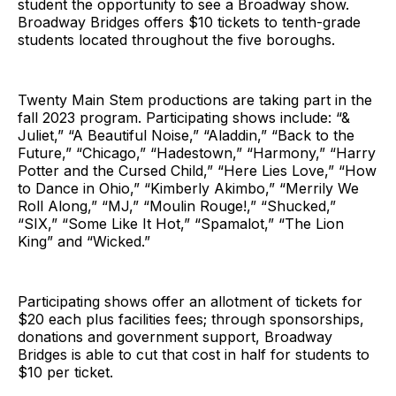
student the opportunity to see a Broadway show.
Broadway Bridges offers $10 tickets to tenth-grade
students located throughout the five boroughs.
Twenty Main Stem productions are taking part in the
fall 2023 program. Participating shows include: “&
Juliet,” “A Beautiful Noise,” “Aladdin,” “Back to the
Future,” “Chicago,” “Hadestown,” “Harmony,” “Harry
Potter and the Cursed Child,” “Here Lies Love,” “How
to Dance in Ohio,” “Kimberly Akimbo,” “Merrily We
Roll Along,” “MJ,” “Moulin Rouge!,” “Shucked,”
“SIX,” “Some Like It Hot,” “Spamalot,” “The Lion
King” and “Wicked.”
Participating shows offer an allotment of tickets for
$20 each plus facilities fees; through sponsorships,
donations and government support, Broadway
Bridges is able to cut that cost in half for students to
$10 per ticket.