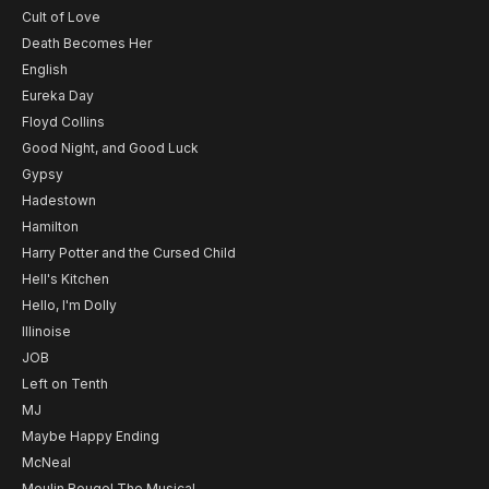
Cult of Love
Death Becomes Her
English
Eureka Day
Floyd Collins
Good Night, and Good Luck
Gypsy
Hadestown
Hamilton
Harry Potter and the Cursed Child
Hell's Kitchen
Hello, I'm Dolly
Illinoise
JOB
Left on Tenth
MJ
Maybe Happy Ending
McNeal
Moulin Rouge! The Musical