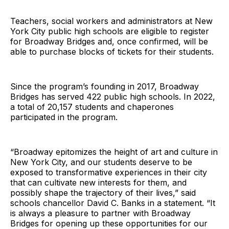
Teachers, social workers and administrators at New
York City public high schools are eligible to register
for Broadway Bridges and, once confirmed, will be
able to purchase blocks of tickets for their students.
Since the program’s founding in 2017, Broadway
Bridges has served 422 public high schools. In 2022,
a total of 20,157 students and chaperones
participated in the program.
“Broadway epitomizes the height of art and culture in
New York City, and our students deserve to be
exposed to transformative experiences in their city
that can cultivate new interests for them, and
possibly shape the trajectory of their lives,” said
schools chancellor David C. Banks in a statement. “It
is always a pleasure to partner with Broadway
Bridges for opening up these opportunities for our