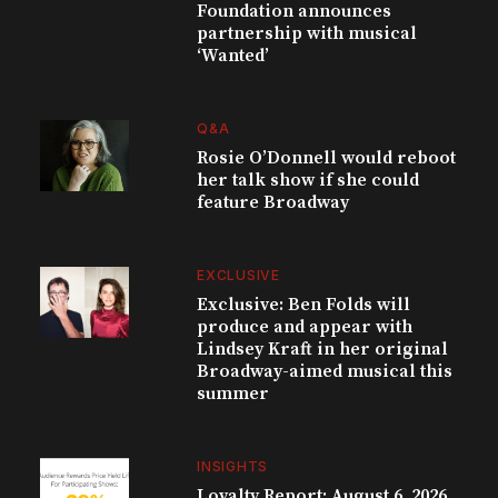
Foundation announces
partnership with musical
‘Wanted’
Q&A
Rosie O’Donnell would reboot
her talk show if she could
feature Broadway
EXCLUSIVE
Exclusive: Ben Folds will
produce and appear with
Lindsey Kraft in her original
Broadway-aimed musical this
summer
INSIGHTS
Loyalty Report: August 6, 2026