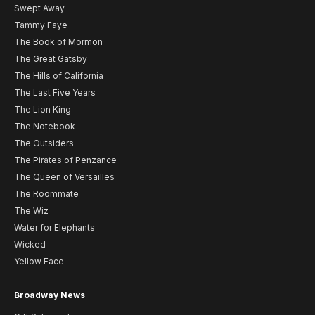
Swept Away
Tammy Faye
The Book of Mormon
The Great Gatsby
The Hills of California
The Last Five Years
The Lion King
The Notebook
The Outsiders
The Pirates of Penzance
The Queen of Versailles
The Roommate
The Wiz
Water for Elephants
Wicked
Yellow Face
Broadway News