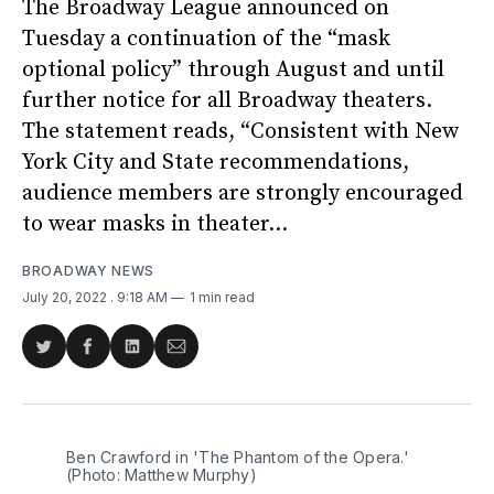
The Broadway League announced on
Tuesday a continuation of the “mask
optional policy” through August and until
further notice for all Broadway theaters.
The statement reads, “Consistent with New
York City and State recommendations,
audience members are strongly encouraged
to wear masks in theater...
BROADWAY NEWS
July 20, 2022
. 9:18 AM
1 min read
Share
Share
Share
Share
on
on
on
via
Twitter
Facebook
LinkedIn
Email
Ben Crawford in 'The Phantom of the Opera.'
(Photo: Matthew Murphy)