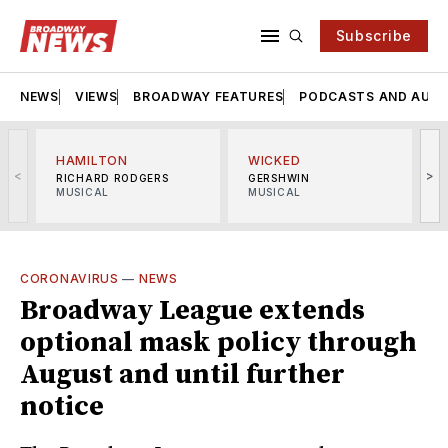
Subscribe
NEWS
VIEWS
BROADWAY FEATURES
PODCASTS AND AUDI
HAMILTON
WICKED
<
>
RICHARD RODGERS
GERSHWIN
MUSICAL
MUSICAL
M
CORONAVIRUS
—
NEWS
Broadway League extends
optional mask policy through
August and until further
notice