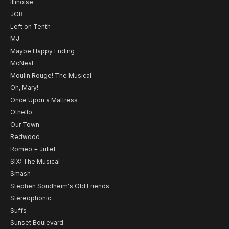
Illinoise
JOB
Left on Tenth
MJ
Maybe Happy Ending
McNeal
Moulin Rouge! The Musical
Oh, Mary!
Once Upon a Mattress
Othello
Our Town
Redwood
Romeo + Juliet
SIX: The Musical
Smash
Stephen Sondheim's Old Friends
Stereophonic
Suffs
Sunset Boulevard