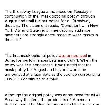
The Broadway League announced on Tuesday a
continuation of the “mask optional policy” through
August and until further notice for all Broadway
theaters. The statement reads, “Consistent with New
York City and State recommendations, audience
members are strongly encouraged to wear masks in
theaters.”
The first mask optional policy
was announced
in
June, for performances beginning July 1. When the
policy was first announced, it was stated that the
mask policy for August and beyond would be
announced at a later date as the science surrounding
COVID-19 continues to evolve.
Although the original policy was announced for all 41
Broadway theaters, the producers of ‘American
Buffalo’ and ‘The Minutes’ announced that audiences