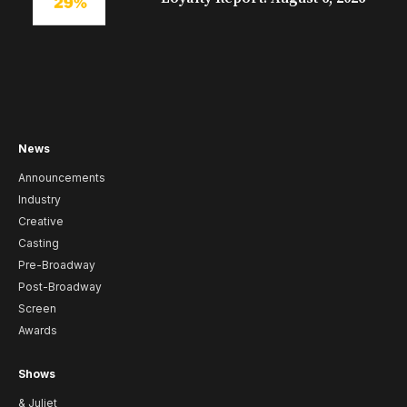
News
Announcements
Industry
Creative
Casting
Pre-Broadway
Post-Broadway
Screen
Awards
Shows
& Juliet