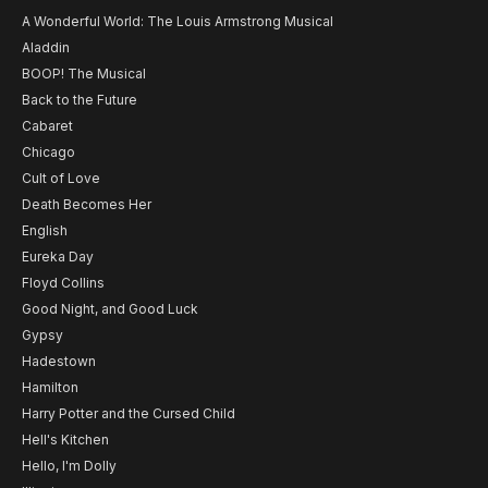
A Wonderful World: The Louis Armstrong Musical
Aladdin
BOOP! The Musical
Back to the Future
Cabaret
Chicago
Cult of Love
Death Becomes Her
English
Eureka Day
Floyd Collins
Good Night, and Good Luck
Gypsy
Hadestown
Hamilton
Harry Potter and the Cursed Child
Hell's Kitchen
Hello, I'm Dolly