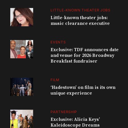
LITTLE-KNOWN THEATER JOBS
Little-known theater jobs:
music clearance executive
EVENTS
Exclusive: TDF announces date
and venue for 2026 Broadway
Breakfast fundraiser
FILM
‘Hadestown’ on film is its own
unique experience
PARTNERSHIP
Exclusive: Alicia Keys’
Kaleidoscope Dreams