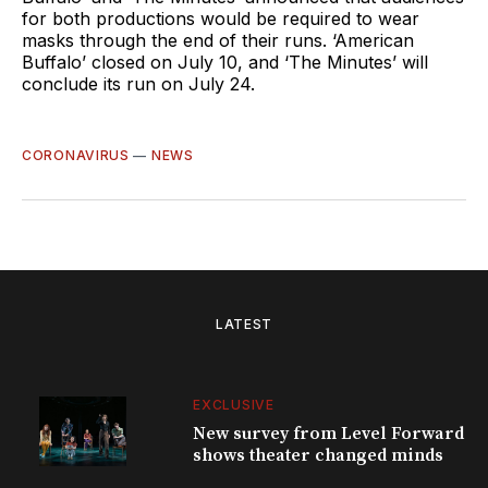
for both productions would be required to wear
masks through the end of their runs. ‘American
Buffalo’ closed on July 10, and ‘The Minutes’ will
conclude its run on July 24.
CORONAVIRUS
—
NEWS
LATEST
EXCLUSIVE
New survey from Level Forward
shows theater changed minds