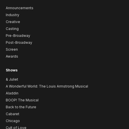
Announcements
Industry
Creative
Casting
Pre-Broadway
Post-Broadway
Screen
Awards
Shows
& Juliet
A Wonderful World: The Louis Armstrong Musical
Aladdin
BOOP! The Musical
Back to the Future
Cabaret
Chicago
Cult of Love