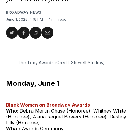
BROADWAY NEWS
June 1, 2026
. 1:19 PM
1 min read
Share
Share
Share
Share
on
on
on
via
Twitter
Facebook
LinkedIn
Email
The Tony Awards (Credit: Shevett Studios)
Monday, June 1
Black Women on Broadway Awards
Who:
Debra Martin Chase (Honoree), Whitney White
(Honoree), Alana Raquel Bowers (Honoree), Destiny
Lilly (Honoree)
What:
Awards Ceremony