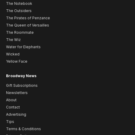
The Notebook
The Outsiders
The Pirates of Penzance
The Queen of Versailles
The Roommate
The Wiz
Water for Elephants
Wicked
Yellow Face
Broadway News
Gift Subscriptions
Newsletters
About
Contact
Advertising
Tips
Terms & Conditions