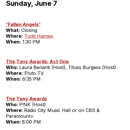
Sunday, June 7
“
Fallen Angels
”
What:
Closing
Where:
Todd Haimes
When:
1:30 PM
The Tony Awards: Act One
Who:
Laura Benanti (Host), Tituss Burgess (Host)
Where:
Pluto TV
When:
6:35 PM
The Tony Awards
Who:
P!NK (Host)
Where:
Radio City Music Hall or on CBS &
Paramount+
When:
8:00 PM