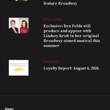
feature Broadway
EXCLUSIVE
Exclusive: Ben Folds will
produce and appear with
Lindsey Kraft in her original
Broadway-aimed musical this
summer
INSIGHTS
Loyalty Report: August 6, 2026
News