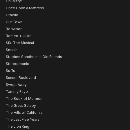
Oh, Mary!
Once Upon a Mattress
Othello
Our Town
Redwood
Romeo + Juliet
SIX: The Musical
Smash
Stephen Sondheim's Old Friends
Stereophonic
Suffs
Sunset Boulevard
Swept Away
Tammy Faye
The Book of Mormon
The Great Gatsby
The Hills of California
The Last Five Years
The Lion King