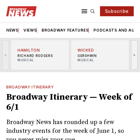
Subscribe
NEWS
VIEWS
BROADWAY FEATURES
PODCASTS AND AUDI
HAMILTON
WICKED
<
>
RICHARD RODGERS
GERSHWIN
MUSICAL
MUSICAL
M
BROADWAY ITINERARY
Broadway Itinerary — Week of
6/1
Broadway News has rounded up a few
industry events for the week of June 1, so
you never miss your cue.