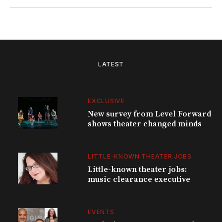
LATEST
EXCLUSIVE
New survey from Level Forward
shows theater changed minds
LITTLE-KNOWN THEATER JOBS
Little-known theater jobs:
music clearance executive
EVENTS