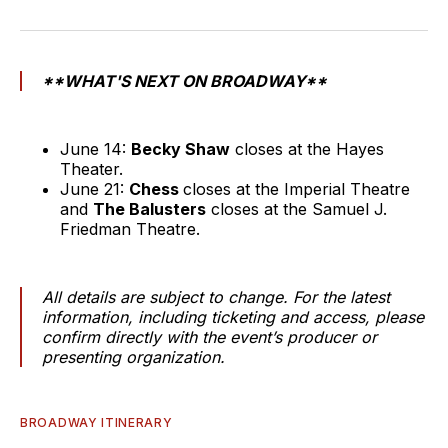
**WHAT'S NEXT ON BROADWAY**
June 14:
Becky Shaw
closes at the Hayes
Theater.
June 21:
Chess
closes at the Imperial Theatre
and
The Balusters
closes at the Samuel J.
Friedman Theatre.
All details are subject to change. For the latest
information, including ticketing and access, please
confirm directly with the event’s producer or
presenting organization.
BROADWAY ITINERARY