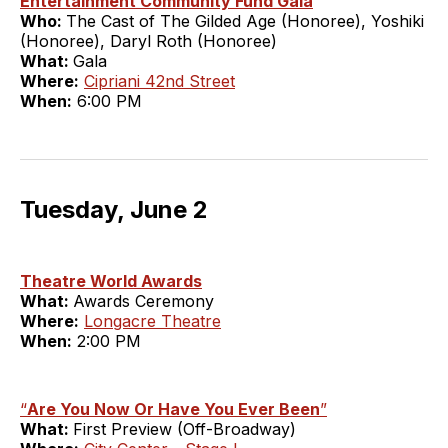
Entertainment Community Fund Gala
Who:
The Cast of The Gilded Age (Honoree), Yoshiki
(Honoree), Daryl Roth (Honoree)
What:
Gala
Where:
Cipriani 42nd Street
When:
6:00 PM
Tuesday, June 2
Theatre World Awards
What:
Awards Ceremony
Where:
Longacre Theatre
When:
2:00 PM
“
Are You Now Or Have You Ever Been
”
What:
First Preview (Off-Broadway)