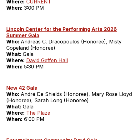
Where:
CURRENT
When:
3:00 PM
Lincoln Center for the Performing Arts 2026
Summer Gala
Who:
Andreas C. Dracopoulos (Honoree), Misty
Copeland (Honoree)
What:
Gala
Where:
David Geffen Hall
When:
5:30 PM
New 42 Gala
Who:
André De Shields (Honoree), Mary Rose Lloyd
(Honoree), Sarah Long (Honoree)
What:
Gala
Where:
The Plaza
When:
6:00 PM