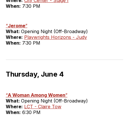
Where:
City Center - Stage I
When:
7:30 PM
“
Jerome
”
What:
Opening Night (Off-Broadway)
Where:
Playwrights Horizons - Judy
When:
7:30 PM
Thursday, June 4
“
A Woman Among Women
”
What:
Opening Night (Off-Broadway)
Where:
LCT - Claire Tow
When:
6:30 PM