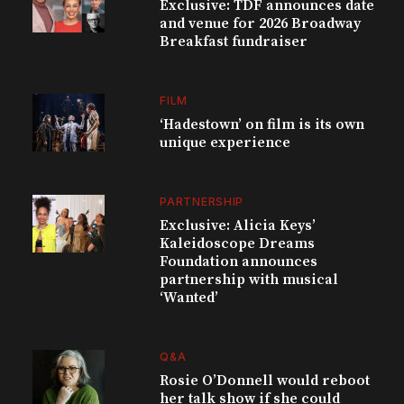
Exclusive: TDF announces date
and venue for 2026 Broadway
Breakfast fundraiser
FILM
‘Hadestown’ on film is its own
unique experience
PARTNERSHIP
Exclusive: Alicia Keys’
Kaleidoscope Dreams
Foundation announces
partnership with musical
‘Wanted’
Q&A
Rosie O’Donnell would reboot
her talk show if she could