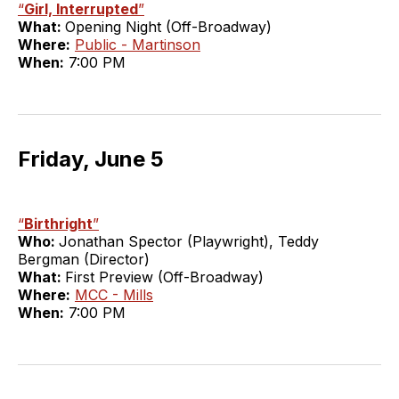
“
Girl, Interrupted
”
What:
Opening Night (Off-Broadway)
Where:
Public - Martinson
When:
7:00 PM
Friday, June 5
“
Birthright
”
Who:
Jonathan Spector (Playwright), Teddy
Bergman (Director)
What:
First Preview (Off-Broadway)
Where:
MCC - Mills
When:
7:00 PM