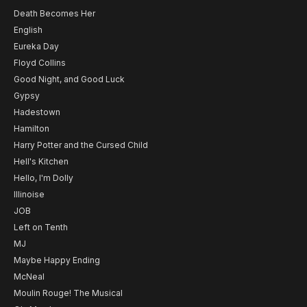
Death Becomes Her
English
Eureka Day
Floyd Collins
Good Night, and Good Luck
Gypsy
Hadestown
Hamilton
Harry Potter and the Cursed Child
Hell's Kitchen
Hello, I'm Dolly
Illinoise
JOB
Left on Tenth
MJ
Maybe Happy Ending
McNeal
Moulin Rouge! The Musical