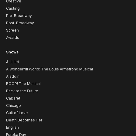
Creative
Casting
Pre-Broadway
Post-Broadway
Screen
Awards
Shows
& Juliet
A Wonderful World: The Louis Armstrong Musical
Aladdin
BOOP! The Musical
Back to the Future
Cabaret
Chicago
Cult of Love
Death Becomes Her
English
Eureka Day