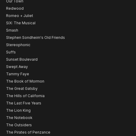
Our Town
Redwood
Romeo + Juliet
SIX: The Musical
Smash
Stephen Sondheim's Old Friends
Stereophonic
Suffs
Sunset Boulevard
Swept Away
Tammy Faye
The Book of Mormon
The Great Gatsby
The Hills of California
The Last Five Years
The Lion King
The Notebook
The Outsiders
The Pirates of Penzance