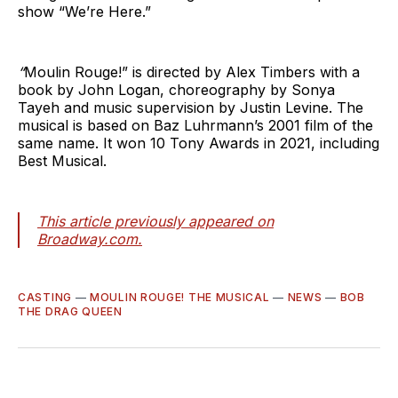
show “We’re Here.”
“
Moulin Rouge!” is directed by Alex Timbers with a
book by John Logan, choreography by Sonya
Tayeh and music supervision by Justin Levine. The
musical is based on Baz Luhrmann’s 2001 film of the
same name. It won 10 Tony Awards in 2021, including
Best Musical.
This article previously appeared on
Broadway.com.
CASTING
—
MOULIN ROUGE! THE MUSICAL
—
NEWS
—
BOB
THE DRAG QUEEN