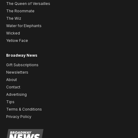
The Queen of Versailles
The Roommate
The Wiz
Water for Elephants
Wicked
Yellow Face
Broadway News
Gift Subscriptions
Newsletters
About
Contact
Advertising
Tips
Terms & Conditions
Privacy Policy