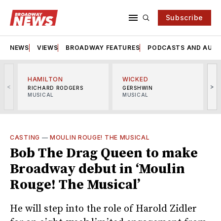
Subscribe
NEWS
VIEWS
BROADWAY FEATURES
PODCASTS AND AUDI
HAMILTON
WICKED
<
>
RICHARD RODGERS
GERSHWIN
MUSICAL
MUSICAL
M
CASTING
—
MOULIN ROUGE! THE MUSICAL
Bob The Drag Queen to make
Broadway debut in ‘Moulin
Rouge! The Musical’
He will step into the role of Harold Zidler