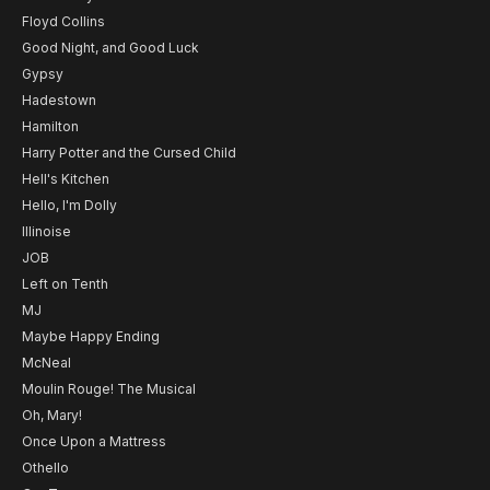
Floyd Collins
Good Night, and Good Luck
Gypsy
Hadestown
Hamilton
Harry Potter and the Cursed Child
Hell's Kitchen
Hello, I'm Dolly
Illinoise
JOB
Left on Tenth
MJ
Maybe Happy Ending
McNeal
Moulin Rouge! The Musical
Oh, Mary!
Once Upon a Mattress
Othello