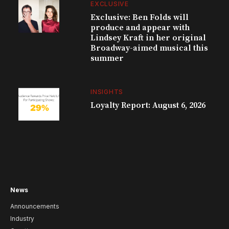
EXCLUSIVE
Exclusive: Ben Folds will
produce and appear with
Lindsey Kraft in her original
Broadway-aimed musical this
summer
INSIGHTS
Loyalty Report: August 6, 2026
News
Announcements
Industry