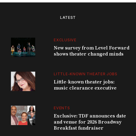
LATEST
EXCLUSIVE
New survey from Level Forward
shows theater changed minds
LITTLE-KNOWN THEATER JOBS
Little-known theater jobs:
music clearance executive
EVENTS
Exclusive: TDF announces date
and venue for 2026 Broadway
Breakfast fundraiser