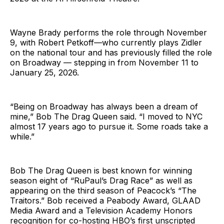
Wayne Brady performs the role through November
9, with Robert Petkoff—who currently plays Zidler
on the national tour and has previously filled the role
on Broadway — stepping in from November 11 to
January 25, 2026.
“Being on Broadway has always been a dream of
mine,” Bob The Drag Queen said. “I moved to NYC
almost 17 years ago to pursue it. Some roads take a
while.”
Bob The Drag Queen is best known for winning
season eight of “RuPaul’s Drag Race” as well as
appearing on the third season of Peacock’s “The
Traitors.” Bob received a Peabody Award, GLAAD
Media Award and a Television Academy Honors
recognition for co-hosting HBO’s first unscripted