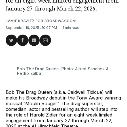
for an eight-week limited engagement from
January 27 through March 22, 2026.
JAMIE KRAVITZ FOR BROADWAY.COM
September 19, 2025
. 10:07 PM
1 min read
Share
Share
Share
Share
on
on
on
via
Twitter
Facebook
LinkedIn
Email
Bob The Drag Queen (Photo: Albert Sanchez & 
Pedro Zalba)
Bob The Drag Queen (a.k.a. Caldwell Tidicue) will
make his Broadway debut in the Tony Award-winning
musical “Moulin Rouge!.” The drag superstar,
comedian, actor and bestselling author will step into
the role of Harold Zidler for an eight-week limited
engagement from January 27 through March 22,
2026 at the Al Hirschfeld Theatre.