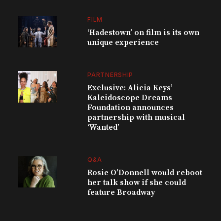
FILM
‘Hadestown’ on film is its own
unique experience
PARTNERSHIP
Exclusive: Alicia Keys’
Kaleidoscope Dreams
Foundation announces
partnership with musical
‘Wanted’
Q&A
Rosie O’Donnell would reboot
her talk show if she could
feature Broadway