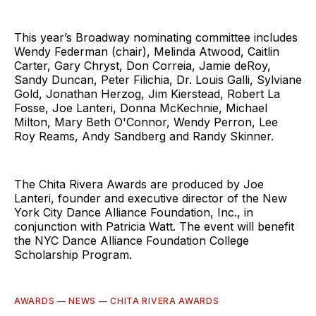
This year’s Broadway nominating committee includes
Wendy Federman (chair), Melinda Atwood, Caitlin
Carter, Gary Chryst, Don Correia, Jamie deRoy,
Sandy Duncan, Peter Filichia, Dr. Louis Galli, Sylviane
Gold, Jonathan Herzog, Jim Kierstead, Robert La
Fosse, Joe Lanteri, Donna McKechnie, Michael
Milton, Mary Beth O'Connor, Wendy Perron, Lee
Roy Reams, Andy Sandberg and Randy Skinner.
The Chita Rivera Awards are produced by Joe
Lanteri, founder and executive director of the New
York City Dance Alliance Foundation, Inc., in
conjunction with Patricia Watt. The event will benefit
the NYC Dance Alliance Foundation College
Scholarship Program.
AWARDS
—
NEWS
—
CHITA RIVERA AWARDS