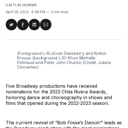
CAITLIN HORNIK
April 29, 2023
. 4:38 PM
2 min read
Share
Share
Share
Share
on
on
on
via
Twitter
Facebook
LinkedIn
Email
(Foreground L-R)Jōvan Dansberry and Kolton
Krouse (background L-R) Khori Michelle
Petinaud and Peter John Chursin (Credit: Julieta
Cervantes)
Five Broadway productions have received
nominations for the 2023 Chita Rivera Awards,
honoring dance and choreography in shows and
films that opened during the 2022-2023 season.
The current revival of “Bob Fosse’s Dancin’” leads as