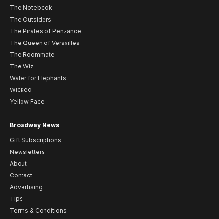
The Notebook
The Outsiders
The Pirates of Penzance
The Queen of Versailles
The Roommate
The Wiz
Water for Elephants
Wicked
Yellow Face
Broadway News
Gift Subscriptions
Newsletters
About
Contact
Advertising
Tips
Terms & Conditions