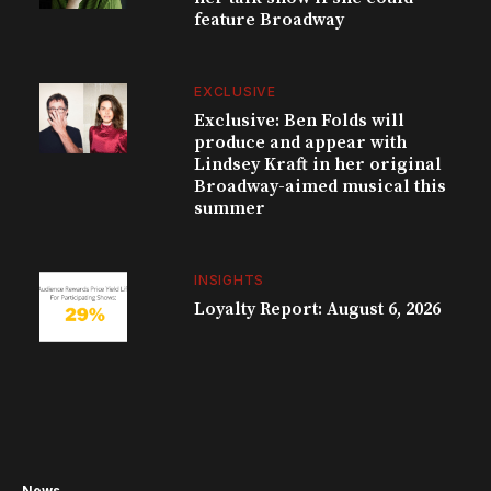
feature Broadway
EXCLUSIVE
Exclusive: Ben Folds will
produce and appear with
Lindsey Kraft in her original
Broadway-aimed musical this
summer
INSIGHTS
Loyalty Report: August 6, 2026
News