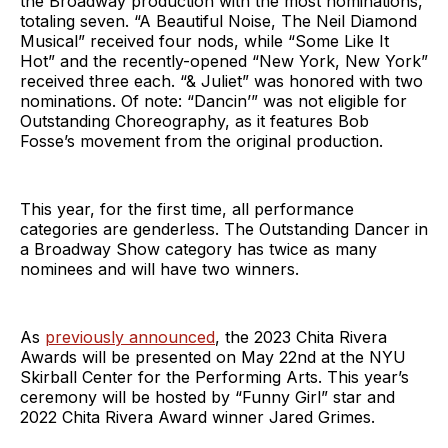
the Broadway production with the most nominations,
totaling seven. “A Beautiful Noise, The Neil Diamond
Musical” received four nods, while “Some Like It
Hot” and the recently-opened “New York, New York”
received three each. “& Juliet” was honored with two
nominations. Of note: “Dancin’” was not eligible for
Outstanding Choreography, as it features Bob
Fosse’s movement from the original production.
This year, for the first time, all performance
categories are genderless. The Outstanding Dancer in
a Broadway Show category has twice as many
nominees and will have two winners.
As
previously announced
, the 2023 Chita Rivera
Awards will be presented on May 22nd at the NYU
Skirball Center for the Performing Arts. This year’s
ceremony will be hosted by “Funny Girl” star and
2022 Chita Rivera Award winner Jared Grimes.