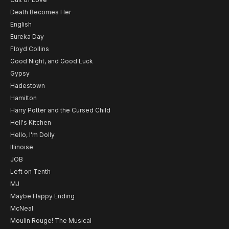
Death Becomes Her
English
Eureka Day
Floyd Collins
Good Night, and Good Luck
Gypsy
Hadestown
Hamilton
Harry Potter and the Cursed Child
Hell's Kitchen
Hello, I'm Dolly
Illinoise
JOB
Left on Tenth
MJ
Maybe Happy Ending
McNeal
Moulin Rouge! The Musical