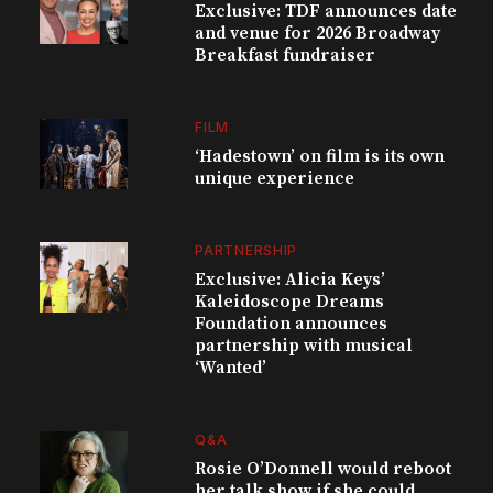
Exclusive: TDF announces date
and venue for 2026 Broadway
Breakfast fundraiser
FILM
‘Hadestown’ on film is its own
unique experience
PARTNERSHIP
Exclusive: Alicia Keys’
Kaleidoscope Dreams
Foundation announces
partnership with musical
‘Wanted’
Q&A
Rosie O’Donnell would reboot
her talk show if she could