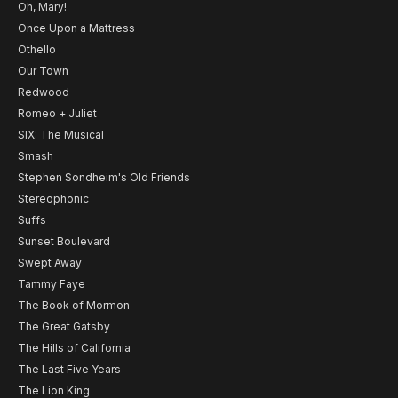
Oh, Mary!
Once Upon a Mattress
Othello
Our Town
Redwood
Romeo + Juliet
SIX: The Musical
Smash
Stephen Sondheim's Old Friends
Stereophonic
Suffs
Sunset Boulevard
Swept Away
Tammy Faye
The Book of Mormon
The Great Gatsby
The Hills of California
The Last Five Years
The Lion King