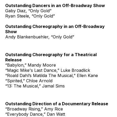
Outstanding Dancers in an Off-Broadway Show
Gaby Diaz, “Only Gold”
Ryan Steele, “Only Gold”
Outstanding Choreography in an Off-Broadway
Show
Andy Blankenbuehler, “Only Gold”
Outstanding Choreography for a Theatrical
Release
“Babylon,” Mandy Moore
“Magic Mike's Last Dance,” Luke Broadlick
“Roald Dahl’s Matilda The Musical,” Ellen Kane
“Spirited,” Chloe Arnold
“13: The Musical,” Jamal Sims
Outstanding Direction of a Documentary Release
“Broadway Rising,” Amy Rice
“Everybody Dance,” Dan Watt