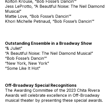
Kolton Krouse, “Bob Fosse’s Dancin’”
Jess LeProtto, “A Beautiful Noise: The Neil Diamond
Musical”
Mattie Love, “Bob Fosse’s Dancin’”
Khori Michelle Petinaud, “Bob Fosse’s Dancin’”
Outstanding Ensemble in a Broadway Show
“& Juliet”
“A Beautiful Noise: The Neil Diamond Musical”
“Bob Fosse’s Dancin’”
“New York, New York”
“Some Like It Hot”
Off-Broadway Special Recognitions
The Awarding Committee of the 2023 Chita Rivera
Awards will celebrate excellence in Off-Broadway
musical theater by presenting these special awards.