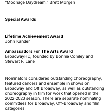
“Moonage Daydream,” Brett Morgen
Special Awards
Lifetime Achievement Award
John Kander
Ambassadors For The Arts Award
BroadwayHD, founded by Bonnie Comley and
Stewart F. Lane
Nominators considered outstanding choreography,
featured dancers and ensemble in shows on
Broadway and Off Broadway, as well as outstanding
choreography in film for work that opened in the
2022-2023 season. There are separate nominating
committees for Broadway, Off-Broadway and film
categories.