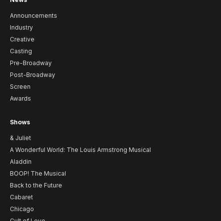
Announcements
Industry
Creative
Casting
Pre-Broadway
Post-Broadway
Screen
Awards
Shows
& Juliet
A Wonderful World: The Louis Armstrong Musical
Aladdin
BOOP! The Musical
Back to the Future
Cabaret
Chicago
Cult of Love