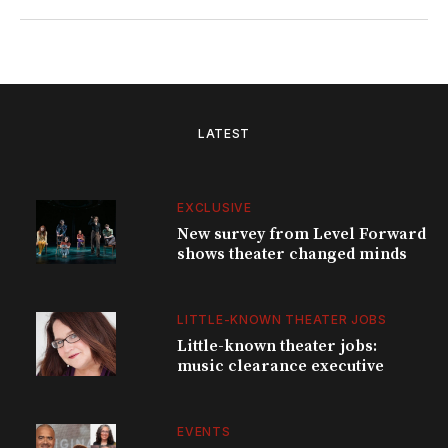
LATEST
EXCLUSIVE
New survey from Level Forward
shows theater changed minds
LITTLE-KNOWN THEATER JOBS
Little-known theater jobs:
music clearance executive
EVENTS