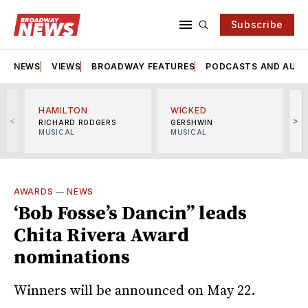
Subscribe
NEWS
VIEWS
BROADWAY FEATURES
PODCASTS AND AUDI
HAMILTON
WICKED
<
>
RICHARD RODGERS
GERSHWIN
MUSICAL
MUSICAL
M
AWARDS
—
NEWS
‘Bob Fosse’s Dancin’’ leads
Chita Rivera Award
nominations
Winners will be announced on May 22.