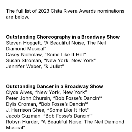
The full list of 2023 Chita Rivera Awards nominations
are below.
Outstanding Choreography in a Broadway Show
Steven Hoggett, “A Beautiful Noise, The Neil
Diamond Musical”
Casey Nicholaw, “Some Like It Hot”
Susan Stroman, “New York, New York”
Jennifer Weber, “& Juliet”
Outstanding Dancer in a Broadway Show
Clyde Alves, “New York, New York”
Peter John Chursin, “Bob Fosse’s Dancin’”
Dylis Croman, “Bob Fosse’s Dancin’”
J. Harrison Ghee, “Some Like It Hot”
Jacob Guzman, “Bob Fosse’s Dancin’”
Robyn Hurder, “A Beautiful Noise: The Neil Diamond
Musical”