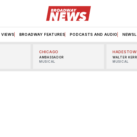
VIEWS
BROADWAY FEATURES
PODCASTS AND AUDIO
NEWSL
CHICAGO
HADESTOW
AMBASSADOR
WALTER KER
MUSICAL
MUSICAL