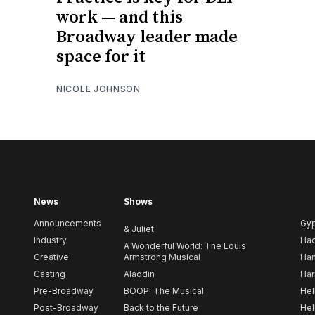
work — and this
Broadway leader made
space for it
NICOLE JOHNSON
News
Shows
Announcements
Gy
& Juliet
Industry
Ha
A Wonderful World: The Louis
Creative
Armstrong Musical
Ham
Casting
Aladdin
Har
Pre-Broadway
BOOP! The Musical
Hel
Post-Broadway
Back to the Future
Hel