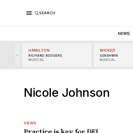
SEARCH
NEWS
HAMILTON
WICKED
<
RICHARD RODGERS
GERSHWIN
MUSICAL
MUSICAL
Nicole Johnson
VIEWS
Practice is key for DEI