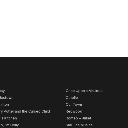
psy
Once Upon a Mattress
destown
Othello
ilton
Our Town
ry Potter and the Cursed Child
Redwood
l's Kitchen
Romeo + Juliet
lo, I'm Dolly
SIX: The Musical