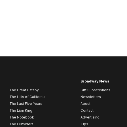
Broadway News
The Great Gatsby
Gift Subscriptions
The Hills of California
Newsletters
The Last Five Years
About
The Lion King
Contact
The Notebook
Advertising
The Outsiders
Tips