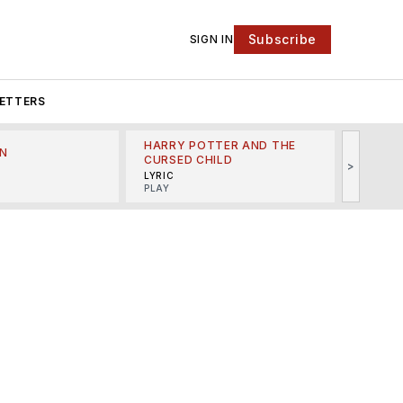
Subscribe
SIGN IN
ETTERS
HARRY POTTER AND THE
N
THE LI
CURSED CHILD
>
R
MINSKO
LYRIC
MUSICA
PLAY