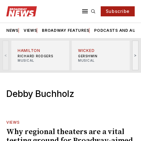
Subscribe
NEWS
VIEWS
BROADWAY FEATURES
PODCASTS AND AUDI
HAMILTON
WICKED
<
>
RICHARD RODGERS
GERSHWIN
MUSICAL
MUSICAL
M
Debby Buchholz
VIEWS
Why regional theaters are a vital
testing ground for Broadway-aimed