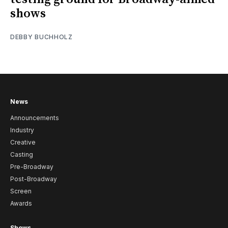
shows
DEBBY BUCHHOLZ
News
Announcements
Industry
Creative
Casting
Pre-Broadway
Post-Broadway
Screen
Awards
Shows