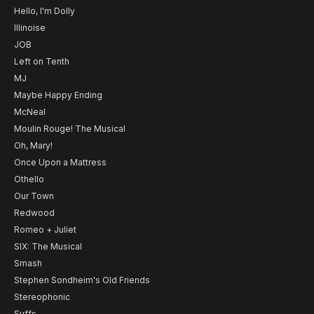
Hello, I'm Dolly
Illinoise
JOB
Left on Tenth
MJ
Maybe Happy Ending
McNeal
Moulin Rouge! The Musical
Oh, Mary!
Once Upon a Mattress
Othello
Our Town
Redwood
Romeo + Juliet
SIX: The Musical
Smash
Stephen Sondheim's Old Friends
Stereophonic
Suffs