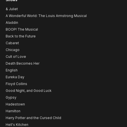
& Juliet
A Wonderful World: The Louis Armstrong Musical
Aladdin
BOOP! The Musical
Back to the Future
Cabaret
Chicago
Cult of Love
Death Becomes Her
English
Eureka Day
Floyd Collins
Good Night, and Good Luck
Gypsy
Hadestown
Hamilton
Harry Potter and the Cursed Child
Hell's Kitchen