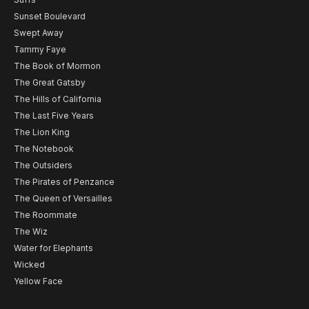
Sunset Boulevard
Swept Away
Tammy Faye
The Book of Mormon
The Great Gatsby
The Hills of California
The Last Five Years
The Lion King
The Notebook
The Outsiders
The Pirates of Penzance
The Queen of Versailles
The Roommate
The Wiz
Water for Elephants
Wicked
Yellow Face