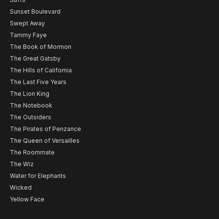
Sunset Boulevard
Swept Away
Tammy Faye
The Book of Mormon
The Great Gatsby
The Hills of California
The Last Five Years
The Lion King
The Notebook
The Outsiders
The Pirates of Penzance
The Queen of Versailles
The Roommate
The Wiz
Water for Elephants
Wicked
Yellow Face