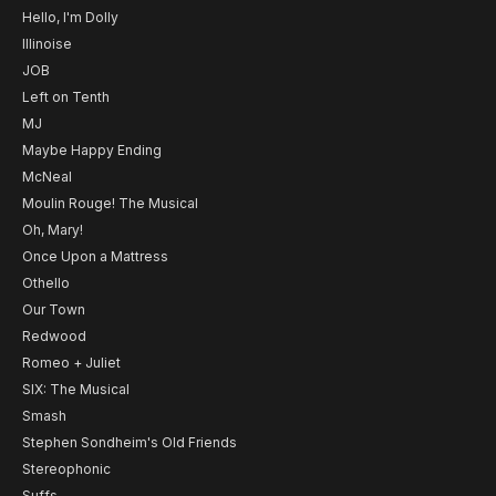
Hello, I'm Dolly
Illinoise
JOB
Left on Tenth
MJ
Maybe Happy Ending
McNeal
Moulin Rouge! The Musical
Oh, Mary!
Once Upon a Mattress
Othello
Our Town
Redwood
Romeo + Juliet
SIX: The Musical
Smash
Stephen Sondheim's Old Friends
Stereophonic
Suffs