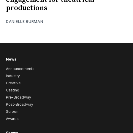
productions
DANIELLE BURMAN
News
Announcements
Industry
Creative
Casting
Pre-Broadway
Post-Broadway
Screen
Awards
Shows