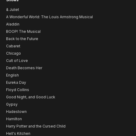
& Juliet
A Wonderful World: The Louis Armstrong Musical
Aladdin
BOOP! The Musical
Back to the Future
Cabaret
Chicago
Cult of Love
Death Becomes Her
English
Eureka Day
Floyd Collins
Good Night, and Good Luck
Gypsy
Hadestown
Hamilton
Harry Potter and the Cursed Child
Hell's Kitchen