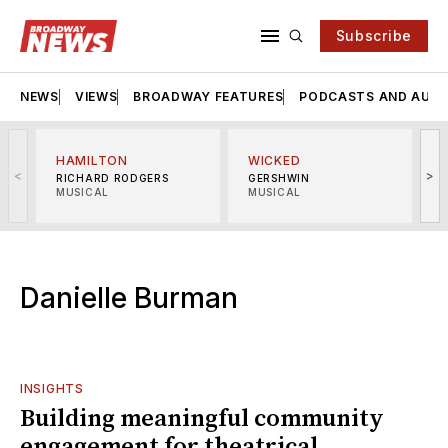
Subscribe
NEWS
VIEWS
BROADWAY FEATURES
PODCASTS AND AUDI
HAMILTON
WICKED
<
>
RICHARD RODGERS
GERSHWIN
MUSICAL
MUSICAL
M
Danielle Burman
INSIGHTS
Building meaningful community
engagement for theatrical