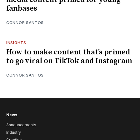
fanbases
CONNOR SANTOS
INSIGHTS
How to make content that’s primed
to go viral on TikTok and Instagram
CONNOR SANTOS
News
Announcements
Industry
Creative