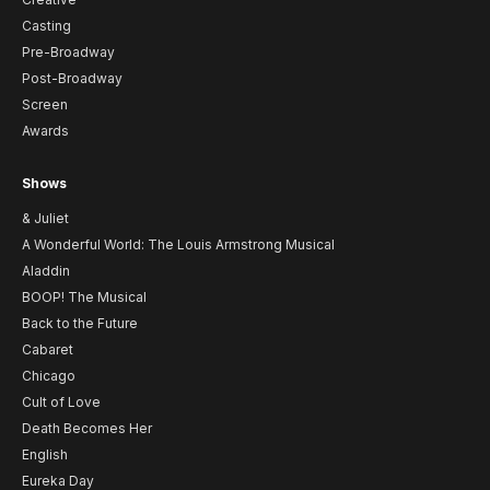
Casting
Pre-Broadway
Post-Broadway
Screen
Awards
Shows
& Juliet
A Wonderful World: The Louis Armstrong Musical
Aladdin
BOOP! The Musical
Back to the Future
Cabaret
Chicago
Cult of Love
Death Becomes Her
English
Eureka Day