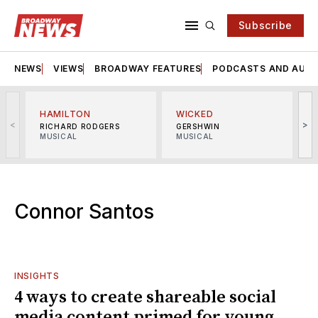
Subscribe
NEWS
VIEWS
BROADWAY FEATURES
PODCASTS AND AUDI
HAMILTON
WICKED
<
>
RICHARD RODGERS
GERSHWIN
MUSICAL
MUSICAL
M
Connor Santos
INSIGHTS
4 ways to create shareable social
media content primed for young