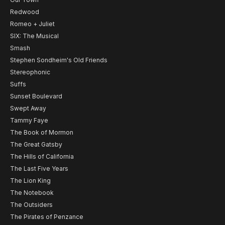
Redwood
Romeo + Juliet
SIX: The Musical
Smash
Stephen Sondheim's Old Friends
Stereophonic
Suffs
Sunset Boulevard
Swept Away
Tammy Faye
The Book of Mormon
The Great Gatsby
The Hills of California
The Last Five Years
The Lion King
The Notebook
The Outsiders
The Pirates of Penzance