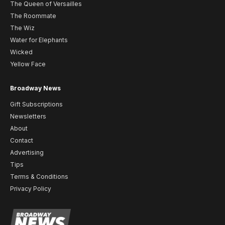
The Queen of Versailles
The Roommate
The Wiz
Water for Elephants
Wicked
Yellow Face
Broadway News
Gift Subscriptions
Newsletters
About
Contact
Advertising
Tips
Terms & Conditions
Privacy Policy