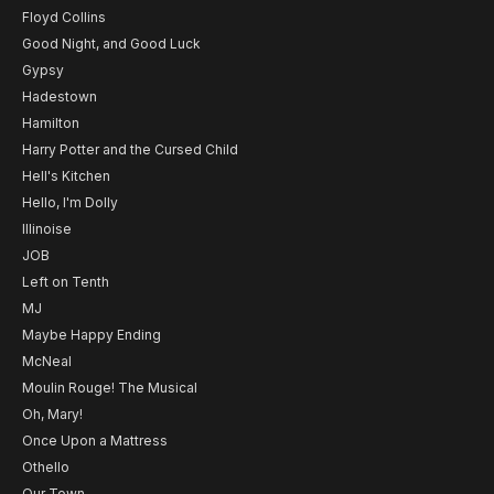
Floyd Collins
Good Night, and Good Luck
Gypsy
Hadestown
Hamilton
Harry Potter and the Cursed Child
Hell's Kitchen
Hello, I'm Dolly
Illinoise
JOB
Left on Tenth
MJ
Maybe Happy Ending
McNeal
Moulin Rouge! The Musical
Oh, Mary!
Once Upon a Mattress
Othello
Our Town