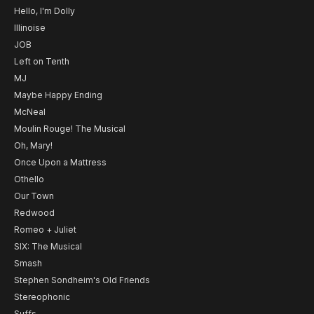
Hello, I'm Dolly
Illinoise
JOB
Left on Tenth
MJ
Maybe Happy Ending
McNeal
Moulin Rouge! The Musical
Oh, Mary!
Once Upon a Mattress
Othello
Our Town
Redwood
Romeo + Juliet
SIX: The Musical
Smash
Stephen Sondheim's Old Friends
Stereophonic
Suffs