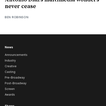
never cease
BEN ROBINSON
News
Announcements
Industry
Creative
Casting
Pre-Broadway
Post-Broadway
Screen
Awards
Shows