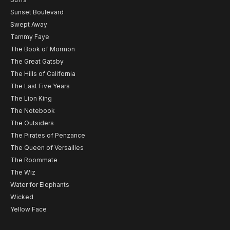
Sunset Boulevard
Swept Away
Tammy Faye
The Book of Mormon
The Great Gatsby
The Hills of California
The Last Five Years
The Lion King
The Notebook
The Outsiders
The Pirates of Penzance
The Queen of Versailles
The Roommate
The Wiz
Water for Elephants
Wicked
Yellow Face