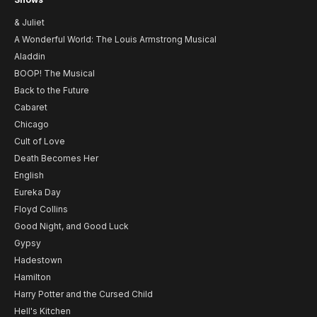
& Juliet
A Wonderful World: The Louis Armstrong Musical
Aladdin
BOOP! The Musical
Back to the Future
Cabaret
Chicago
Cult of Love
Death Becomes Her
English
Eureka Day
Floyd Collins
Good Night, and Good Luck
Gypsy
Hadestown
Hamilton
Harry Potter and the Cursed Child
Hell's Kitchen