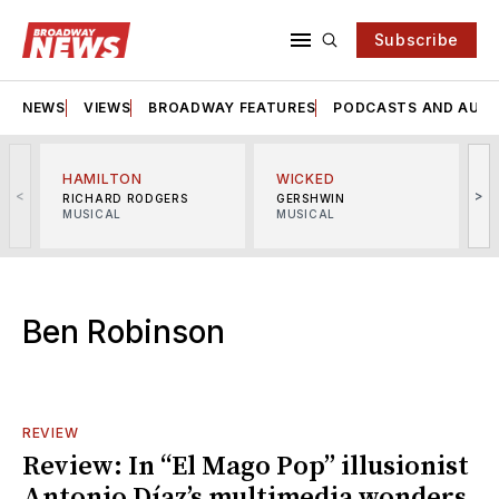
Subscribe
NEWS
VIEWS
BROADWAY FEATURES
PODCASTS AND AUDI
HAMILTON
WICKED
<
>
RICHARD RODGERS
GERSHWIN
MUSICAL
MUSICAL
M
Ben Robinson
REVIEW
Review: In “El Mago Pop” illusionist
Antonio Díaz’s multimedia wonders