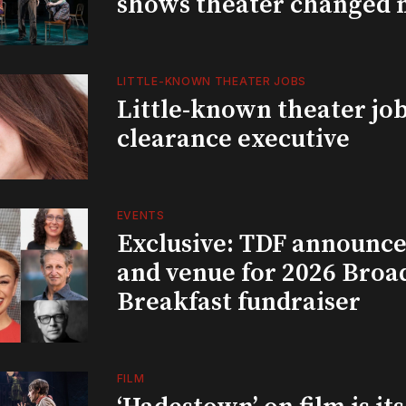
shows theater changed 
LITTLE-KNOWN THEATER JOBS
Little-known theater job
clearance executive
EVENTS
Exclusive: TDF announce
and venue for 2026 Bro
Breakfast fundraiser
FILM