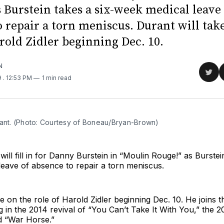
 Burstein takes a six-week medical leave
 repair a torn meniscus. Durant will tak
rold Zidler beginning Dec. 10.
N
Sha
9
. 12:53 PM
1 min read
on
Twit
rant. (Photo: Courtesy of Boneau/Bryan-Brown)
will fill in for Danny Burstein in “Moulin Rouge!” as Burstei
eave of absence to repair a torn meniscus.
ke on the role of Harold Zidler beginning Dec. 10. He joins 
g in the 2014 revival of “You Can’t Take It With You,” the 20
 “War Horse.”