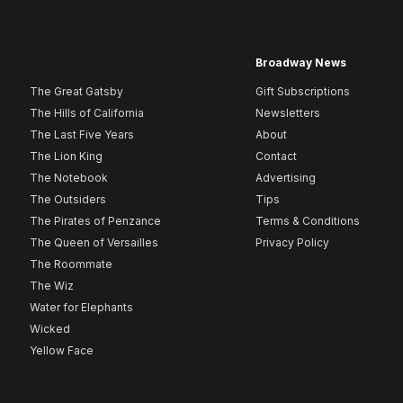
Broadway News
The Great Gatsby
Gift Subscriptions
The Hills of California
Newsletters
The Last Five Years
About
The Lion King
Contact
The Notebook
Advertising
The Outsiders
Tips
The Pirates of Penzance
Terms & Conditions
The Queen of Versailles
Privacy Policy
The Roommate
The Wiz
Water for Elephants
Wicked
Yellow Face