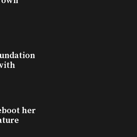
s own
undation
with
eboot her
ature