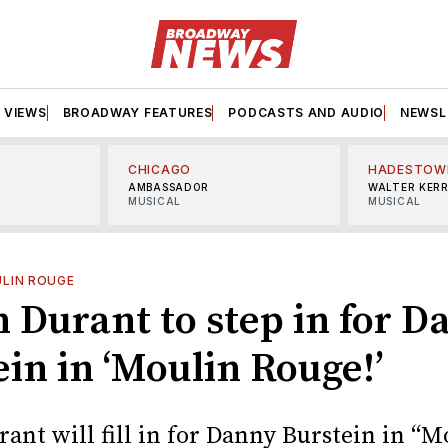
VIEWS
BROADWAY FEATURES
PODCASTS AND AUDIO
NEWSL
CHICAGO
HADESTOW
AMBASSADOR
WALTER KER
MUSICAL
MUSICAL
LIN ROUGE
n Durant to step in for 
in in ‘Moulin Rouge!’
ant will fill in for Danny Burstein in “M