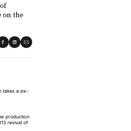
 of
e on the
re
Share
Share
Share
on
on
via
ter
Facebook
LinkedIn
Email
n takes a six-
the production
13 revival of