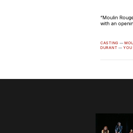
“Moulin Rouge
with an openin
CASTING
—
MOU
DURANT
—
YOU 