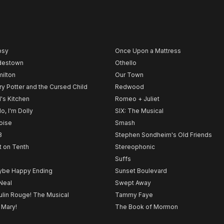
psy
Once Upon a Mattress
destown
Othello
ilton
Our Town
ry Potter and the Cursed Child
Redwood
l's Kitchen
Romeo + Juliet
lo, I'm Dolly
SIX: The Musical
noise
Smash
B
Stephen Sondheim's Old Friends
t on Tenth
Stereophonic
Suffs
be Happy Ending
Sunset Boulevard
Neal
Swept Away
lin Rouge! The Musical
Tammy Faye
 Mary!
The Book of Mormon