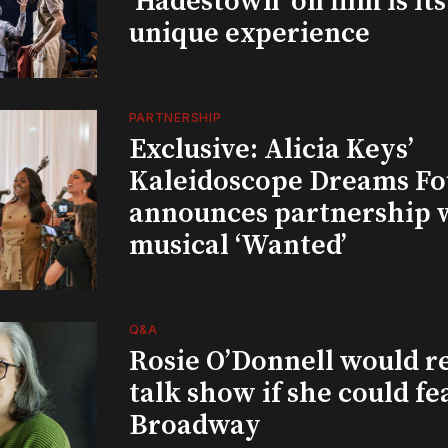
‘Hadestown’ on film is it
unique experience
PARTNERSHIP
Exclusive: Alicia Keys’
Kaleidoscope Dreams Fo
announces partnership 
musical ‘Wanted’
Q&A
Rosie O’Donnell would r
talk show if she could fe
Broadway