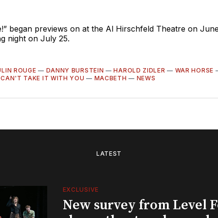
!” began previews on at the Al Hirschfeld Theatre on June
g night on July 25.
LIN ROUGE
—
DANNY BURSTEIN
—
HAROLD ZIDLER
—
WAR HORSE
CAN'T TAKE IT WITH YOU
—
MACBETH
—
NEWS
LATEST
EXCLUSIVE
New survey from Level 