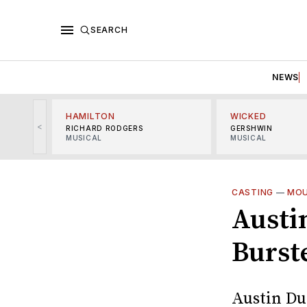
SEARCH
NEWS
HAMILTON
WICKED
<
RICHARD RODGERS
GERSHWIN
MUSICAL
MUSICAL
CASTING
—
MOU
Austi
Burste
Austin Dur