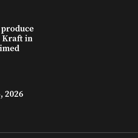
l produce
Kraft in
aimed
, 2026