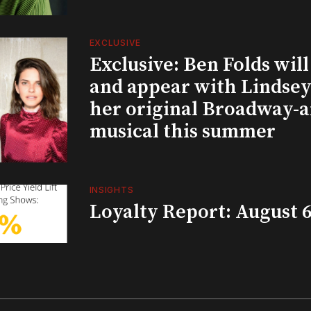
EXCLUSIVE
Exclusive: Ben Folds wil
and appear with Lindsey 
her original Broadway-
musical this summer
INSIGHTS
Loyalty Report: August 6