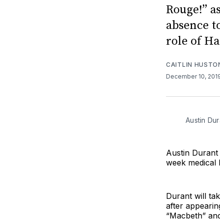
Rouge!” as
absence to
role of Ha
CAITLIN HUSTO
December 10, 201
Austin Du
Austin Durant 
week medical l
Durant will ta
after appearin
“Macbeth” and