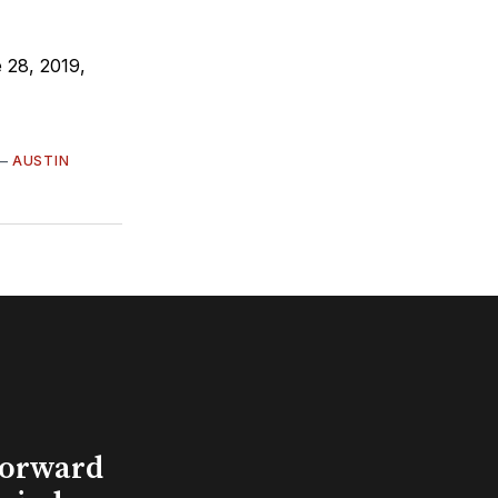
 28, 2019,
—
AUSTIN
Forward