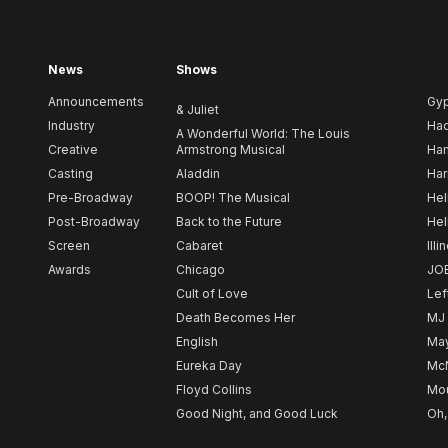
News
Shows
Announcements
Gy
& Juliet
Industry
Ha
A Wonderful World: The Louis
Creative
Armstrong Musical
Ham
Casting
Aladdin
Har
Pre-Broadway
BOOP! The Musical
Hel
Post-Broadway
Back to the Future
Hel
Screen
Cabaret
Illi
Awards
Chicago
JO
Cult of Love
Lef
Death Becomes Her
MJ
English
May
Eureka Day
Mc
Floyd Collins
Mou
Good Night, and Good Luck
Oh,