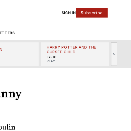
Subscribe
SIGN IN
ETTERS
HARRY POTTER AND THE
N
THE LI
CURSED CHILD
>
R
MINSKO
LYRIC
MUSICA
PLAY
Danny
oulin