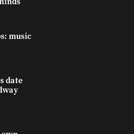
minds
s: music
s date
adway