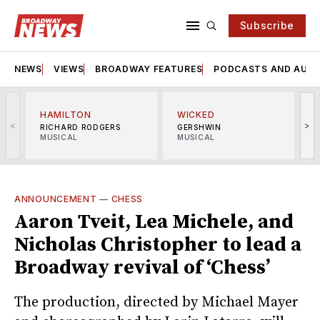
Subscribe
NEWS
VIEWS
BROADWAY FEATURES
PODCASTS AND AUDI
HAMILTON
WICKED
<
>
RICHARD RODGERS
GERSHWIN
MUSICAL
MUSICAL
M
ANNOUNCEMENT
—
CHESS
Aaron Tveit, Lea Michele, and
Nicholas Christopher to lead a
Broadway revival of ‘Chess’
The production, directed by Michael Mayer