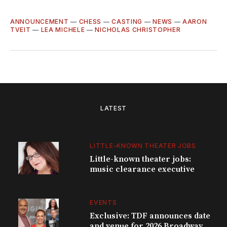
ANNOUNCEMENT
—
CHESS
—
CASTING
—
NEWS
—
AARON
TVEIT
—
LEA MICHELE
—
NICHOLAS CHRISTOPHER
LATEST
LITTLE-KNOWN THEATER JOBS
Little-known theater jobs:
music clearance executive
EVENTS
Exclusive: TDF announces date
and venue for 2026 Broadway