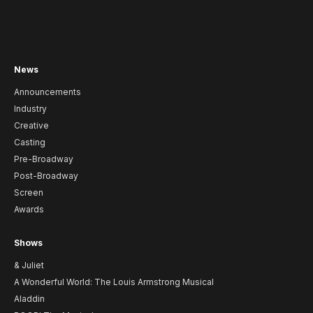
News
Announcements
Industry
Creative
Casting
Pre-Broadway
Post-Broadway
Screen
Awards
Shows
& Juliet
A Wonderful World: The Louis Armstrong Musical
Aladdin