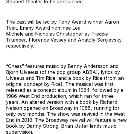
Shubert theater to be announced.
The cast will be led by Tony Award winner Aaron
Tveit, Emmy Award nominee Lea
Michele and Nicholas Christopher as Freddie
Trumper, Florence Vassey and Anatoly Sergievsky,
respectively.
“Chess” features music by Benny Andersson and
Björn Ulvaeus (of the pop group ABBA), lyrics by
Ulvaeus and Tim Rice, and a book by Rice (from an
original concept by Rice). The musical was first
released as a concept album in 1984, followed by a
1986 West End production, which ran for three
years. An altered version with a book by Richard
Nelson opened on Broadway in 1988, running for
only two months. The show was revived in the West
End in 2018. The Broadway revival will feature a new
book by Danny Strong. Brian Usifer lends music
supervision.