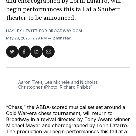
and choreographed by Lorin Latarro, will
begin performances this fall at a Shubert
theater to be announced.
HAYLEY LEVITT FOR BROADWAY.COM
May 28, 2025
. 2:29 PM
2 min read
Share
Share
Share
Share
on
on
on
via
Twitter
Facebook
LinkedIn
Email
Aaron Tveit, Lea Michele and Nicholas 
Christopher (Photo: Richard Phibbs)
“Chess,” the ABBA-scored musical set set around a
Cold War-era chess tournament, will return to
Broadway in a revival directed by Tony Award winner
Michael Mayer and choreographed by Lorin Latarro.
The production will begin performances this fall at a