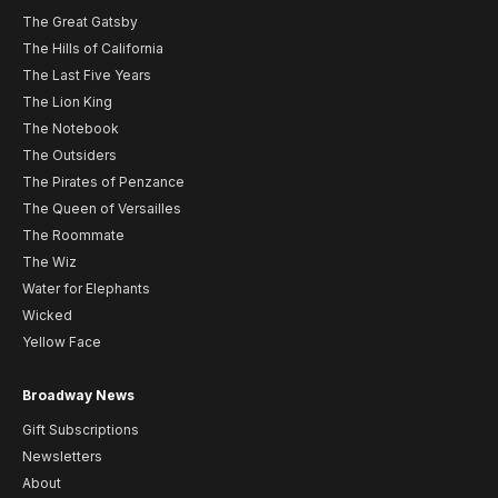
The Great Gatsby
The Hills of California
The Last Five Years
The Lion King
The Notebook
The Outsiders
The Pirates of Penzance
The Queen of Versailles
The Roommate
The Wiz
Water for Elephants
Wicked
Yellow Face
Broadway News
Gift Subscriptions
Newsletters
About