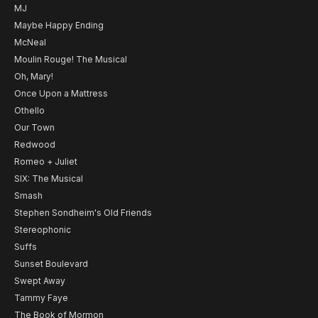
MJ
Maybe Happy Ending
McNeal
Moulin Rouge! The Musical
Oh, Mary!
Once Upon a Mattress
Othello
Our Town
Redwood
Romeo + Juliet
SIX: The Musical
Smash
Stephen Sondheim's Old Friends
Stereophonic
Suffs
Sunset Boulevard
Swept Away
Tammy Faye
The Book of Mormon