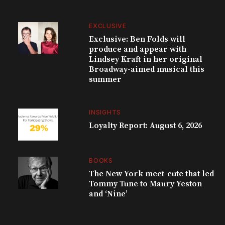
EXCLUSIVE
Exclusive: Ben Folds will
produce and appear with
Lindsey Kraft in her original
Broadway-aimed musical this
summer
INSIGHTS
Loyalty Report: August 6, 2026
BOOKS
The New York meet-cute that led
Tommy Tune to Maury Yeston
and ‘Nine’