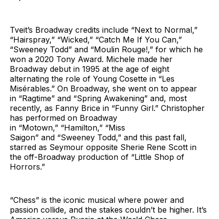
Tveit’s Broadway credits include “Next to Normal,”
“Hairspray,” “Wicked,” “Catch Me If You Can,”
“Sweeney Todd” and “Moulin Rouge!,” for which he
won a 2020 Tony Award. Michele made her
Broadway debut in 1995 at the age of eight
alternating the role of Young Cosette in “Les
Misérables.” On Broadway, she went on to appear
in “Ragtime” and “Spring Awakening” and, most
recently, as Fanny Brice in “Funny Girl.” Christopher
has performed on Broadway
in “Motown,” “Hamilton,” “Miss
Saigon” and “Sweeney Todd,” and this past fall,
starred as Seymour opposite Sherie Rene Scott in
the off-Broadway production of “Little Shop of
Horrors.”
“Chess” is the iconic musical where power and
passion collide, and the stakes couldn’t be higher. It’s