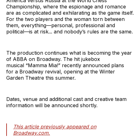
America versus Russia at the World Chess
Championship, where the espionage and romance
are as complicated and exhilarating as the game itself.
For the two players and the woman torn between
them, everything—personal, professional and
political—is at risk... and nobody’s rules are the same.
The production continues what is becoming the year
of ABBA on Broadway. The hit jukebox
musical “Mamma Mia!”
recently announced plans
for a Broadway revival, opening at the Winter
Garden Theatre this summer.
Dates, venue and additional cast and creative team
information will be announced shortly.
This article previously appeared on
Broadway.com.