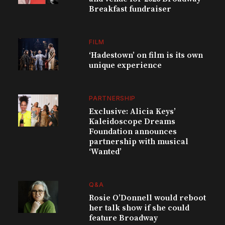
Breakfast fundraiser
FILM
‘Hadestown’ on film is its own
unique experience
PARTNERSHIP
Exclusive: Alicia Keys’
Kaleidoscope Dreams
Foundation announces
partnership with musical
‘Wanted’
Q&A
Rosie O’Donnell would reboot
her talk show if she could
feature Broadway