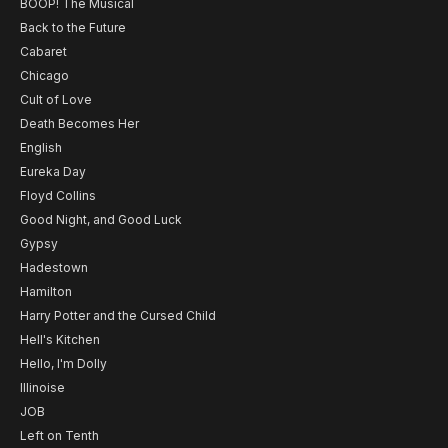
BOOP! The Musical
Back to the Future
Cabaret
Chicago
Cult of Love
Death Becomes Her
English
Eureka Day
Floyd Collins
Good Night, and Good Luck
Gypsy
Hadestown
Hamilton
Harry Potter and the Cursed Child
Hell's Kitchen
Hello, I'm Dolly
Illinoise
JOB
Left on Tenth