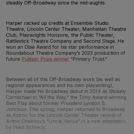
steadily Off-Broadway since the mid-aughts.
Harper racked up credits at Ensemble Studio
Theatre, Lincoln Center Theater, Manhattan Theatre
Club, Playwrights Horizons, the Public Theater,
Rattlestick Theatre Company and Second Stage. He
won an Obie Award for his star performance in
Roundabout Theatre Company’s 2023 production of
future
Pulitzer Prize winner
“Primary Trust.”
Between all of this Off-Broadway work (as well as
regional appearances and his own playwriting),
Harper made his Broadway debut in 2014 as Stokely
Carmichael in “All the Way,” the Tony Award-winning
Best Play about former President Lyndon B.
Johnson. This spring, Harper returned to Broadway
as Astrov for the Lincoln Center Theater revival of
Anton Chekhov’s “Uncle Vanya” in a new adaptation
by Heidi Schreck.