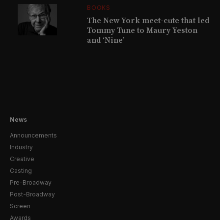
BOOKS
The New York meet-cute that led
Tommy Tune to Maury Yeston
and ‘Nine’
News
Announcements
Industry
Creative
Casting
Pre-Broadway
Post-Broadway
Screen
Awards