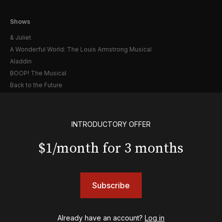
Shows
& Juliet
A Wonderful World: The Louis Armstrong Musical
Aladdin
BOOP! The Musical
Back to the Future
Cabaret
Chicago
Cult of Love
INTRODUCTORY OFFER
Death Becomes Her
$1/month for 3 months
English
Eureka Day
Floyd Collins
Good Night, and Good Luck
Subscribe
Gypsy
Hadestown
Hamilton
Already have an account?
Log in