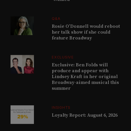
Q&A
Rosie O’Donnell would reboot
her talk show if she could
feature Broadway
EXCLUSIVE
Exclusive: Ben Folds will
produce and appear with
Lindsey Kraft in her original
Broadway-aimed musical this
summer
INSIGHTS
Loyalty Report: August 6, 2026