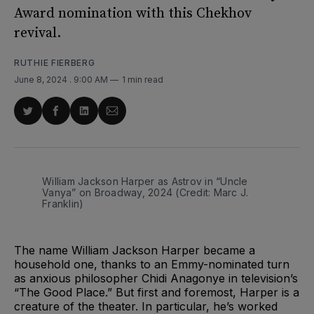
Award nomination with this Chekhov
revival.
RUTHIE FIERBERG
June 8, 2024
. 9:00 AM
1 min read
Share
Share
Share
Share
on
on
on
via
Twitter
Facebook
LinkedIn
Email
William Jackson Harper as Astrov in “Uncle 
Vanya” on Broadway, 2024 (Credit: Marc J. 
Franklin)
The name William Jackson Harper became a
household one, thanks to an Emmy-nominated turn
as anxious philosopher Chidi Anagonye in television’s
“The Good Place.” But first and foremost, Harper is a
creature of the theater. In particular, he’s worked