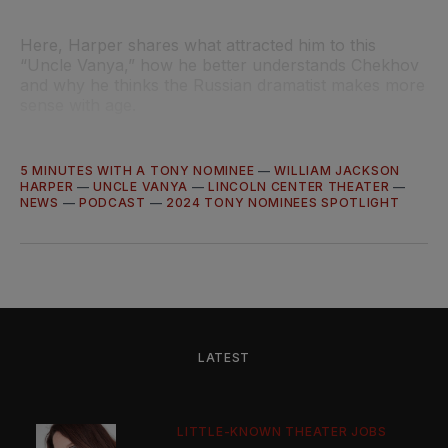
Here, Harper shares what attracted him to this
“Uncle Vanya,” how he better understands Chekhov
and why he thinks the Russian dramatist makes more
sense with age.
5 MINUTES WITH A TONY NOMINEE
—
WILLIAM JACKSON
HARPER
—
UNCLE VANYA
—
LINCOLN CENTER THEATER
—
NEWS
—
PODCAST
—
2024 TONY NOMINEES SPOTLIGHT
LATEST
LITTLE-KNOWN THEATER JOBS