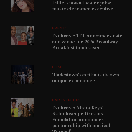
Little-known theater jobs:
music clearance executive
EVENTS
Exclusive: TDF announces date
and venue for 2026 Broadway
Breakfast fundraiser
FILM
‘Hadestown’ on film is its own
unique experience
PARTNERSHIP
Exclusive: Alicia Keys’
Kaleidoscope Dreams
Foundation announces
partnership with musical
‘Wanted’