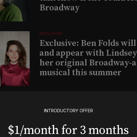
Broadway
EXCLUSIVE
Exclusive: Ben Folds wil
and appear with Lindsey 
her original Broadway-
musical this summer
INSIGHTS
Loyalty Report: August 6
INTRODUCTORY OFFER
$1/month for 3 months
BOOKS