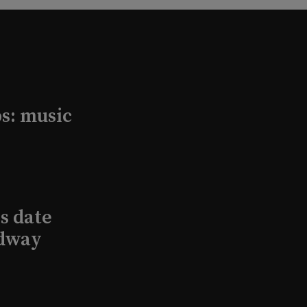
s: music
s date
adway