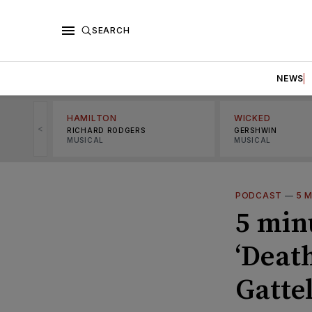
SEARCH
NEWS
HAMILTON
WICKED
<
RICHARD RODGERS
GERSHWIN
MUSICAL
MUSICAL
PODCAST
—
5 
5 min
‘Deat
Gattel