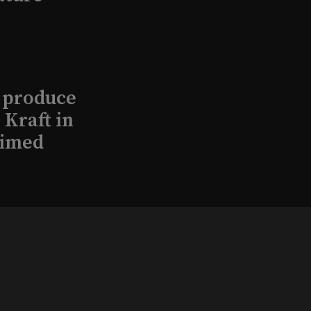
l produce
Kraft in
aimed
, 2026