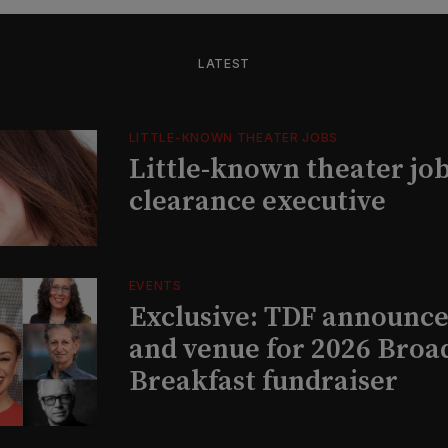
LATEST
LITTLE-KNOWN THEATER JOBS
Little-known theater job
clearance executive
EVENTS
Exclusive: TDF announce
and venue for 2026 Bro
Breakfast fundraiser