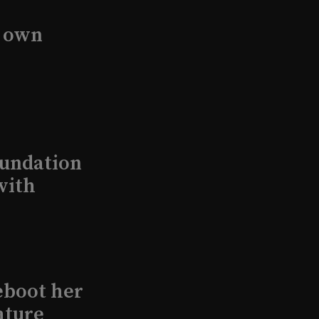
s own
undation
with
eboot her
ature