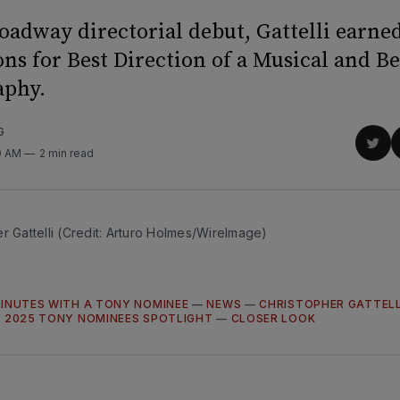
roadway directorial debut, Gattelli earne
ns for Best Direction of a Musical and Be
aphy.
G
Sha
0 AM
2 min read
on
Twit
r Gattelli (Credit: Arturo Holmes/WireImage)
MINUTES WITH A TONY NOMINEE
—
NEWS
—
CHRISTOPHER GATTELL
—
2025 TONY NOMINEES SPOTLIGHT
—
CLOSER LOOK