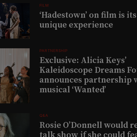
FILM
‘Hadestown’ on film is it
unique experience
PARTNERSHIP
Exclusive: Alicia Keys’
Kaleidoscope Dreams Fo
announces partnership 
musical ‘Wanted’
Q&A
Rosie O’Donnell would r
talk show if she could fe