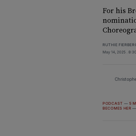
For his B
nominatio
Choreogr
RUTHIE FIERBER
May 14, 2025
. 8:3
Christophe
PODCAST
—
5 
BECOMES HER