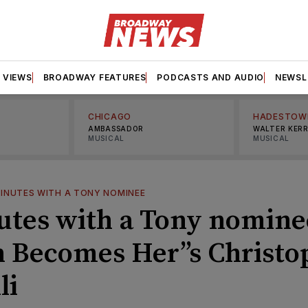
VIEWS
BROADWAY FEATURES
PODCASTS AND AUDIO
NEWSL
CHICAGO
HADESTOW
AMBASSADOR
WALTER KER
MUSICAL
MUSICAL
MINUTES WITH A TONY NOMINEE
utes with a Tony nomine
h Becomes Her’’s Christo
li