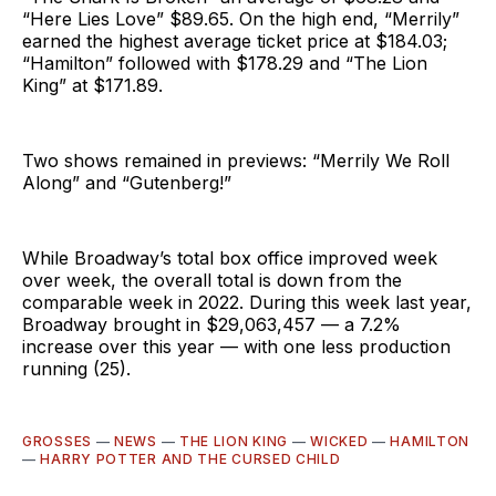
“Here Lies Love” $89.65. On the high end, “Merrily”
earned the highest average ticket price at $184.03;
“Hamilton” followed with $178.29 and “The Lion
King” at $171.89.
Two shows remained in previews: “Merrily We Roll
Along” and “Gutenberg!”
While Broadway’s total box office improved week
over week, the overall total is down from the
comparable week in 2022. During this week last year,
Broadway brought in $29,063,457 — a 7.2%
increase over this year — with one less production
running (25).
GROSSES
—
NEWS
—
THE LION KING
—
WICKED
—
HAMILTON
—
HARRY POTTER AND THE CURSED CHILD