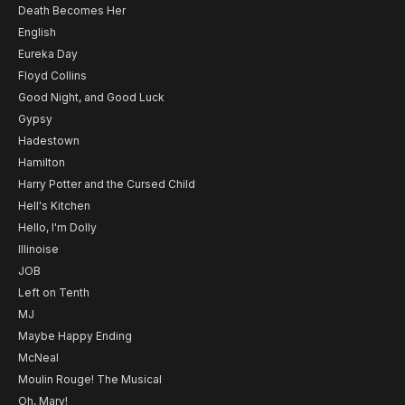
Death Becomes Her
English
Eureka Day
Floyd Collins
Good Night, and Good Luck
Gypsy
Hadestown
Hamilton
Harry Potter and the Cursed Child
Hell's Kitchen
Hello, I'm Dolly
Illinoise
JOB
Left on Tenth
MJ
Maybe Happy Ending
McNeal
Moulin Rouge! The Musical
Oh, Mary!