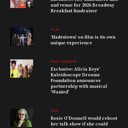
and venue for 2026 Broadway
Breakfast fundraiser
FILM
‘Hadestown’ on film is its own
unique experience
PARTNERSHIP
Exclusive: Alicia Keys’
Kaleidoscope Dreams
Foundation announces
partnership with musical
‘Wanted’
Q&A
Rosie O’Donnell would reboot
her talk show if she could