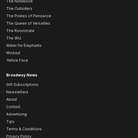
The Notebook
The Outsiders
The Pirates of Penzance
The Queen of Versailles
The Roommate
The Wiz
Water for Elephants
Wicked
Yellow Face
Broadway News
Gift Subscriptions
Newsletters
About
Contact
Advertising
Tips
Terms & Conditions
Privacy Policy