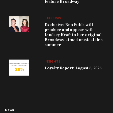
feature Broadway
EXCLUSIVE
Exclusive: Ben Folds will
produce and appear with
Lindsey Kraft in her original
Broadway-aimed musical this
summer
INSIGHTS
Loyalty Report: August 6, 2026
News