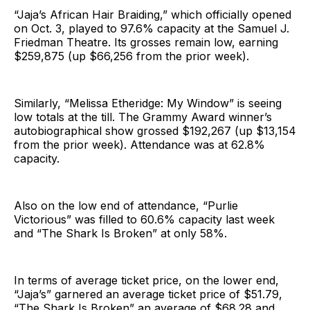
“Jaja’s African Hair Braiding,” which officially opened
on Oct. 3, played to 97.6% capacity at the Samuel J.
Friedman Theatre. Its grosses remain low, earning
$259,875 (up $66,256 from the prior week).
Similarly, “Melissa Etheridge: My Window” is seeing
low totals at the till. The Grammy Award winner’s
autobiographical show grossed $192,267 (up $13,154
from the prior week). Attendance was at 62.8%
capacity.
Also on the low end of attendance, “Purlie
Victorious” was filled to 60.6% capacity last week
and “The Shark Is Broken” at only 58%.
In terms of average ticket price, on the lower end,
“Jaja’s” garnered an average ticket price of $51.79,
“The Shark Is Broken” an average of $68.28 and