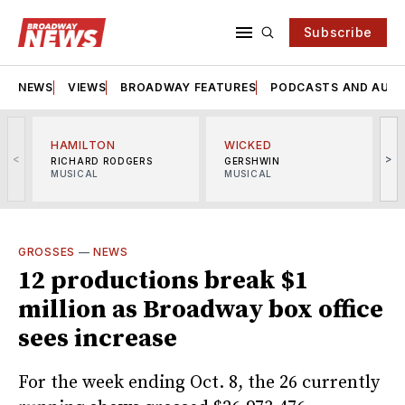
Subscribe
NEWS
VIEWS
BROADWAY FEATURES
PODCASTS AND AUDI
HAMILTON
WICKED
<
>
RICHARD RODGERS
GERSHWIN
MUSICAL
MUSICAL
M
GROSSES
—
NEWS
12 productions break $1
million as Broadway box office
sees increase
For the week ending Oct. 8, the 26 currently