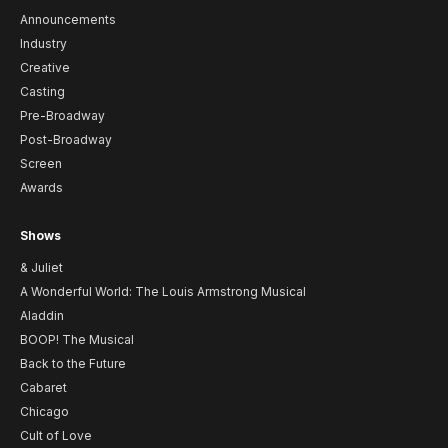
Announcements
Industry
Creative
Casting
Pre-Broadway
Post-Broadway
Screen
Awards
Shows
& Juliet
A Wonderful World: The Louis Armstrong Musical
Aladdin
BOOP! The Musical
Back to the Future
Cabaret
Chicago
Cult of Love