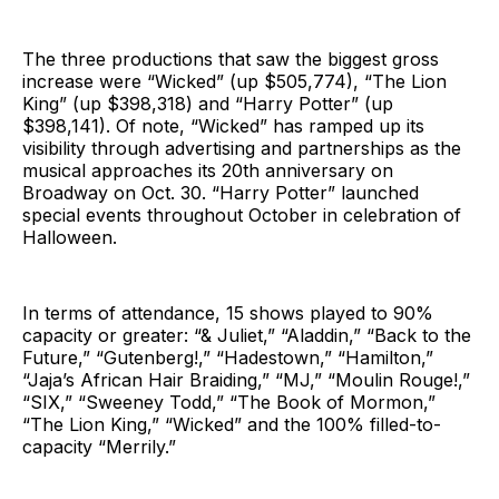
The three productions that saw the biggest gross
increase were “Wicked” (up $505,774), “The Lion
King” (up $398,318) and “Harry Potter” (up
$398,141). Of note, “Wicked” has ramped up its
visibility through advertising and partnerships as the
musical approaches its 20th anniversary on
Broadway on Oct. 30. “Harry Potter” launched
special events throughout October in celebration of
Halloween.
In terms of attendance, 15 shows played to 90%
capacity or greater: “& Juliet,” “Aladdin,” “Back to the
Future,” “Gutenberg!,” “Hadestown,” “Hamilton,”
“Jaja’s African Hair Braiding,” “MJ,” “Moulin Rouge!,”
“SIX,” “Sweeney Todd,” “The Book of Mormon,”
“The Lion King,” “Wicked” and the 100% filled-to-
capacity “Merrily.”