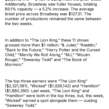
Additionally, Broadway saw fuller houses, totaling
89.1% capacity — a 5.2% increase. The average
ticket price across Broadway was $127.31. The
number of productions remained the same between
the two weeks.
In addition to “The Lion King,” these 11 shows
grossed more than $1 million: “& Juliet,” “Aladdin,”
“Back to the Future,” “Harry Potter and the Cursed
Child,” “Merrily We Roll Along,” “MJ,” “Moulin
Rouge!,” “Sweeney Todd” and “The Book of
Mormon.”
The top-three earners were “The Lion King”
($2,321,581), “Wicked” ($1,926,142) and “Hamilton”
($1,880,390). Last week, “The Lion King” and
“Hamilton” were both in the top three, but, this week,
“Wicked” earned a spot alongside them — ousting
“Sweeney Todd.”