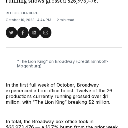
running shows grossed $26,973,476.
RUTHIE FIERBERG
October 10, 2023
. 4:44 PM
2 min read
Share
Share
Share
Share
on
on
on
via
Twitter
Facebook
LinkedIn
Email
“The Lion King” on Broadway (Credit: Brinkoff-
Mogenburg)
In the first full week of October, Broadway
experienced a box office boost. Twelve of the 26
productions currently running grossed over $1
million, with “The Lion King” breaking $2 million.
In total, the Broadway box office took in
$26,973,476 — a 16.7% bump from the prior week.