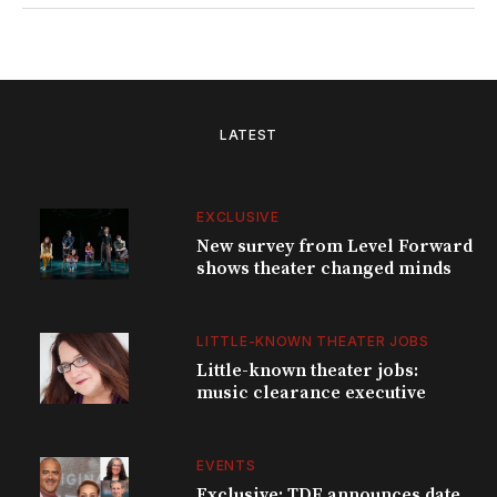
LATEST
EXCLUSIVE
New survey from Level Forward
shows theater changed minds
LITTLE-KNOWN THEATER JOBS
Little-known theater jobs:
music clearance executive
EVENTS
Exclusive: TDF announces date