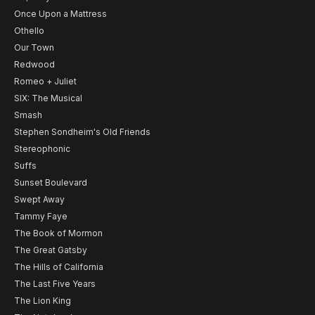
Once Upon a Mattress
Othello
Our Town
Redwood
Romeo + Juliet
SIX: The Musical
Smash
Stephen Sondheim's Old Friends
Stereophonic
Suffs
Sunset Boulevard
Swept Away
Tammy Faye
The Book of Mormon
The Great Gatsby
The Hills of California
The Last Five Years
The Lion King