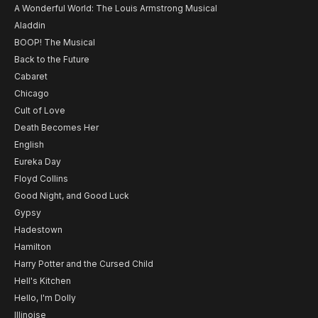
A Wonderful World: The Louis Armstrong Musical
Aladdin
BOOP! The Musical
Back to the Future
Cabaret
Chicago
Cult of Love
Death Becomes Her
English
Eureka Day
Floyd Collins
Good Night, and Good Luck
Gypsy
Hadestown
Hamilton
Harry Potter and the Cursed Child
Hell's Kitchen
Hello, I'm Dolly
Illinoise