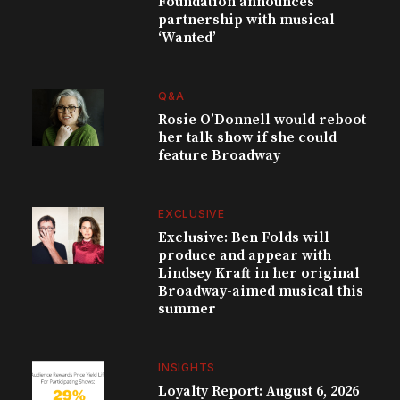
Foundation announces
partnership with musical
‘Wanted’
Q&A
Rosie O’Donnell would reboot
her talk show if she could
feature Broadway
EXCLUSIVE
Exclusive: Ben Folds will
produce and appear with
Lindsey Kraft in her original
Broadway-aimed musical this
summer
INSIGHTS
Loyalty Report: August 6, 2026