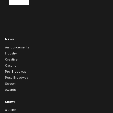
News
Announcements
Industry
Creative
Casting
Pre-Broadway
Post-Broadway
Screen
Awards
Shows
& Juliet