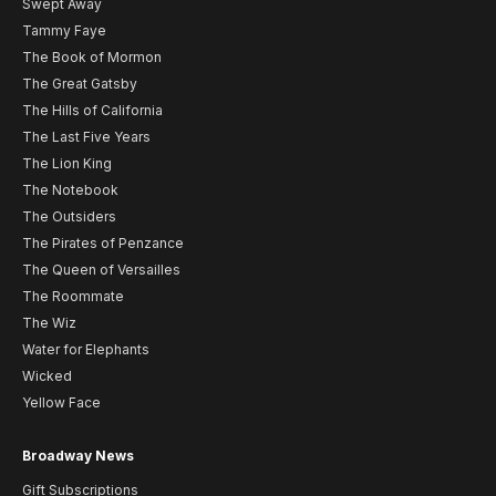
Swept Away
Tammy Faye
The Book of Mormon
The Great Gatsby
The Hills of California
The Last Five Years
The Lion King
The Notebook
The Outsiders
The Pirates of Penzance
The Queen of Versailles
The Roommate
The Wiz
Water for Elephants
Wicked
Yellow Face
Broadway News
Gift Subscriptions