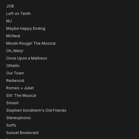
JOB
Left on Tenth
MJ
Maybe Happy Ending
McNeal
Moulin Rouge! The Musical
Oh, Mary!
Once Upon a Mattress
Othello
Our Town
Redwood
Romeo + Juliet
SIX: The Musical
Smash
Stephen Sondheim's Old Friends
Stereophonic
Suffs
Sunset Boulevard