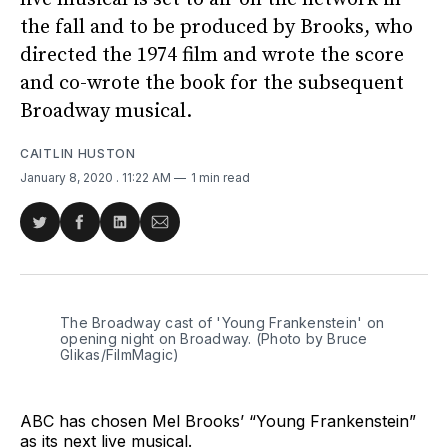
the fall and to be produced by Brooks, who
directed the 1974 film and wrote the score
and co-wrote the book for the subsequent
Broadway musical.
CAITLIN HUSTON
January 8, 2020
. 11:22 AM
1 min read
Share
Share
Share
Share
on
on
on
via
Twitter
Facebook
LinkedIn
Email
The Broadway cast of 'Young Frankenstein' on
opening night on Broadway. (Photo by Bruce
Glikas/FilmMagic)
ABC has chosen Mel Brooks’ “Young Frankenstein”
as its next live musical.