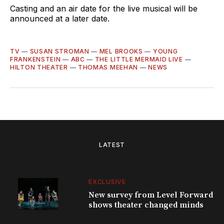
Casting and an air date for the live musical will be
announced at a later date.
TV
—
SUSAN STROMAN
—
MEL BROOKS
—
YOUNG
FRANKENSTEIN
—
ABC
—
THE LITTLE MERMAID LIVE
—
HILTON THEATER
—
THOMAS MEEHAN
—
NEWS
LATEST
EXCLUSIVE
New survey from Level Forward
shows theater changed minds