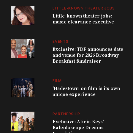
LITTLE-KNOWN THEATER JOBS
Little-known theater jobs:
music clearance executive
EVENTS
Exclusive: TDF announces date
and venue for 2026 Broadway
Breakfast fundraiser
FILM
‘Hadestown’ on film is its own
unique experience
PARTNERSHIP
Exclusive: Alicia Keys’
Kaleidoscope Dreams