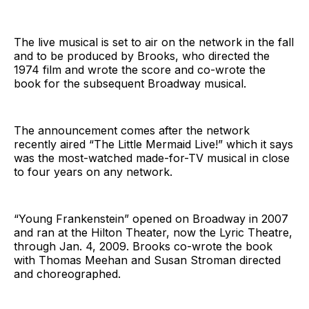
The live musical is set to air on the network in the fall
and to be produced by Brooks, who directed the
1974 film and wrote the score and co-wrote the
book for the subsequent Broadway musical.
The announcement comes after the network
recently aired “The Little Mermaid Live!” which it says
was the most-watched made-for-TV musical in close
to four years on any network.
“Young Frankenstein” opened on Broadway in 2007
and ran at the Hilton Theater, now the Lyric Theatre,
through Jan. 4, 2009. Brooks co-wrote the book
with Thomas Meehan and Susan Stroman directed
and choreographed.