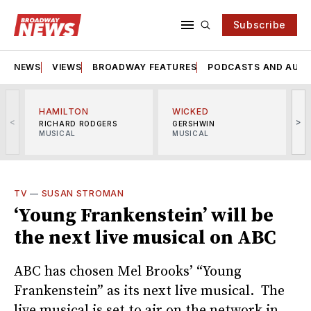
Subscribe
NEWS
VIEWS
BROADWAY FEATURES
PODCASTS AND AUDI
HAMILTON
WICKED
<
>
RICHARD RODGERS
GERSHWIN
MUSICAL
MUSICAL
M
TV
—
SUSAN STROMAN
‘Young Frankenstein’ will be
the next live musical on ABC
ABC has chosen Mel Brooks’ “Young
Frankenstein” as its next live musical. The
live musical is set to air on the network in