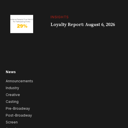
INSIGHTS
Loyalty Report: August 6, 2026
News
Announcements
Industry
Creative
Casting
Pre-Broadway
Post-Broadway
Screen