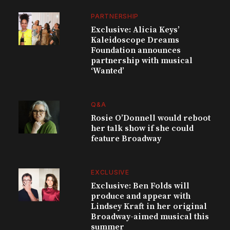
PARTNERSHIP
Exclusive: Alicia Keys’
Kaleidoscope Dreams
Foundation announces
partnership with musical
‘Wanted’
Q&A
Rosie O’Donnell would reboot
her talk show if she could
feature Broadway
EXCLUSIVE
Exclusive: Ben Folds will
produce and appear with
Lindsey Kraft in her original
Broadway-aimed musical this
summer