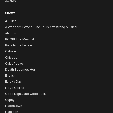
Awards
Shows
& Juliet
A Wonderful World: The Louis Armstrong Musical
Aladdin
BOOP! The Musical
Back to the Future
Cabaret
Chicago
Cult of Love
Death Becomes Her
English
Eureka Day
Floyd Collins
Good Night, and Good Luck
Gypsy
Hadestown
Hamilton