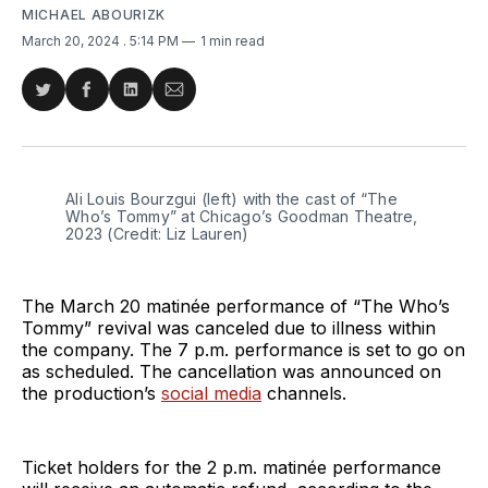
MICHAEL ABOURIZK
March 20, 2024
. 5:14 PM
1 min read
Share
Share
Share
Share
on
on
on
via
Twitter
Facebook
LinkedIn
Email
Ali Louis Bourzgui (left) with the cast of “The 
Who’s Tommy” at Chicago’s Goodman Theatre, 
2023 (Credit: Liz Lauren)
The March 20 matinée performance of “The Who’s
Tommy” revival was canceled due to illness within
the company. The 7 p.m. performance is set to go on
as scheduled. The cancellation was announced on
the production’s
social media
channels.
Ticket holders for the 2 p.m. matinée performance