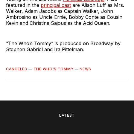
featured in the
principal cast
are Alison Luff as Mrs.
Walker, Adam Jacobs as Captain Walker, John
Ambrosino as Uncle Ernie, Bobby Conte as Cousin
Kevin and Christina Sajous as the Acid Queen.
“The Who’s Tommy” is produced on Broadway by
Stephen Gabriel and Ira Pittelman.
CANCELED
—
THE WHO'S TOMMY
—
NEWS
LATEST