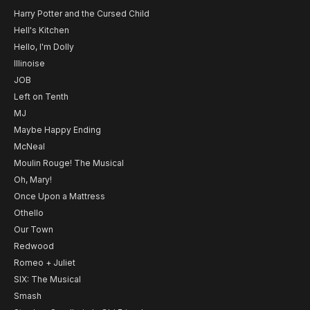
Harry Potter and the Cursed Child
Hell's Kitchen
Hello, I'm Dolly
Illinoise
JOB
Left on Tenth
MJ
Maybe Happy Ending
McNeal
Moulin Rouge! The Musical
Oh, Mary!
Once Upon a Mattress
Othello
Our Town
Redwood
Romeo + Juliet
SIX: The Musical
Smash