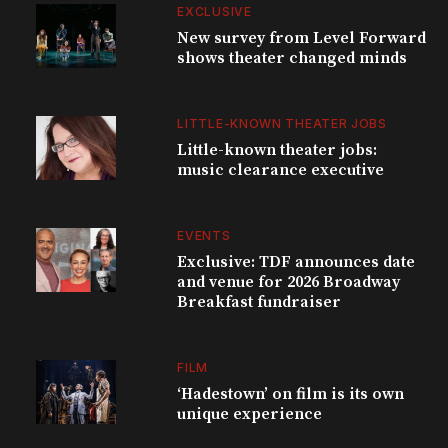
EXCLUSIVE
New survey from Level Forward
shows theater changed minds
LITTLE-KNOWN THEATER JOBS
Little-known theater jobs:
music clearance executive
EVENTS
Exclusive: TDF announces date
and venue for 2026 Broadway
Breakfast fundraiser
FILM
‘Hadestown’ on film is its own
unique experience