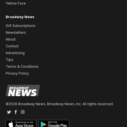
Yellow Face
Broadway News
Gift Subscriptions
Newsletters
About
Contact
Advertising
Tips
Terms & Conditions
Privacy Policy
©2026 Broadway News. Broadway News, Inc. All rights reserved.
Twitter
Facebook
Instagram