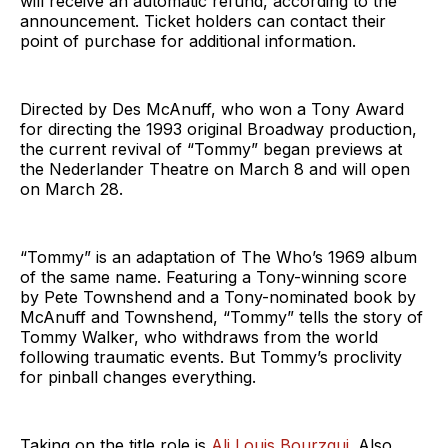
will receive an automatic refund, according to the
announcement. Ticket holders can contact their
point of purchase for additional information.
Directed by Des McAnuff, who won a Tony Award
for directing the 1993 original Broadway production,
the current revival of “Tommy” began previews at
the Nederlander Theatre on March 8 and will open
on March 28.
“Tommy” is an adaptation of The Who’s 1969 album
of the same name. Featuring a Tony-winning score
by Pete Townshend and a Tony-nominated book by
McAnuff and Townshend, “Tommy” tells the story of
Tommy Walker, who withdraws from the world
following traumatic events. But Tommy’s proclivity
for pinball changes everything.
Taking on the title role is
Ali Louis Bourzgui
. Also