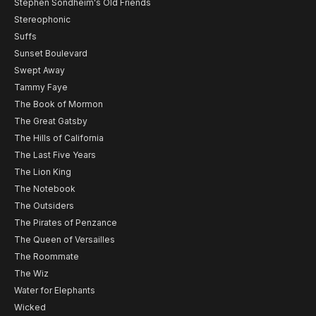
Stephen Sondheim's Old Friends
Stereophonic
Suffs
Sunset Boulevard
Swept Away
Tammy Faye
The Book of Mormon
The Great Gatsby
The Hills of California
The Last Five Years
The Lion King
The Notebook
The Outsiders
The Pirates of Penzance
The Queen of Versailles
The Roommate
The Wiz
Water for Elephants
Wicked