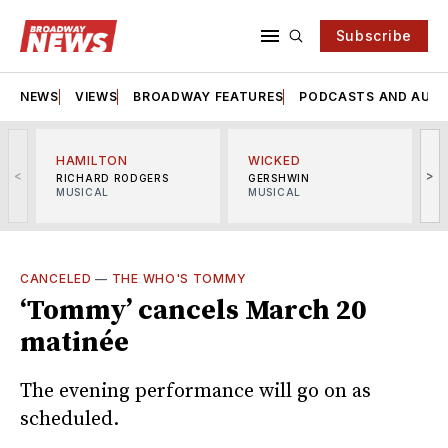
Subscribe
NEWS
VIEWS
BROADWAY FEATURES
PODCASTS AND AUDI
HAMILTON
WICKED
<
>
RICHARD RODGERS
GERSHWIN
MUSICAL
MUSICAL
M
CANCELED
—
THE WHO'S TOMMY
‘Tommy’ cancels March 20
matinée
The evening performance will go on as
scheduled.