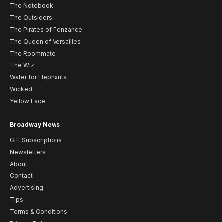
The Notebook
The Outsiders
The Pirates of Penzance
The Queen of Versailles
The Roommate
The Wiz
Water for Elephants
Wicked
Yellow Face
Broadway News
Gift Subscriptions
Newsletters
About
Contact
Advertising
Tips
Terms & Conditions