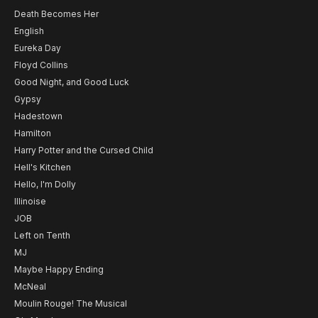
Death Becomes Her
English
Eureka Day
Floyd Collins
Good Night, and Good Luck
Gypsy
Hadestown
Hamilton
Harry Potter and the Cursed Child
Hell's Kitchen
Hello, I'm Dolly
Illinoise
JOB
Left on Tenth
MJ
Maybe Happy Ending
McNeal
Moulin Rouge! The Musical