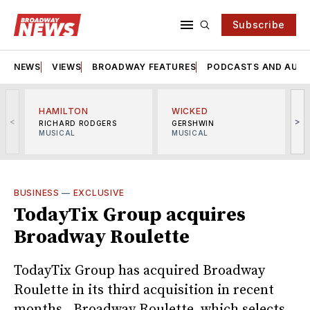
Subscribe
NEWS
VIEWS
BROADWAY FEATURES
PODCASTS AND AUDI
HAMILTON
WICKED
<
>
RICHARD RODGERS
GERSHWIN
MUSICAL
MUSICAL
M
BUSINESS
—
EXCLUSIVE
TodayTix Group acquires
Broadway Roulette
TodayTix Group has acquired Broadway
Roulette in its third acquisition in recent
months. Broadway Roulette, which selects