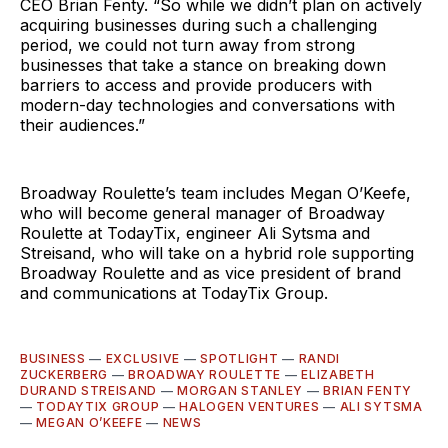
CEO Brian Fenty. “So while we didn’t plan on actively
acquiring businesses during such a challenging
period, we could not turn away from strong
businesses that take a stance on breaking down
barriers to access and provide producers with
modern-day technologies and conversations with
their audiences.”
Broadway Roulette’s team includes Megan O’Keefe,
who will become general manager of Broadway
Roulette at TodayTix, engineer Ali Sytsma and
Streisand, who will take on a hybrid role supporting
Broadway Roulette and as vice president of brand
and communications at TodayTix Group.
BUSINESS
—
EXCLUSIVE
—
SPOTLIGHT
—
RANDI
ZUCKERBERG
—
BROADWAY ROULETTE
—
ELIZABETH
DURAND STREISAND
—
MORGAN STANLEY
—
BRIAN FENTY
—
TODAYTIX GROUP
—
HALOGEN VENTURES
—
ALI SYTSMA
—
MEGAN O’KEEFE
—
NEWS