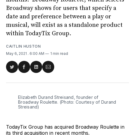
Broadway shows for users that specify a
date and preference between a play or
musical, will exist as a standalone product
within TodayTix Group.
CAITLIN HUSTON
May 6, 2021
. 6:00 AM
1 min read
Share
Share
Share
Share
on
on
on
via
Twitter
Facebook
LinkedIn
Email
Elizabeth Durand Streisand, founder of
Broadway Roulette. (Photo: Courtesy of Durand
Streisand)
TodayTix Group has acquired Broadway Roulette in
its third acquisition in recent months.