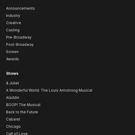
Announcements
Industry
Creative
Casting
Pre-Broadway
Post-Broadway
Screen
Awards
Shows
& Juliet
A Wonderful World: The Louis Armstrong Musical
Aladdin
BOOP! The Musical
Back to the Future
Cabaret
Chicago
Cult of Love