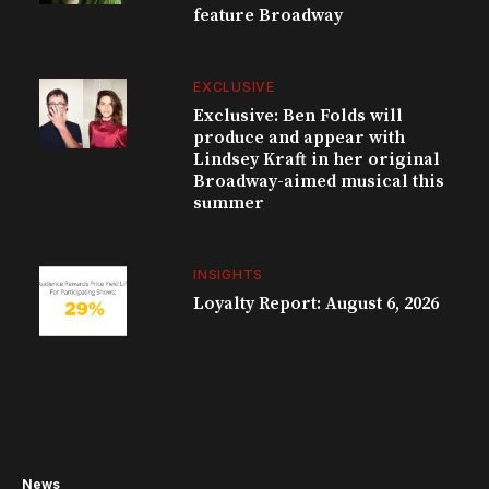
feature Broadway
EXCLUSIVE
Exclusive: Ben Folds will
produce and appear with
Lindsey Kraft in her original
Broadway-aimed musical this
summer
INSIGHTS
Loyalty Report: August 6, 2026
News