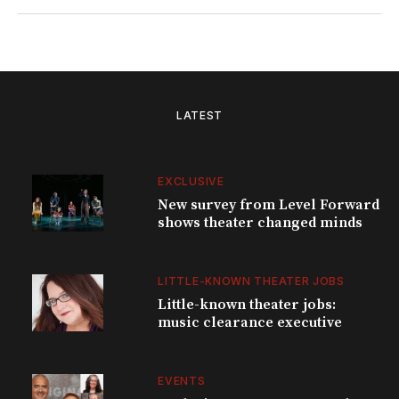
LATEST
EXCLUSIVE
New survey from Level Forward
shows theater changed minds
LITTLE-KNOWN THEATER JOBS
Little-known theater jobs:
music clearance executive
EVENTS