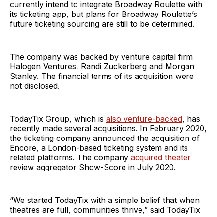
currently intend to integrate Broadway Roulette with
its ticketing app, but plans for Broadway Roulette’s
future ticketing sourcing are still to be determined.
The company was backed by venture capital firm
Halogen Ventures, Randi Zuckerberg and Morgan
Stanley. The financial terms of its acquisition were
not disclosed.
TodayTix Group, which is
also venture-backed
, has
recently made several acquisitions. In February 2020,
the ticketing company announced the acquisition of
Encore, a London-based ticketing system and its
related platforms. The company
acquired theater
review aggregator Show-Score in July 2020.
“We started TodayTix with a simple belief that when
theatres are full, communities thrive,” said TodayTix