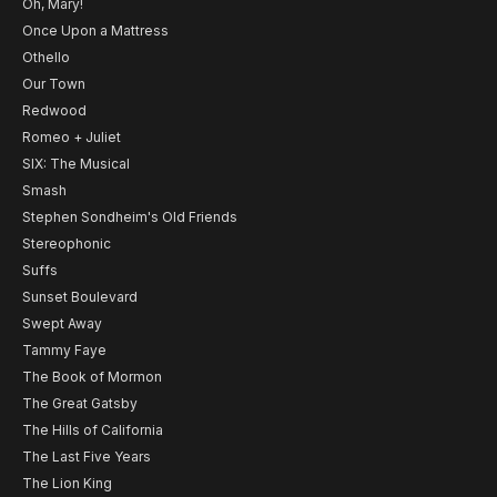
Oh, Mary!
Once Upon a Mattress
Othello
Our Town
Redwood
Romeo + Juliet
SIX: The Musical
Smash
Stephen Sondheim's Old Friends
Stereophonic
Suffs
Sunset Boulevard
Swept Away
Tammy Faye
The Book of Mormon
The Great Gatsby
The Hills of California
The Last Five Years
The Lion King