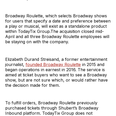
Broadway Roulette, which selects Broadway shows
for users that specify a date and preference between
a play or musical, will exist as a standalone product
within TodayTix Group.The acquisition closed mid-
April and all three Broadway Roulette employees will
be staying on with the company.
Elizabeth Durand Streisand, a former entertainment
journalist,
founded Broadway Roulette
in 2015 and
began operations in earnest in 2016. The service is
aimed at ticket buyers who want to see a Broadway
show, but are not sure which, or would rather have
the decision made for them.
To fulfill orders, Broadway Roulette previously
purchased tickets through Shubert’s Broadway
Inbound platform. TodayTix Group does not