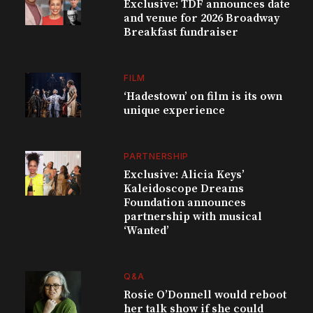
Exclusive: TDF announces date
and venue for 2026 Broadway
Breakfast fundraiser
FILM
‘Hadestown’ on film is its own
unique experience
PARTNERSHIP
Exclusive: Alicia Keys’
Kaleidoscope Dreams
Foundation announces
partnership with musical
‘Wanted’
Q&A
Rosie O’Donnell would reboot
her talk show if she could