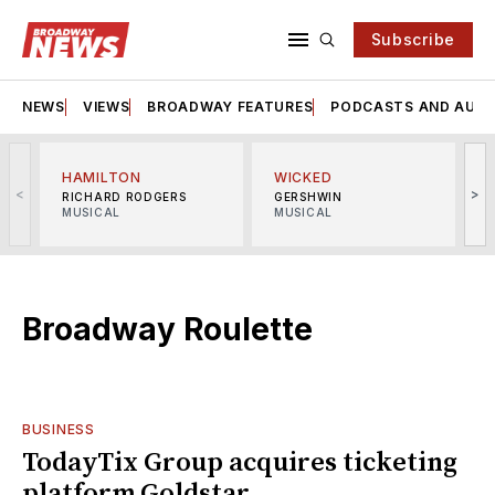
Subscribe
NEWS
VIEWS
BROADWAY FEATURES
PODCASTS AND AUDI
HAMILTON
WICKED
<
>
RICHARD RODGERS
GERSHWIN
MUSICAL
MUSICAL
M
Broadway Roulette
BUSINESS
TodayTix Group acquires ticketing
platform Goldstar