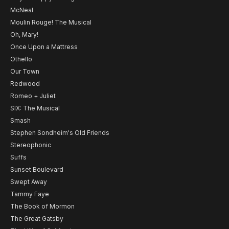
McNeal
Moulin Rouge! The Musical
Oh, Mary!
Once Upon a Mattress
Othello
Our Town
Redwood
Romeo + Juliet
SIX: The Musical
Smash
Stephen Sondheim's Old Friends
Stereophonic
Suffs
Sunset Boulevard
Swept Away
Tammy Faye
The Book of Mormon
The Great Gatsby