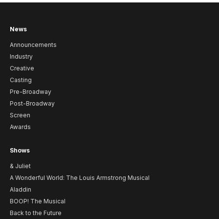
News
Announcements
Industry
Creative
Casting
Pre-Broadway
Post-Broadway
Screen
Awards
Shows
& Juliet
A Wonderful World: The Louis Armstrong Musical
Aladdin
BOOP! The Musical
Back to the Future