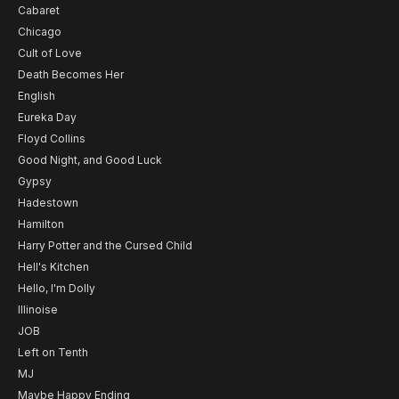
Cabaret
Chicago
Cult of Love
Death Becomes Her
English
Eureka Day
Floyd Collins
Good Night, and Good Luck
Gypsy
Hadestown
Hamilton
Harry Potter and the Cursed Child
Hell's Kitchen
Hello, I'm Dolly
Illinoise
JOB
Left on Tenth
MJ
Maybe Happy Ending