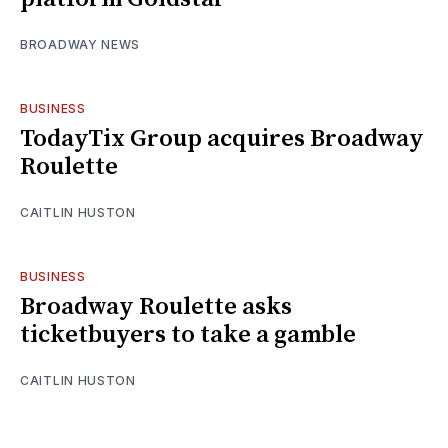
BROADWAY NEWS
BUSINESS
TodayTix Group acquires Broadway
Roulette
CAITLIN HUSTON
BUSINESS
Broadway Roulette asks
ticketbuyers to take a gamble
CAITLIN HUSTON