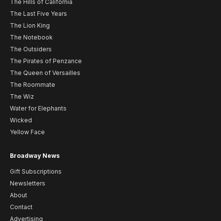
The Hills of California
The Last Five Years
The Lion King
The Notebook
The Outsiders
The Pirates of Penzance
The Queen of Versailles
The Roommate
The Wiz
Water for Elephants
Wicked
Yellow Face
Broadway News
Gift Subscriptions
Newsletters
About
Contact
Advertising