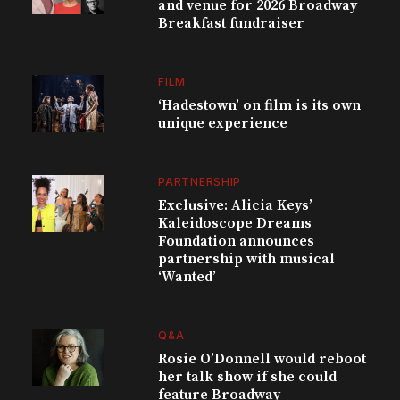
and venue for 2026 Broadway
Breakfast fundraiser
FILM
‘Hadestown’ on film is its own
unique experience
PARTNERSHIP
Exclusive: Alicia Keys’
Kaleidoscope Dreams
Foundation announces
partnership with musical
‘Wanted’
Q&A
Rosie O’Donnell would reboot
her talk show if she could
feature Broadway