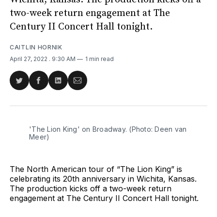
two-week return engagement at The
Century II Concert Hall tonight.
CAITLIN HORNIK
April 27, 2022
. 9:30 AM
1 min read
Share
Share
Share
Share
on
on
on
via
Twitter
Facebook
LinkedIn
Email
'The Lion King' on Broadway. (Photo: Deen van
Meer)
The North American tour of “The Lion King” is
celebrating its 20th anniversary in Wichita, Kansas.
The production kicks off a two-week return
engagement at The Century II Concert Hall tonight.