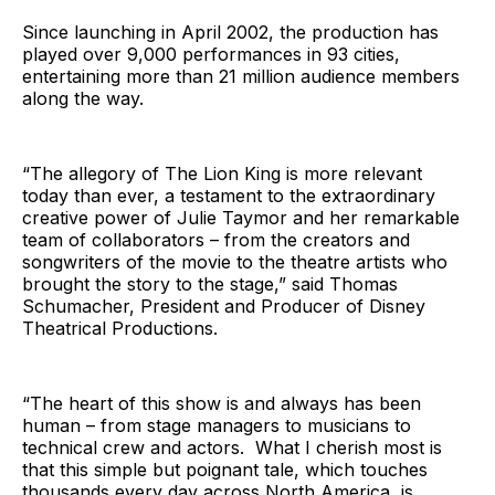
Since launching in April 2002, the production has
played over 9,000 performances in 93 cities,
entertaining more than 21 million audience members
along the way.
“The allegory of The Lion King is more relevant
today than ever, a testament to the extraordinary
creative power of Julie Taymor and her remarkable
team of collaborators – from the creators and
songwriters of the movie to the theatre artists who
brought the story to the stage,” said Thomas
Schumacher, President and Producer of Disney
Theatrical Productions.
“The heart of this show is and always has been
human – from stage managers to musicians to
technical crew and actors. What I cherish most is
that this simple but poignant tale, which touches
thousands every day across North America, is