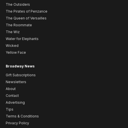
The Outsiders
The Pirates of Penzance
The Queen of Versailles
The Roommate
The Wiz
Water for Elephants
Wicked
Yellow Face
Broadway News
Gift Subscriptions
Newsletters
About
Contact
Advertising
Tips
Terms & Conditions
Privacy Policy