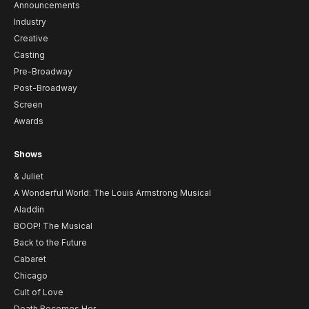
Announcements
Industry
Creative
Casting
Pre-Broadway
Post-Broadway
Screen
Awards
Shows
& Juliet
A Wonderful World: The Louis Armstrong Musical
Aladdin
BOOP! The Musical
Back to the Future
Cabaret
Chicago
Cult of Love
Death Becomes Her