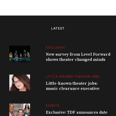
LATEST
EXCLUSIVE
New survey from Level Forward
shows theater changed minds
LITTLE-KNOWN THEATER JOBS
Little-known theater jobs:
music clearance executive
EVENTS
Exclusive: TDF announces date