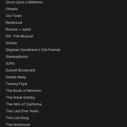
Once Upon a Mattress
Othello
Our Town
Redwood
Romeo + Juliet
SIX: The Musical
Smash
Stephen Sondheim's Old Friends
Stereophonic
Suffs
Sunset Boulevard
Swept Away
Tammy Faye
The Book of Mormon
The Great Gatsby
The Hills of California
The Last Five Years
The Lion King
The Notebook