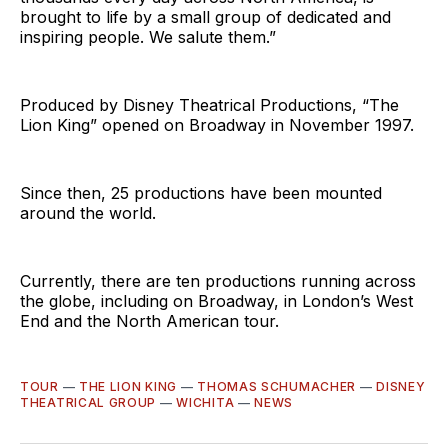
brought to life by a small group of dedicated and
inspiring people. We salute them.”
Produced by Disney Theatrical Productions, “The
Lion King” opened on Broadway in November 1997.
Since then, 25 productions have been mounted
around the world.
Currently, there are ten productions running across
the globe, including on Broadway, in London’s West
End and the North American tour.
TOUR
—
THE LION KING
—
THOMAS SCHUMACHER
—
DISNEY
THEATRICAL GROUP
—
WICHITA
—
NEWS