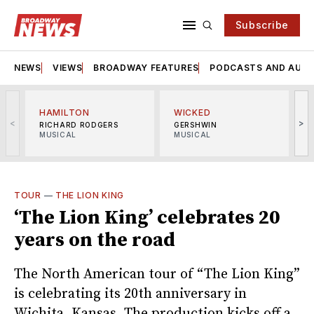
Subscribe
NEWS
VIEWS
BROADWAY FEATURES
PODCASTS AND AUDI
HAMILTON
WICKED
<
>
RICHARD RODGERS
GERSHWIN
MUSICAL
MUSICAL
M
TOUR
—
THE LION KING
‘The Lion King’ celebrates 20
years on the road
The North American tour of “The Lion King”
is celebrating its 20th anniversary in
Wichita, Kansas. The production kicks off a