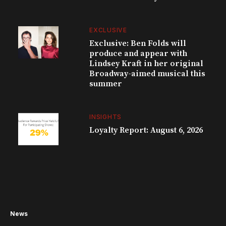
EXCLUSIVE
Exclusive: Ben Folds will
produce and appear with
Lindsey Kraft in her original
Broadway-aimed musical this
summer
INSIGHTS
Loyalty Report: August 6, 2026
News