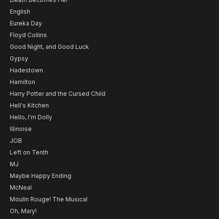
English
Eureka Day
Floyd Collins
Good Night, and Good Luck
Gypsy
Hadestown
Hamilton
Harry Potter and the Cursed Child
Hell's Kitchen
Hello, I'm Dolly
Illinoise
JOB
Left on Tenth
MJ
Maybe Happy Ending
McNeal
Moulin Rouge! The Musical
Oh, Mary!