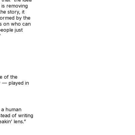
s is removing
e story, it
 formed by the
ons on who can
people just
”
e of the
r — played in
te a human
tead of writing
akin’ lens.”