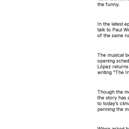
the funny.
In the latest
talk to Paul 
of the same n
The musical be
opening sched
López returns
writing “The I
Though the mov
the story has 
to today’s cli
penning the mu
When asked how