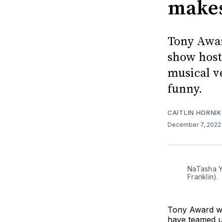
makes
Tony Awa
show host
musical ve
funny.
CAITLIN HORNIK
December 7, 202
NaTasha Yv
Franklin).
Tony Award wi
have teamed up