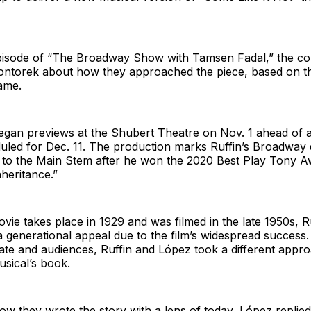
 episode of “The Broadway Show with Tamsen Fadal,” the co
Wontorek about how they approached the piece, based on 
ame.
gan previews at the Shubert Theatre on Nov. 1 ahead of an
uled for Dec. 11. The production marks Ruffin’s Broadway 
 to the Main Stem after he won the 2020 Best Play Tony A
nheritance.”
ie takes place in 1929 and was filmed in the late 1950s, Ru
a generational appeal due to the film’s widespread success. S
mate and audiences, Ruffin and López took a different app
sical’s book.
 they wrote the story with a lens of today, López replied 