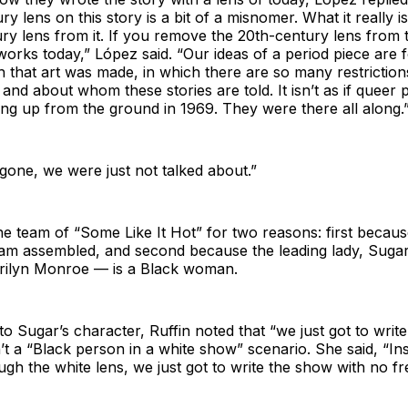
ry lens on this story is a bit of a misnomer. What it really i
ry lens from it. If you remove the 20th-century lens from th
works today,” López said. “Our ideas of a period piece are
h that art was made, in which there are so many restricti
 and about whom these stories are told. It isn’t as if queer 
ng up from the ground in 1969. They were there all along.
one, we were just not talked about.”
the team of “Some Like It Hot” for two reasons: first becaus
eam assembled, and second because the leading lady, Suga
arilyn Monroe — is a Black woman.
o Sugar’s character, Ruffin noted that “we just got to wri
n’t a “Black person in a white show” scenario. She said, “Ins
gh the white lens, we just got to write the show with no fre