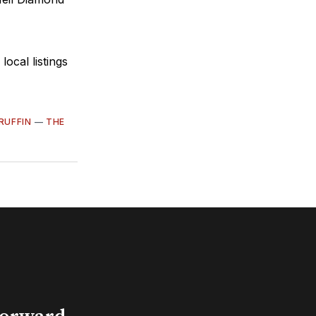
cal listings
RUFFIN
—
THE