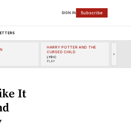
Subscribe
SIGN IN
ETTERS
HARRY POTTER AND THE
N
THE LI
CURSED CHILD
>
R
MINSKO
LYRIC
MUSICA
PLAY
ke It
nd
y