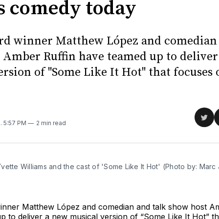
 comedy today
rd winner Matthew López and comedian 
 Amber Ruffin have teamed up to deliver
rsion of "Some Like It Hot" that focuses 
Sha
2
. 5:57 PM
2 min read
on
Twit
ette Williams and the cast of 'Some Like It Hot' (Photo by: Marc 
nner Matthew López and comedian and talk show host Am
 to deliver a new musical version of “Some Like It Hot” t