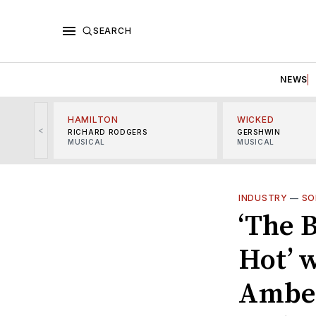
SEARCH
NEWS
HAMILTON
WICKED
<
RICHARD RODGERS
GERSHWIN
MUSICAL
MUSICAL
INDUSTRY
—
SO
‘The 
Hot’ 
Amber