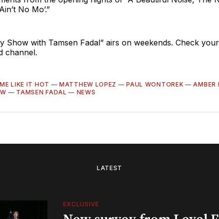
Ain’t No Mo’.”
 Show with Tamsen Fadal” airs on weekends. Check your lo
nd channel.
ME LIKE IT HOT
—
MATTHEW LOPEZ
—
PAUL WONTOREK
—
AMBER 
OW
—
TAMSEN FADAL
—
NEWS
LATEST
EXCLUSIVE