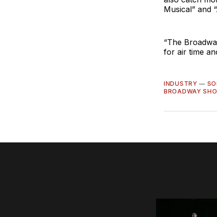
Musical” and “
“The Broadway
for air time a
INDUSTRY
—
SO
BROADWAY SH