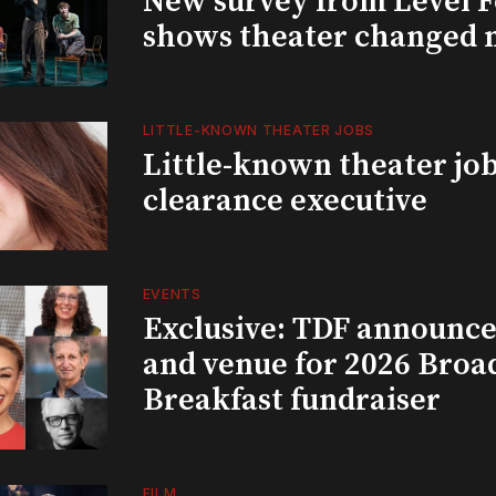
New survey from Level 
shows theater changed 
LITTLE-KNOWN THEATER JOBS
Little-known theater job
clearance executive
EVENTS
Exclusive: TDF announce
and venue for 2026 Bro
Breakfast fundraiser
FILM