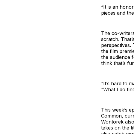
“It is an honor
pieces and then
The co-writer
scratch. That’
perspectives. 
the film premi
the audience f
think that’s fu
“It’s hard to 
“What I do find
This week’s e
Common, curre
Wontorek also
takes on the t
also catch mo