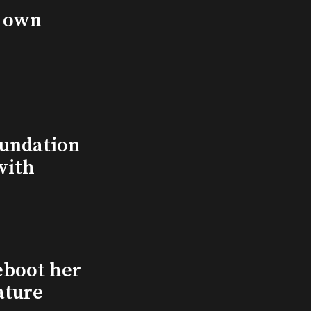
s own
undation
with
eboot her
ature