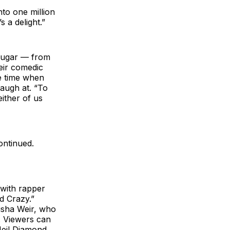
nto one million
s a delight.”
 Sugar — from
eir comedic
e time when
laugh at. “To
ither of us
ontinued.
 with rapper
d Crazy.”
isha Weir, who
l. Viewers can
Neil Diamond