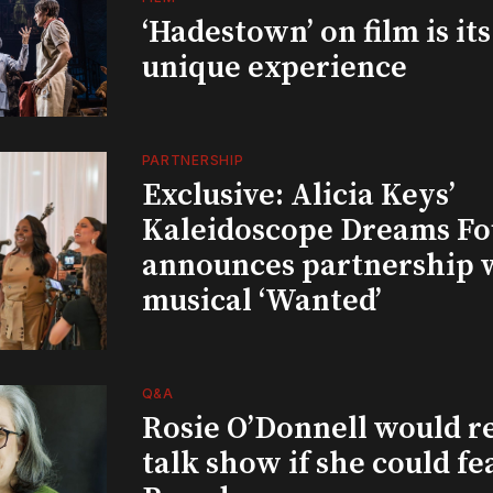
‘Hadestown’ on film is it
unique experience
PARTNERSHIP
Exclusive: Alicia Keys’
Kaleidoscope Dreams Fo
announces partnership 
musical ‘Wanted’
Q&A
Rosie O’Donnell would r
talk show if she could fe