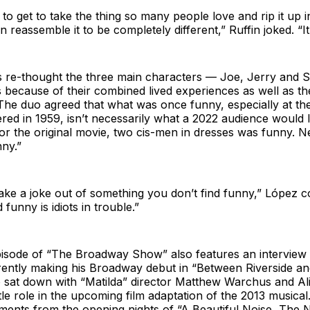
 to get to take the thing so many people love and rip it up i
 reassemble it to be completely different,” Ruffin joked. “It’
s re-thought the three main characters — Joe, Jerry and
s because of their combined lived experiences as well as th
The duo agreed that what was once funny, especially at th
ered in 1959, isn’t necessarily what a 2022 audience would 
or the original movie, two cis-men in dresses was funny. Ne
nny.”
make a joke out of something you don’t find funny,” López c
 funny is idiots in trouble.”
pisode of “The Broadway Show” also features an interview
ntly making his Broadway debut in “Between Riverside an
 sat down with “Matilda” director Matthew Warchus and Al
itle role in the upcoming film adaptation of the 2013 musica
ments from the opening nights of “A Beautiful Noise, The 