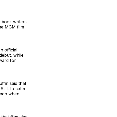
-book writers
the MGM film
 official
debut, while
ward for
ffin said that
till, to cater
roach when
that “the idea