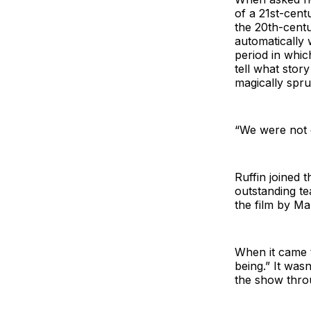
of a 21st-centu
the 20th-centu
automatically 
period in whic
tell what story
magically spru
“We were not g
Ruffin joined 
outstanding t
the film by M
When it came t
being.” It was
the show throu