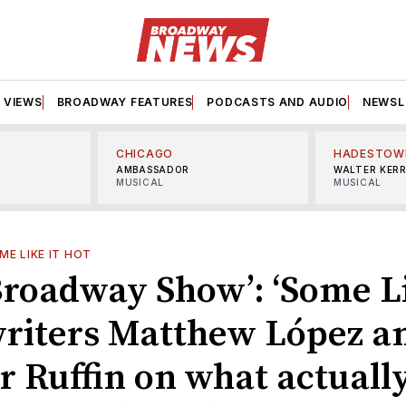
VIEWS
BROADWAY FEATURES
PODCASTS AND AUDIO
NEWSL
CHICAGO
HADESTOW
AMBASSADOR
WALTER KER
MUSICAL
MUSICAL
ME LIKE IT HOT
Broadway Show’: ‘Some Li
writers Matthew López a
 Ruffin on what actuall