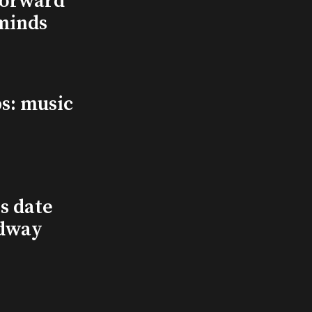
Forward
minds
s: music
s date
adway