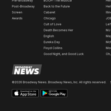
Pre-Broadway
BOOP! The Musical
Hel
Post-Broadway
Back to the Future
Hel
Screen
Cabaret
Illi
Awards
Chicago
JO
Cult of Love
Lef
Death Becomes Her
MJ
English
May
Eureka Day
Mc
Floyd Collins
Mou
Good Night, and Good Luck
Oh,
©2026 Broadway News. Broadway News, Inc. All rights reserved.