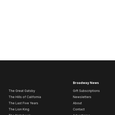
Broadway News
The Great Gatsby
Gift Subscriptions
The Hills of California
Newsletters
The Last Five Years
About
The Lion King
Contact