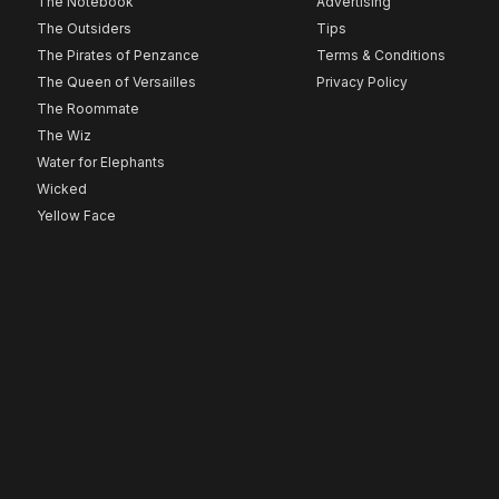
The Notebook
Advertising
The Outsiders
Tips
The Pirates of Penzance
Terms & Conditions
The Queen of Versailles
Privacy Policy
The Roommate
The Wiz
Water for Elephants
Wicked
Yellow Face