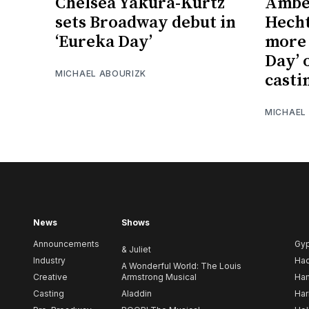
Chelsea Yakura-Kurtz
Amber
sets Broadway debut in
Hecht
‘Eureka Day’
more 
Day’ 
MICHAEL ABOURIZK
casti
MICHAEL
News
Shows
Announcements
Gy
& Juliet
Industry
Ha
A Wonderful World: The Louis
Creative
Armstrong Musical
Ham
Casting
Aladdin
Har