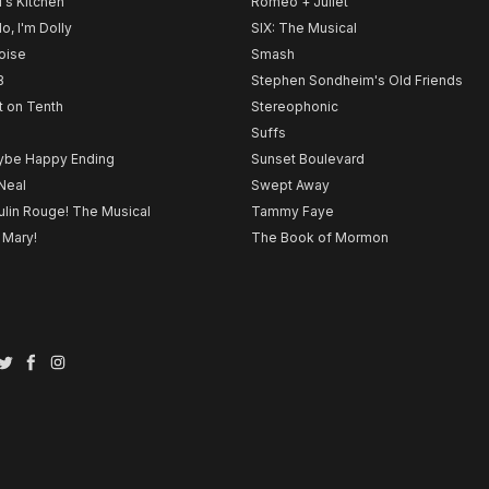
l's Kitchen
Romeo + Juliet
lo, I'm Dolly
SIX: The Musical
noise
Smash
B
Stephen Sondheim's Old Friends
t on Tenth
Stereophonic
Suffs
be Happy Ending
Sunset Boulevard
Neal
Swept Away
lin Rouge! The Musical
Tammy Faye
 Mary!
The Book of Mormon
Twitter
Facebook
Instagram