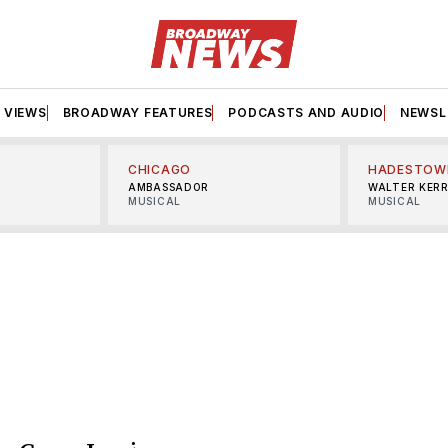
VIEWS
BROADWAY FEATURES
PODCASTS AND AUDIO
NEWSL
CHICAGO
HADESTOW
AMBASSADOR
WALTER KER
MUSICAL
MUSICAL