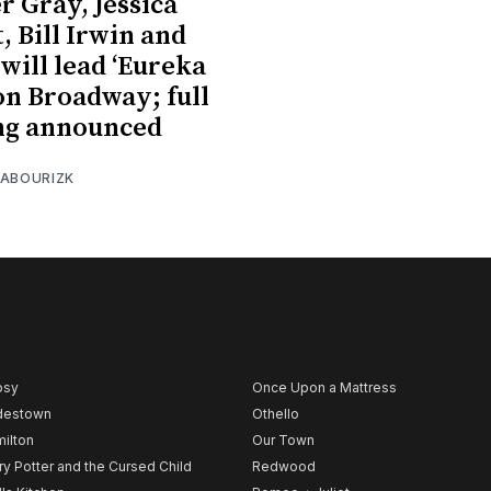
 Gray, Jessica
, Bill Irwin and
will lead ‘Eureka
on Broadway; full
ng announced
 ABOURIZK
psy
Once Upon a Mattress
destown
Othello
ilton
Our Town
ry Potter and the Cursed Child
Redwood