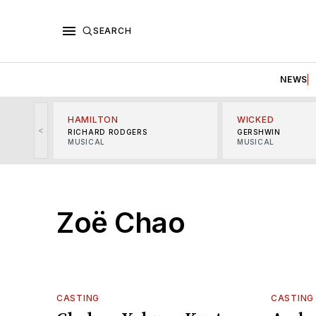
SEARCH
NEWS
HAMILTON
WICKED
<
RICHARD RODGERS
GERSHWIN
MUSICAL
MUSICAL
Zoë Chao
CASTING
CASTING