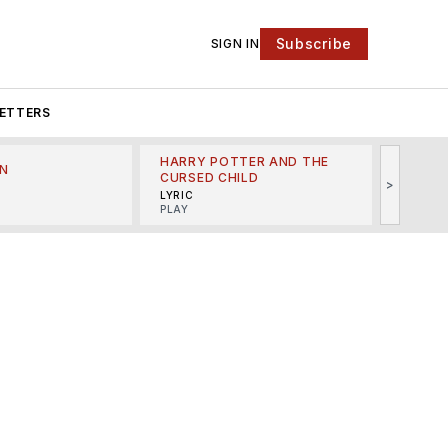
Subscribe
SIGN IN
ETTERS
HARRY POTTER AND THE
N
THE LI
CURSED CHILD
>
R
MINSKO
LYRIC
MUSICA
PLAY