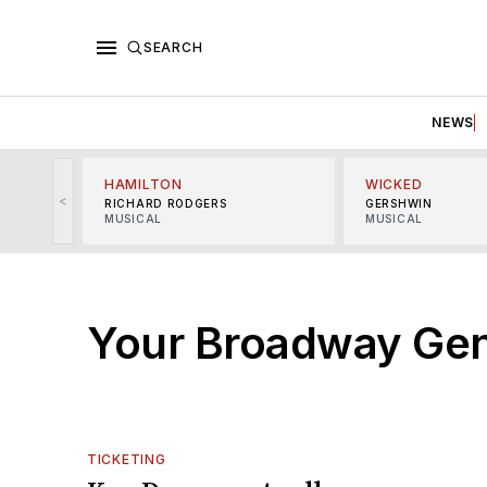
SEARCH
NEWS
HAMILTON
WICKED
<
RICHARD RODGERS
GERSHWIN
MUSICAL
MUSICAL
Your Broadway Gen
TICKETING