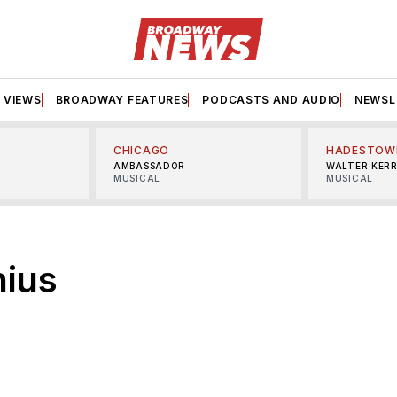
VIEWS
BROADWAY FEATURES
PODCASTS AND AUDIO
NEWSL
CHICAGO
HADESTOW
AMBASSADOR
WALTER KER
MUSICAL
MUSICAL
ius