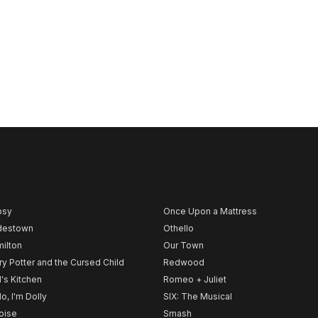
psy
Once Upon a Mattress
destown
Othello
ilton
Our Town
ry Potter and the Cursed Child
Redwood
l's Kitchen
Romeo + Juliet
lo, I'm Dolly
SIX: The Musical
noise
Smash