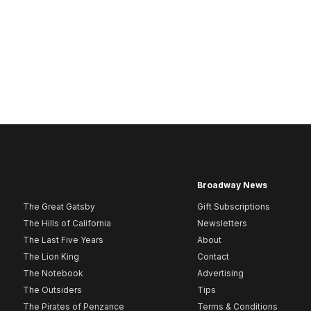
Broadway News
The Great Gatsby
Gift Subscriptions
The Hills of California
Newsletters
The Last Five Years
About
The Lion King
Contact
The Notebook
Advertising
The Outsiders
Tips
The Pirates of Penzance
Terms & Conditions