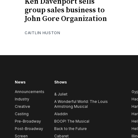
Ken Davenport sells
group sales business to
John Gore Organization
CAITLIN HUSTON
News
Shows
Announcements
Gy
& Juliet
Industry
Ha
A Wonderful World: The Louis
Creative
Armstrong Musical
Ham
Casting
Aladdin
Har
Pre-Broadway
BOOP! The Musical
Hel
Post-Broadway
Back to the Future
Hel
Screen
Cabaret
Illi