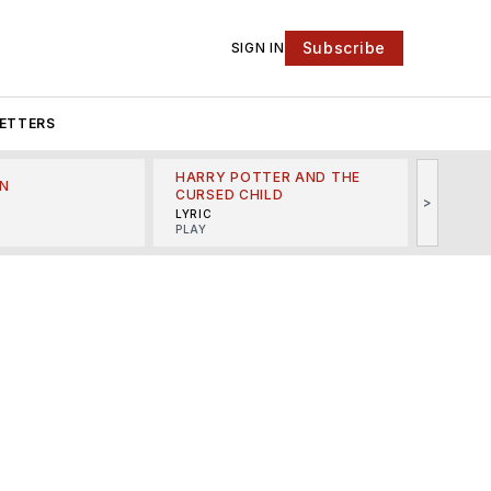
Subscribe
SIGN IN
ETTERS
HARRY POTTER AND THE
N
THE LI
CURSED CHILD
>
R
MINSKO
LYRIC
MUSICA
PLAY