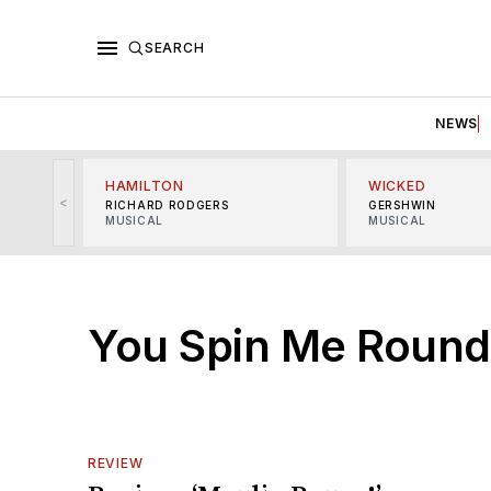
SEARCH
NEWS
HAMILTON
WICKED
<
RICHARD RODGERS
GERSHWIN
MUSICAL
MUSICAL
You Spin Me Round
REVIEW