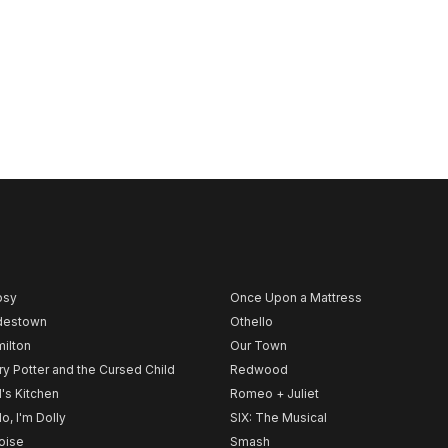
psy
Once Upon a Mattress
destown
Othello
ilton
Our Town
ry Potter and the Cursed Child
Redwood
l's Kitchen
Romeo + Juliet
lo, I'm Dolly
SIX: The Musical
noise
Smash