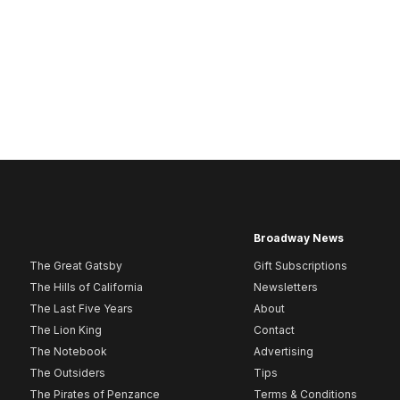
Broadway News
The Great Gatsby
Gift Subscriptions
The Hills of California
Newsletters
The Last Five Years
About
The Lion King
Contact
The Notebook
Advertising
The Outsiders
Tips
The Pirates of Penzance
Terms & Conditions