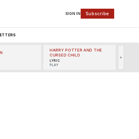
Subscribe
SIGN IN
ETTERS
HARRY POTTER AND THE
N
THE LI
CURSED CHILD
>
R
MINSKO
LYRIC
MUSICA
PLAY