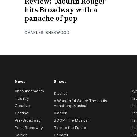
Review: ‘Moulin Rouge!’
hits Broadway with a
panache of pop
CHARLES ISHERWOOD
News
Shows
Announcements
Gy
& Juliet
Industry
Ha
A Wonderful World: The Louis
Creative
Armstrong Musical
Ham
Casting
Aladdin
Har
Pre-Broadway
BOOP! The Musical
Hel
Post-Broadway
Back to the Future
Hel
Screen
Cabaret
Illi