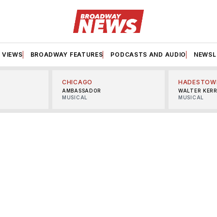
VIEWS
BROADWAY FEATURES
PODCASTS AND AUDIO
NEWSL
CHICAGO
HADESTOW
AMBASSADOR
WALTER KER
MUSICAL
MUSICAL