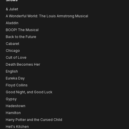
& Juliet
A Wonderful World: The Louis Armstrong Musical
Aladdin
BOOP! The Musical
Back to the Future
Cabaret
Chicago
Cult of Love
Death Becomes Her
English
Eureka Day
Floyd Collins
Good Night, and Good Luck
Gypsy
Hadestown
Hamilton
Harry Potter and the Cursed Child
Hell's Kitchen