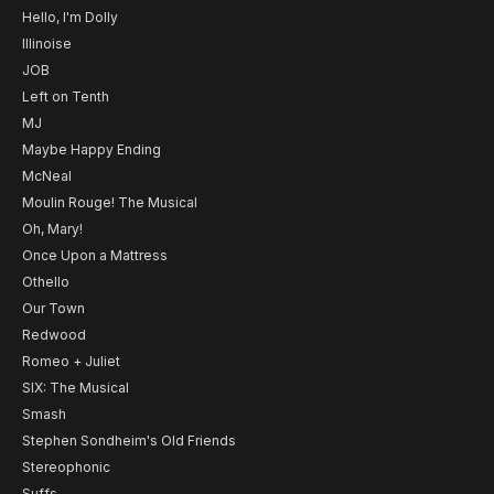
Hello, I'm Dolly
Illinoise
JOB
Left on Tenth
MJ
Maybe Happy Ending
McNeal
Moulin Rouge! The Musical
Oh, Mary!
Once Upon a Mattress
Othello
Our Town
Redwood
Romeo + Juliet
SIX: The Musical
Smash
Stephen Sondheim's Old Friends
Stereophonic
Suffs