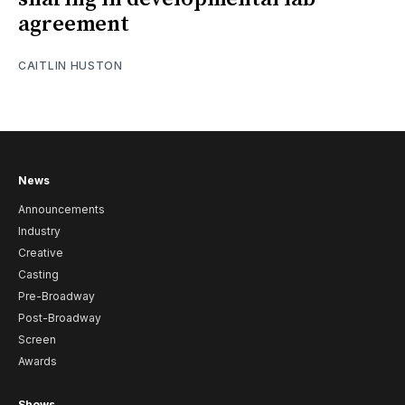
agreement
CAITLIN HUSTON
News
Announcements
Industry
Creative
Casting
Pre-Broadway
Post-Broadway
Screen
Awards
Shows