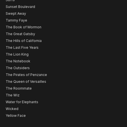
Sunset Boulevard
Swept Away
Tammy Faye
The Book of Mormon
The Great Gatsby
The Hills of California
The Last Five Years
The Lion King
The Notebook
The Outsiders
The Pirates of Penzance
The Queen of Versailles
The Roommate
The Wiz
Water for Elephants
Wicked
Yellow Face