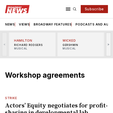
Subscribe
NEWS
VIEWS
BROADWAY FEATURES
PODCASTS AND AUDI
HAMILTON
WICKED
<
>
RICHARD RODGERS
GERSHWIN
MUSICAL
MUSICAL
M
Workshop agreements
STRIKE
Actors’ Equity negotiates for profit-
sharing in developmental lab