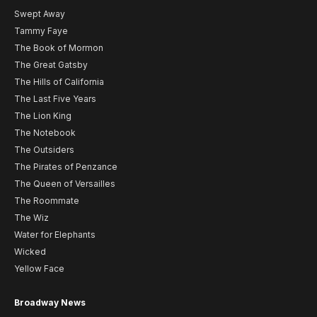
Swept Away
Tammy Faye
The Book of Mormon
The Great Gatsby
The Hills of California
The Last Five Years
The Lion King
The Notebook
The Outsiders
The Pirates of Penzance
The Queen of Versailles
The Roommate
The Wiz
Water for Elephants
Wicked
Yellow Face
Broadway News