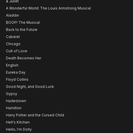
& Juliet
A Wonderful World: The Louis Armstrong Musical
Aladdin
BOOP! The Musical
Back to the Future
Cabaret
Chicago
Cult of Love
Death Becomes Her
English
Eureka Day
Floyd Collins
Good Night, and Good Luck
Gypsy
Hadestown
Hamilton
Harry Potter and the Cursed Child
Hell's Kitchen
Hello, I'm Dolly