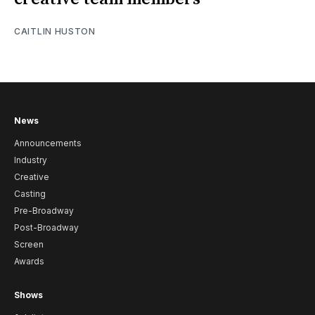
CAITLIN HUSTON
News
Announcements
Industry
Creative
Casting
Pre-Broadway
Post-Broadway
Screen
Awards
Shows