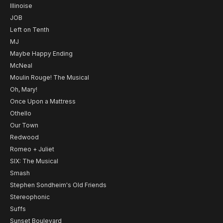
Illinoise
JOB
Left on Tenth
MJ
Maybe Happy Ending
McNeal
Moulin Rouge! The Musical
Oh, Mary!
Once Upon a Mattress
Othello
Our Town
Redwood
Romeo + Juliet
SIX: The Musical
Smash
Stephen Sondheim's Old Friends
Stereophonic
Suffs
Sunset Boulevard