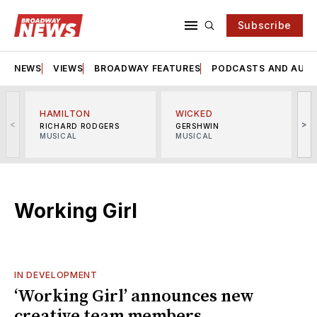
Subscribe
NEWS
VIEWS
BROADWAY FEATURES
PODCASTS AND AUDI
HAMILTON
WICKED
<
>
RICHARD RODGERS
GERSHWIN
MUSICAL
MUSICAL
M
Working Girl
IN DEVELOPMENT
‘Working Girl’ announces new
creative team members