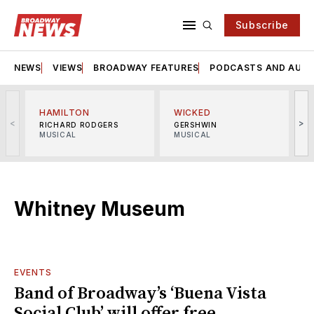
Subscribe
NEWS
VIEWS
BROADWAY FEATURES
PODCASTS AND AUDI
HAMILTON
WICKED
<
>
RICHARD RODGERS
GERSHWIN
MUSICAL
MUSICAL
M
Whitney Museum
EVENTS
Band of Broadway’s ‘Buena Vista
Social Club’ will offer free