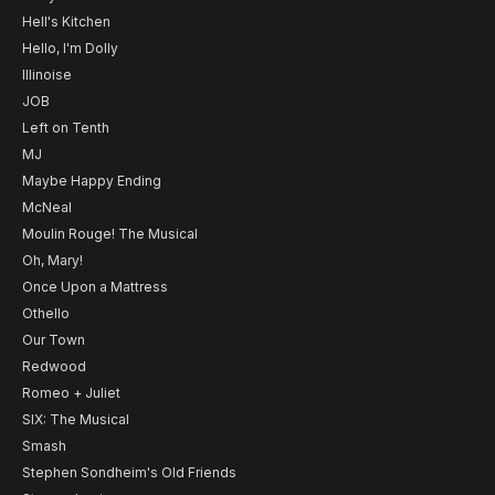
Hell's Kitchen
Hello, I'm Dolly
Illinoise
JOB
Left on Tenth
MJ
Maybe Happy Ending
McNeal
Moulin Rouge! The Musical
Oh, Mary!
Once Upon a Mattress
Othello
Our Town
Redwood
Romeo + Juliet
SIX: The Musical
Smash
Stephen Sondheim's Old Friends