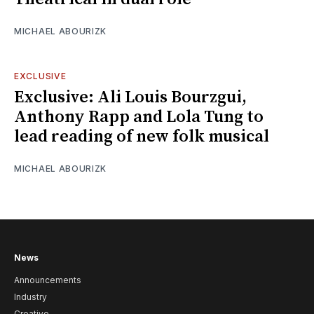
MICHAEL ABOURIZK
EXCLUSIVE
Exclusive: Ali Louis Bourzgui,
Anthony Rapp and Lola Tung to
lead reading of new folk musical
MICHAEL ABOURIZK
News
Announcements
Industry
Creative