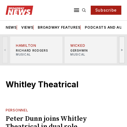
Subscribe
NEWS
VIEWS
BROADWAY FEATURES
PODCASTS AND AUDI
HAMILTON
WICKED
<
>
RICHARD RODGERS
GERSHWIN
MUSICAL
MUSICAL
M
Whitley Theatrical
PERSONNEL
Peter Dunn joins Whitley
Theatrical in dual role