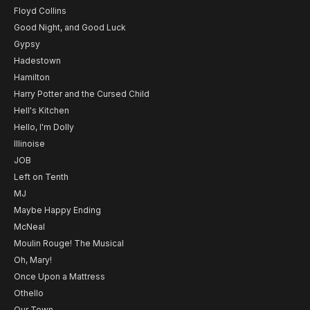
Floyd Collins
Good Night, and Good Luck
Gypsy
Hadestown
Hamilton
Harry Potter and the Cursed Child
Hell's Kitchen
Hello, I'm Dolly
Illinoise
JOB
Left on Tenth
MJ
Maybe Happy Ending
McNeal
Moulin Rouge! The Musical
Oh, Mary!
Once Upon a Mattress
Othello
Our Town