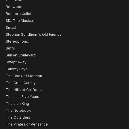
Redwood
Romeo + Juliet
SIX: The Musical
Smash
Stephen Sondheim's Old Friends
Stereophonic
Suffs
Sunset Boulevard
Swept Away
Tammy Faye
The Book of Mormon
The Great Gatsby
The Hills of California
The Last Five Years
The Lion King
The Notebook
The Outsiders
The Pirates of Penzance