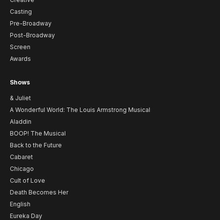
Casting
Pre-Broadway
Post-Broadway
Screen
Awards
Shows
& Juliet
A Wonderful World: The Louis Armstrong Musical
Aladdin
BOOP! The Musical
Back to the Future
Cabaret
Chicago
Cult of Love
Death Becomes Her
English
Eureka Day