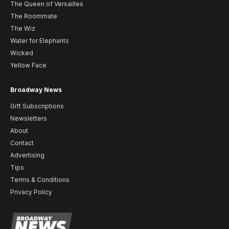
The Queen of Versailles
The Roommate
The Wiz
Water for Elephants
Wicked
Yellow Face
Broadway News
Gift Subscriptions
Newsletters
About
Contact
Advertising
Tips
Terms & Conditions
Privacy Policy