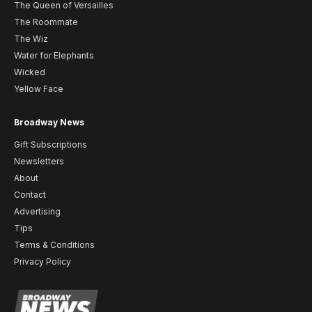
The Queen of Versailles
The Roommate
The Wiz
Water for Elephants
Wicked
Yellow Face
Broadway News
Gift Subscriptions
Newsletters
About
Contact
Advertising
Tips
Terms & Conditions
Privacy Policy