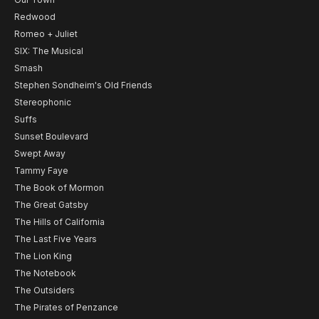
Redwood
Romeo + Juliet
SIX: The Musical
Smash
Stephen Sondheim's Old Friends
Stereophonic
Suffs
Sunset Boulevard
Swept Away
Tammy Faye
The Book of Mormon
The Great Gatsby
The Hills of California
The Last Five Years
The Lion King
The Notebook
The Outsiders
The Pirates of Penzance