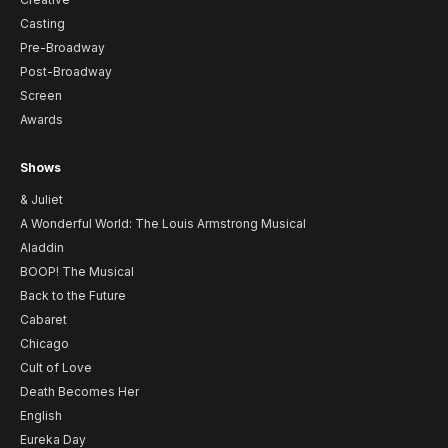
Casting
Pre-Broadway
Post-Broadway
Screen
Awards
Shows
& Juliet
A Wonderful World: The Louis Armstrong Musical
Aladdin
BOOP! The Musical
Back to the Future
Cabaret
Chicago
Cult of Love
Death Becomes Her
English
Eureka Day