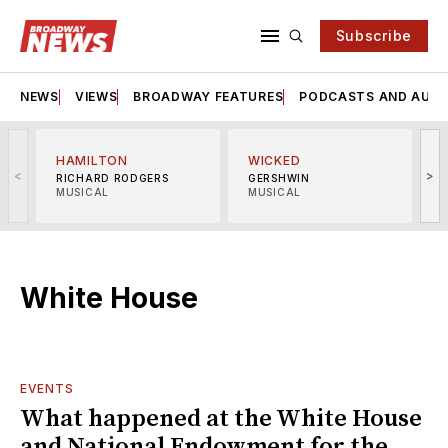
Subscribe
NEWS
VIEWS
BROADWAY FEATURES
PODCASTS AND AUDI
HAMILTON
WICKED
<
>
RICHARD RODGERS
GERSHWIN
MUSICAL
MUSICAL
M
White House
EVENTS
What happened at the White House
and National Endowment for the