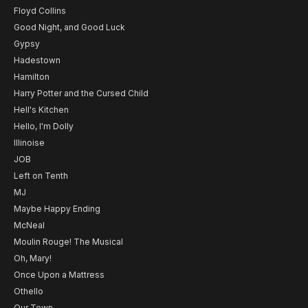
Floyd Collins
Good Night, and Good Luck
Gypsy
Hadestown
Hamilton
Harry Potter and the Cursed Child
Hell's Kitchen
Hello, I'm Dolly
Illinoise
JOB
Left on Tenth
MJ
Maybe Happy Ending
McNeal
Moulin Rouge! The Musical
Oh, Mary!
Once Upon a Mattress
Othello
Our Town