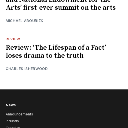
Arts’ first-ever summit on the arts
MICHAEL ABOURIZK
REVIEW
Review: ‘The Lifespan of a Fact’
loses drama to the truth
CHARLES ISHERWOOD
News
Announcements
Industry
Creative