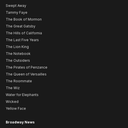
Swept Away
Tammy Faye
The Book of Mormon
The Great Gatsby
The Hills of California
The Last Five Years
The Lion King
The Notebook
The Outsiders
The Pirates of Penzance
The Queen of Versailles
The Roommate
The Wiz
Water for Elephants
Wicked
Yellow Face
Broadway News