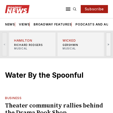
Subscribe
NEWS
VIEWS
BROADWAY FEATURES
PODCASTS AND AUDI
HAMILTON
WICKED
<
>
RICHARD RODGERS
GERSHWIN
MUSICAL
MUSICAL
M
Water By the Spoonful
BUSINESS
Theater community rallies behind
the Drama Book Shop