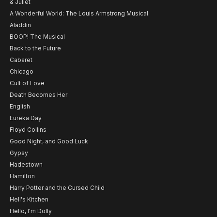
& Juliet
A Wonderful World: The Louis Armstrong Musical
Aladdin
BOOP! The Musical
Back to the Future
Cabaret
Chicago
Cult of Love
Death Becomes Her
English
Eureka Day
Floyd Collins
Good Night, and Good Luck
Gypsy
Hadestown
Hamilton
Harry Potter and the Cursed Child
Hell's Kitchen
Hello, I'm Dolly