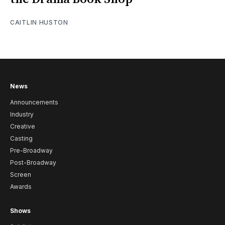
CAITLIN HUSTON
News
Announcements
Industry
Creative
Casting
Pre-Broadway
Post-Broadway
Screen
Awards
Shows