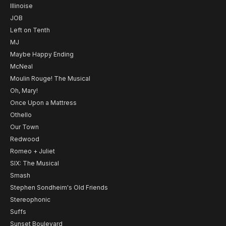
Illinoise
JOB
Left on Tenth
MJ
Maybe Happy Ending
McNeal
Moulin Rouge! The Musical
Oh, Mary!
Once Upon a Mattress
Othello
Our Town
Redwood
Romeo + Juliet
SIX: The Musical
Smash
Stephen Sondheim's Old Friends
Stereophonic
Suffs
Sunset Boulevard