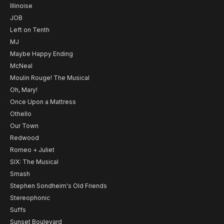
Illinoise
JOB
Left on Tenth
MJ
Maybe Happy Ending
McNeal
Moulin Rouge! The Musical
Oh, Mary!
Once Upon a Mattress
Othello
Our Town
Redwood
Romeo + Juliet
SIX: The Musical
Smash
Stephen Sondheim's Old Friends
Stereophonic
Suffs
Sunset Boulevard