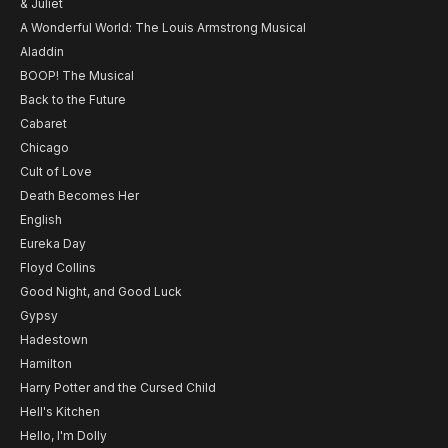
& Juliet
A Wonderful World: The Louis Armstrong Musical
Aladdin
BOOP! The Musical
Back to the Future
Cabaret
Chicago
Cult of Love
Death Becomes Her
English
Eureka Day
Floyd Collins
Good Night, and Good Luck
Gypsy
Hadestown
Hamilton
Harry Potter and the Cursed Child
Hell's Kitchen
Hello, I'm Dolly