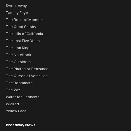
Swept Away
Tammy Faye
The Book of Mormon
The Great Gatsby
The Hills of California
The Last Five Years
The Lion King
The Notebook
The Outsiders
The Pirates of Penzance
The Queen of Versailles
The Roommate
The Wiz
Water for Elephants
Wicked
Yellow Face
Broadway News