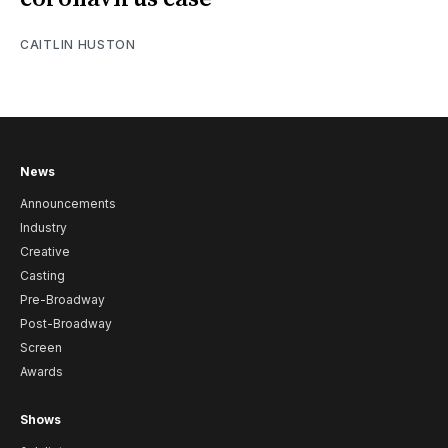
CAITLIN HUSTON
News
Announcements
Industry
Creative
Casting
Pre-Broadway
Post-Broadway
Screen
Awards
Shows