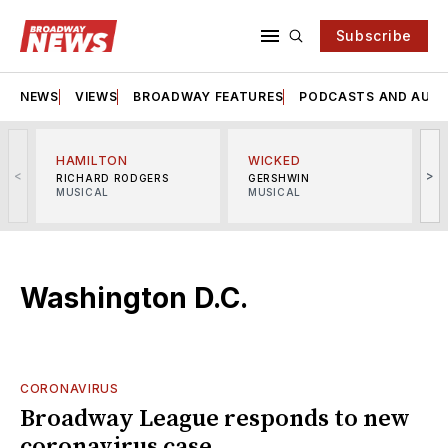
Subscribe
NEWS
VIEWS
BROADWAY FEATURES
PODCASTS AND AUDI
HAMILTON
WICKED
<
>
RICHARD RODGERS
GERSHWIN
MUSICAL
MUSICAL
M
Washington D.C.
CORONAVIRUS
Broadway League responds to new
coronavirus case