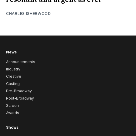
CHARLES ISHERWOOD
News
Announcements
Industry
Creative
Casting
Pre-Broadway
Post-Broadway
Screen
Awards
Shows