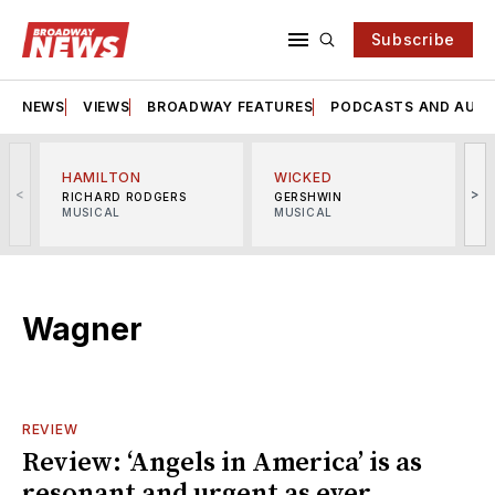
Subscribe
NEWS
VIEWS
BROADWAY FEATURES
PODCASTS AND AUDI
HAMILTON
WICKED
<
>
RICHARD RODGERS
GERSHWIN
MUSICAL
MUSICAL
M
Wagner
REVIEW
Review: ‘Angels in America’ is as
resonant and urgent as ever