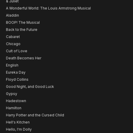
& Juliet
A Wonderful World: The Louis Armstrong Musical
Aladdin
BOOP! The Musical
Back to the Future
Cabaret
Chicago
Cult of Love
Death Becomes Her
English
Eureka Day
Floyd Collins
Good Night, and Good Luck
Gypsy
Hadestown
Hamilton
Harry Potter and the Cursed Child
Hell's Kitchen
Hello, I'm Dolly