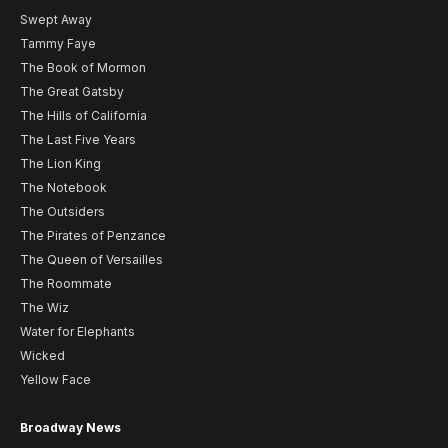
Swept Away
Tammy Faye
The Book of Mormon
The Great Gatsby
The Hills of California
The Last Five Years
The Lion King
The Notebook
The Outsiders
The Pirates of Penzance
The Queen of Versailles
The Roommate
The Wiz
Water for Elephants
Wicked
Yellow Face
Broadway News