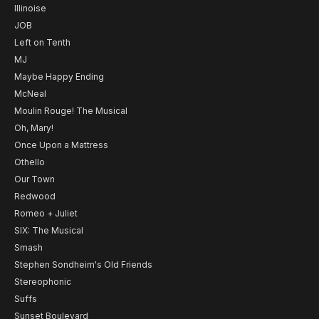
Illinoise
JOB
Left on Tenth
MJ
Maybe Happy Ending
McNeal
Moulin Rouge! The Musical
Oh, Mary!
Once Upon a Mattress
Othello
Our Town
Redwood
Romeo + Juliet
SIX: The Musical
Smash
Stephen Sondheim's Old Friends
Stereophonic
Suffs
Sunset Boulevard