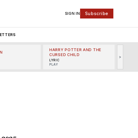
Subscribe
SIGN IN
ETTERS
HARRY POTTER AND THE
N
THE LI
CURSED CHILD
>
R
MINSKO
LYRIC
MUSICA
PLAY