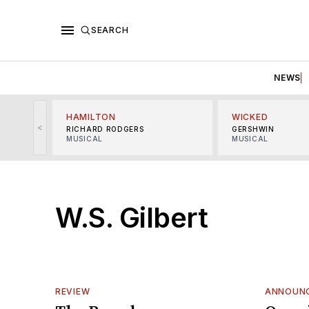
SEARCH
NEWS
HAMILTON
WICKED
<
RICHARD RODGERS
GERSHWIN
MUSICAL
MUSICAL
W.S. Gilbert
REVIEW
ANNOUN