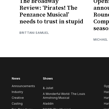
The Broadway
Openi
Review: ‘Pirates! The
annou
Penzance Musical’
Roun
needs to trust in stupid
Compa
seas
BRITTANI SAMUEL
MICHAEL
News
Shows
Announcements
Gy
& Juliet
Industry
Ha
A Wonderful World: The Louis
Creative
Armstrong Musical
Ham
Casting
Aladdin
Har