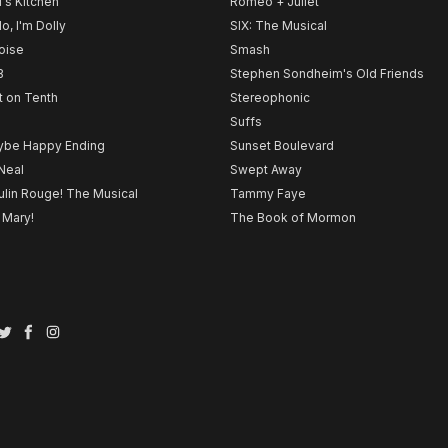
l's Kitchen
Romeo + Juliet
lo, I'm Dolly
SIX: The Musical
noise
Smash
B
Stephen Sondheim's Old Friends
t on Tenth
Stereophonic
Suffs
be Happy Ending
Sunset Boulevard
Neal
Swept Away
lin Rouge! The Musical
Tammy Faye
 Mary!
The Book of Mormon
Twitter
Facebook
Instagram