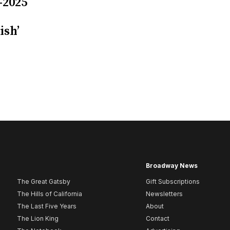
-2025
ish’
Broadway News
The Great Gatsby
Gift Subscriptions
The Hills of California
Newsletters
The Last Five Years
About
The Lion King
Contact