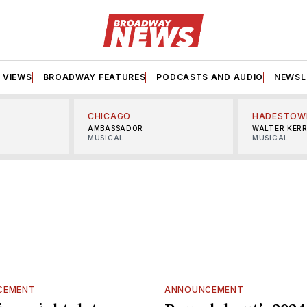
VIEWS
BROADWAY FEATURES
PODCASTS AND AUDIO
NEWSL
CHICAGO
HADESTOW
AMBASSADOR
WALTER KER
MUSICAL
MUSICAL
CEMENT
ANNOUNCEMENT