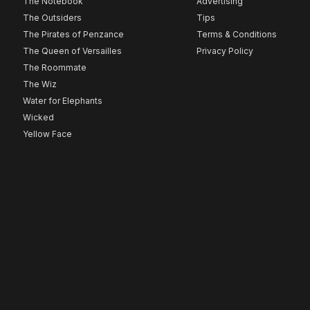
The Notebook
Advertising
The Outsiders
Tips
The Pirates of Penzance
Terms & Conditions
The Queen of Versailles
Privacy Policy
The Roommate
The Wiz
Water for Elephants
Wicked
Yellow Face