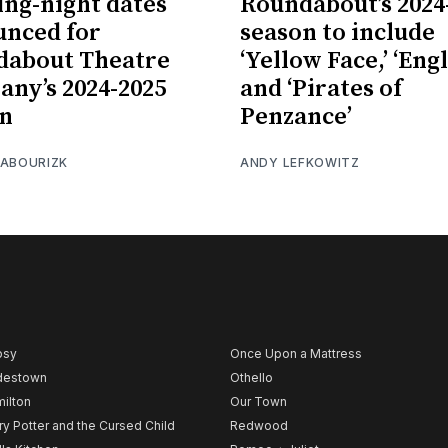
ng-night dates
Roundabout’s 2024
nced for
season to include
dabout Theatre
‘Yellow Face,’ ‘Engl
ny’s 2024-2025
and ‘Pirates of
on
Penzance’
 ABOURIZK
ANDY LEFKOWITZ
psy
Once Upon a Mattress
destown
Othello
ilton
Our Town
ry Potter and the Cursed Child
Redwood