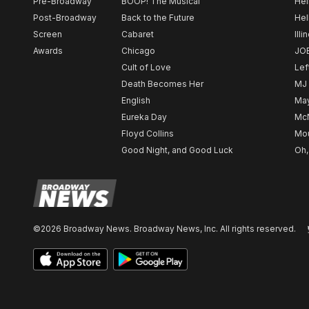
Pre-Broadway
BOOP! The Musical
Hel
Post-Broadway
Back to the Future
Hel
Screen
Cabaret
Illi
Awards
Chicago
JO
Cult of Love
Lef
Death Becomes Her
MJ
English
May
Eureka Day
Mc
Floyd Collins
Mou
Good Night, and Good Luck
Oh,
©2026 Broadway News. Broadway News, Inc. All rights reserved.