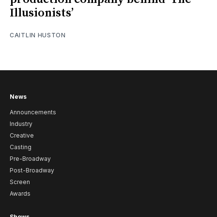
Illusionists’
CAITLIN HUSTON
News
Announcements
Industry
Creative
Casting
Pre-Broadway
Post-Broadway
Screen
Awards
Shows