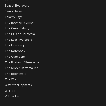
Sunset Boulevard
Swept Away
Tammy Faye
The Book of Mormon
The Great Gatsby
The Hills of California
The Last Five Years
The Lion King
The Notebook
The Outsiders
The Pirates of Penzance
The Queen of Versailles
The Roommate
The Wiz
Water for Elephants
Wicked
Yellow Face