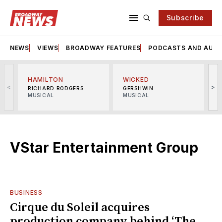
Subscribe
NEWS
VIEWS
BROADWAY FEATURES
PODCASTS AND AUDI
HAMILTON
WICKED
<
>
RICHARD RODGERS
GERSHWIN
MUSICAL
MUSICAL
M
VStar Entertainment Group
BUSINESS
Cirque du Soleil acquires
production company behind ‘The