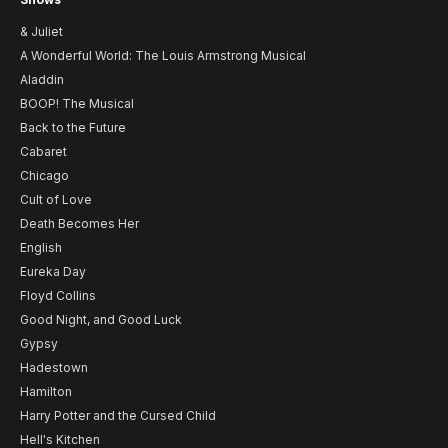
& Juliet
A Wonderful World: The Louis Armstrong Musical
Aladdin
BOOP! The Musical
Back to the Future
Cabaret
Chicago
Cult of Love
Death Becomes Her
English
Eureka Day
Floyd Collins
Good Night, and Good Luck
Gypsy
Hadestown
Hamilton
Harry Potter and the Cursed Child
Hell's Kitchen