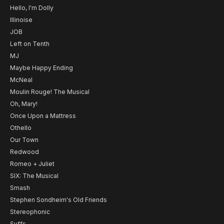
Hello, I'm Dolly
Illinoise
JOB
Left on Tenth
MJ
Maybe Happy Ending
McNeal
Moulin Rouge! The Musical
Oh, Mary!
Once Upon a Mattress
Othello
Our Town
Redwood
Romeo + Juliet
SIX: The Musical
Smash
Stephen Sondheim's Old Friends
Stereophonic
Suffs