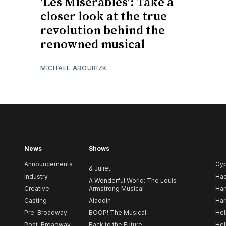
‘Les Misérables’: Take a
closer look at the true
revolution behind the
renowned musical
MICHAEL ABOURIZK
News
Shows
Announcements
Gy
& Juliet
Industry
Ha
A Wonderful World: The Louis
Creative
Armstrong Musical
Ham
Casting
Aladdin
Har
Pre-Broadway
BOOP! The Musical
Hel
Post-Broadway
Back to the Future
Hel