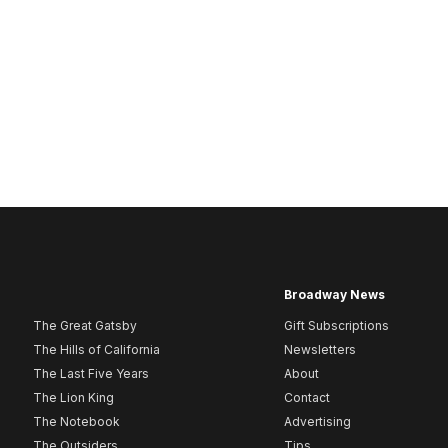
Broadway News
The Great Gatsby
Gift Subscriptions
The Hills of California
Newsletters
The Last Five Years
About
The Lion King
Contact
The Notebook
Advertising
The Outsiders
Tips