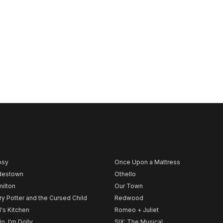
psy
Once Upon a Mattress
destown
Othello
ilton
Our Town
ry Potter and the Cursed Child
Redwood
l's Kitchen
Romeo + Juliet
lo, I'm Dolly
SIX: The Musical