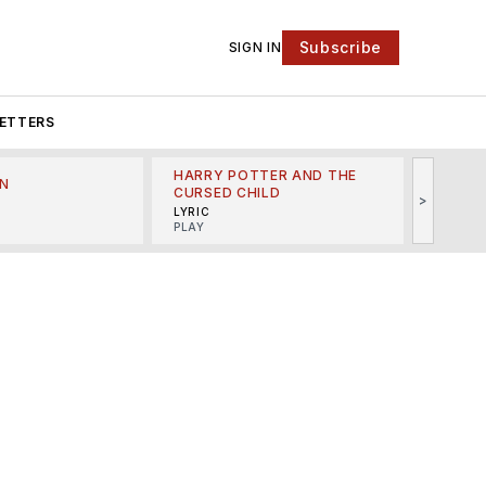
Subscribe
SIGN IN
ETTERS
HARRY POTTER AND THE
N
THE LI
CURSED CHILD
>
R
MINSKO
LYRIC
MUSICA
PLAY