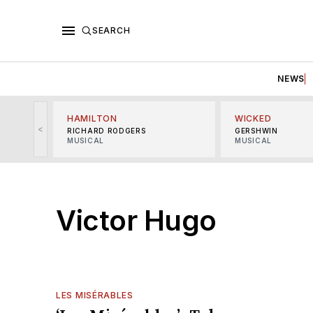
SEARCH
NEWS
HAMILTON
WICKED
<
RICHARD RODGERS
GERSHWIN
MUSICAL
MUSICAL
Victor Hugo
LES MISÉRABLES