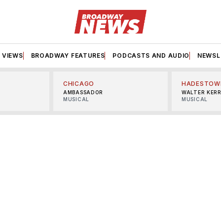
VIEWS
BROADWAY FEATURES
PODCASTS AND AUDIO
NEWSL
CHICAGO
HADESTOW
AMBASSADOR
WALTER KER
MUSICAL
MUSICAL