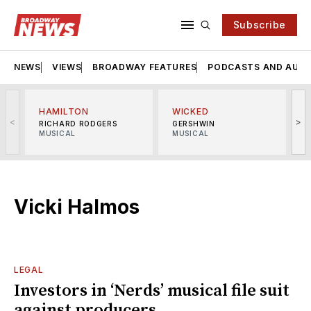
Subscribe
NEWS
VIEWS
BROADWAY FEATURES
PODCASTS AND AUDI
HAMILTON
WICKED
<
>
RICHARD RODGERS
GERSHWIN
MUSICAL
MUSICAL
M
Vicki Halmos
LEGAL
Investors in ‘Nerds’ musical file suit
against producers