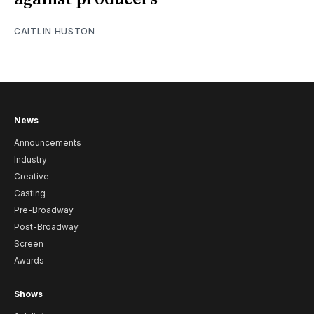
CAITLIN HUSTON
News
Announcements
Industry
Creative
Casting
Pre-Broadway
Post-Broadway
Screen
Awards
Shows