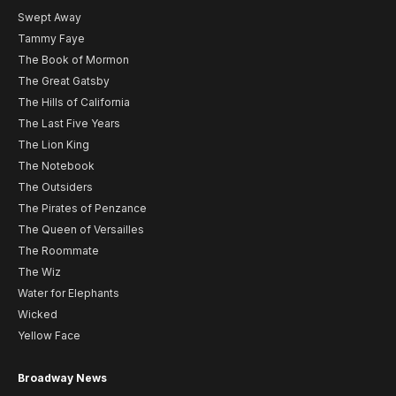
Swept Away
Tammy Faye
The Book of Mormon
The Great Gatsby
The Hills of California
The Last Five Years
The Lion King
The Notebook
The Outsiders
The Pirates of Penzance
The Queen of Versailles
The Roommate
The Wiz
Water for Elephants
Wicked
Yellow Face
Broadway News