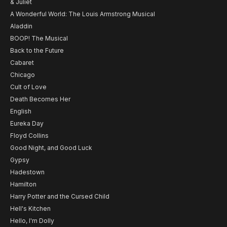
& Juliet
A Wonderful World: The Louis Armstrong Musical
Aladdin
BOOP! The Musical
Back to the Future
Cabaret
Chicago
Cult of Love
Death Becomes Her
English
Eureka Day
Floyd Collins
Good Night, and Good Luck
Gypsy
Hadestown
Hamilton
Harry Potter and the Cursed Child
Hell's Kitchen
Hello, I'm Dolly