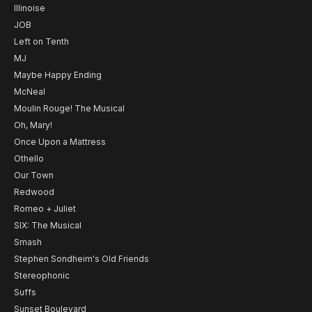
Illinoise
JOB
Left on Tenth
MJ
Maybe Happy Ending
McNeal
Moulin Rouge! The Musical
Oh, Mary!
Once Upon a Mattress
Othello
Our Town
Redwood
Romeo + Juliet
SIX: The Musical
Smash
Stephen Sondheim's Old Friends
Stereophonic
Suffs
Sunset Boulevard