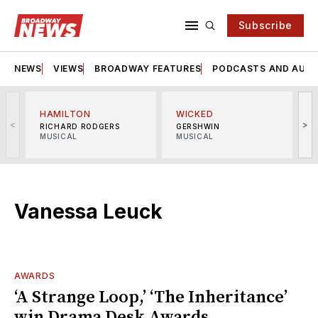
Subscribe
NEWS
VIEWS
BROADWAY FEATURES
PODCASTS AND AUDI
HAMILTON
WICKED
<
>
RICHARD RODGERS
GERSHWIN
MUSICAL
MUSICAL
M
Vanessa Leuck
AWARDS
‘A Strange Loop,’ ‘The Inheritance’
win Drama Desk Awards