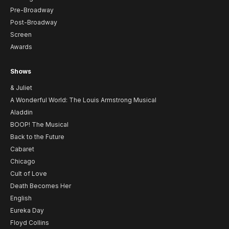
Pre-Broadway
Post-Broadway
Screen
Awards
Shows
& Juliet
A Wonderful World: The Louis Armstrong Musical
Aladdin
BOOP! The Musical
Back to the Future
Cabaret
Chicago
Cult of Love
Death Becomes Her
English
Eureka Day
Floyd Collins