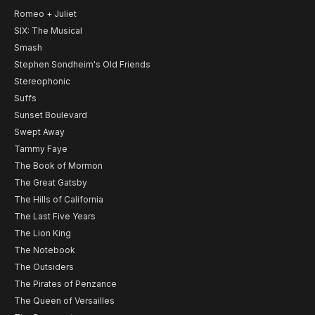
Romeo + Juliet
SIX: The Musical
Smash
Stephen Sondheim's Old Friends
Stereophonic
Suffs
Sunset Boulevard
Swept Away
Tammy Faye
The Book of Mormon
The Great Gatsby
The Hills of California
The Last Five Years
The Lion King
The Notebook
The Outsiders
The Pirates of Penzance
The Queen of Versailles