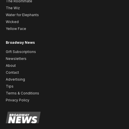
The Roommate
The Wiz
Water for Elephants
Wicked
Yellow Face
Broadway News
Gift Subscriptions
Newsletters
About
Contact
Advertising
Tips
Terms & Conditions
Privacy Policy