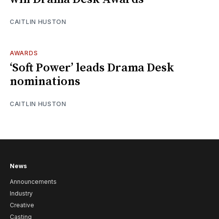
CAITLIN HUSTON
AWARDS
‘Soft Power’ leads Drama Desk
nominations
CAITLIN HUSTON
News
Announcements
Industry
Creative
Casting