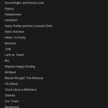
Good Night, and Good Luck
Gypsy
Hadestown
Hamilton
Harry Potter and the Cursed Child
Hell's Kitchen
Hello, I'm Dolly
Illinoise
JOB
Left on Tenth
MJ
Maybe Happy Ending
McNeal
Moulin Rouge! The Musical
Oh, Mary!
Once Upon a Mattress
Othello
Our Town
Redwood