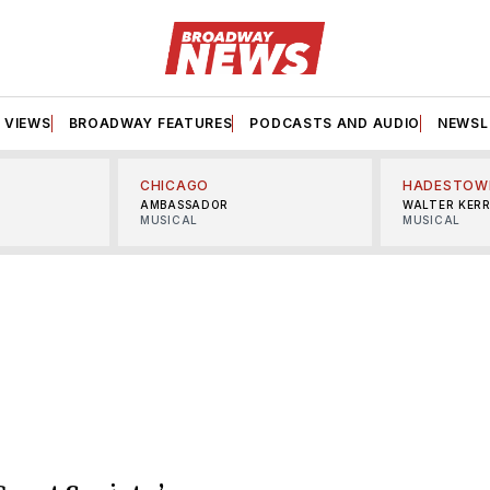
VIEWS
BROADWAY FEATURES
PODCASTS AND AUDIO
NEWSL
CHICAGO
HADESTOW
AMBASSADOR
WALTER KER
MUSICAL
MUSICAL