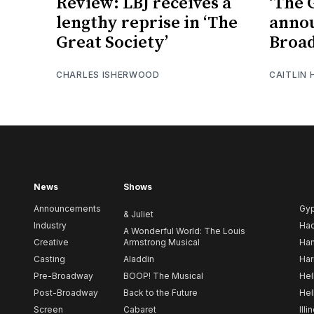
Review: LBJ receives a
‘The 
lengthy reprise in ‘The
anno
Great Society’
Broad
CHARLES ISHERWOOD
CAITLIN
News
Shows
Announcements
Gy
& Juliet
Industry
Ha
A Wonderful World: The Louis
Creative
Armstrong Musical
Ham
Casting
Aladdin
Har
Pre-Broadway
BOOP! The Musical
Hel
Post-Broadway
Back to the Future
Hel
Screen
Cabaret
Illi