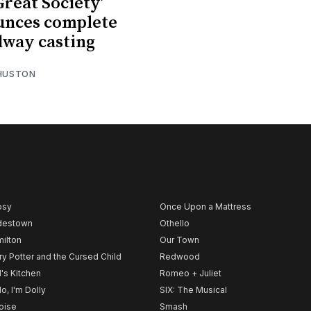
Great Society’
unces complete
way casting
 HUSTON
psy
Once Upon a Mattress
destown
Othello
ilton
Our Town
ry Potter and the Cursed Child
Redwood
l's Kitchen
Romeo + Juliet
lo, I'm Dolly
SIX: The Musical
noise
Smash