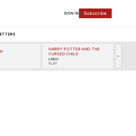
Subscribe
SIGN IN
ETTERS
HARRY POTTER AND THE
N
THE LI
CURSED CHILD
>
R
MINSKO
LYRIC
MUSICA
PLAY