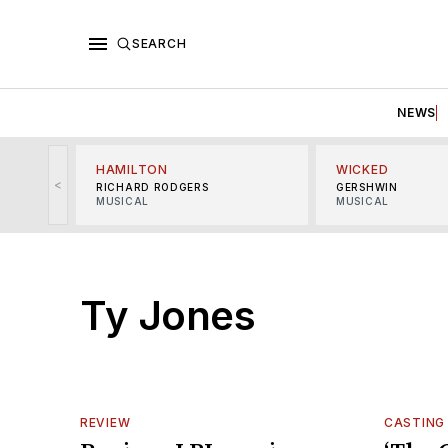
SEARCH
NEWS
HAMILTON
WICKED
<
RICHARD RODGERS
GERSHWIN
MUSICAL
MUSICAL
Ty Jones
REVIEW
CASTING