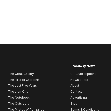
Broadway News
The Great Gatsby
Gift Subscriptions
The Hills of California
Newsletters
The Last Five Years
About
The Lion King
Contact
The Notebook
Advertising
The Outsiders
Tips
The Pirates of Penzance
Terms & Conditions