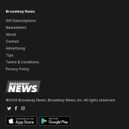
Broadway News
Gift Subscriptions
Newsletters
About
Contact
Advertising
Tips
Terms & Conditions
Privacy Policy
©2026 Broadway News. Broadway News, Inc. All rights reserved.
Twitter
Facebook
Instagram