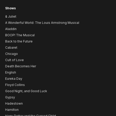
Shows
& Juliet
A Wonderful World: The Louis Armstrong Musical
Aladdin
BOOP! The Musical
Back to the Future
Cabaret
Chicago
Cult of Love
Death Becomes Her
English
Eureka Day
Floyd Collins
Good Night, and Good Luck
Gypsy
Hadestown
Hamilton
Harry Potter and the Cursed Child