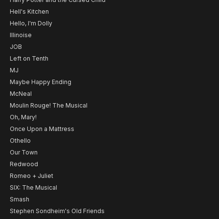
Hell's Kitchen
Hello, I'm Dolly
Illinoise
JOB
Left on Tenth
MJ
Maybe Happy Ending
McNeal
Moulin Rouge! The Musical
Oh, Mary!
Once Upon a Mattress
Othello
Our Town
Redwood
Romeo + Juliet
SIX: The Musical
Smash
Stephen Sondheim's Old Friends