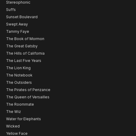
Stereophonic
Suffs
Sunset Boulevard
Swept Away
Tammy Faye
The Book of Mormon
The Great Gatsby
The Hills of California
The Last Five Years
The Lion King
The Notebook
The Outsiders
The Pirates of Penzance
The Queen of Versailles
The Roommate
The Wiz
Water for Elephants
Wicked
Yellow Face