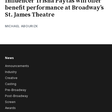
Influencer Trisha Paytas will offer
benefit performance at Broadway’s
St. James Theatre
MICHAEL ABOURIZK
News
Announcements
Industry
Creative
Casting
Pre-Broadway
Post-Broadway
Screen
Awards