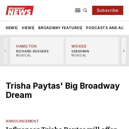
Subscribe
NEWS
VIEWS
BROADWAY FEATURES
PODCASTS AND AUDI
HAMILTON
WICKED
<
>
RICHARD RODGERS
GERSHWIN
MUSICAL
MUSICAL
M
Trisha Paytas' Big Broadway
Dream
ANNOUNCEMENT