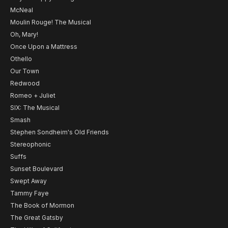
McNeal
Moulin Rouge! The Musical
Oh, Mary!
Once Upon a Mattress
Othello
Our Town
Redwood
Romeo + Juliet
SIX: The Musical
Smash
Stephen Sondheim's Old Friends
Stereophonic
Suffs
Sunset Boulevard
Swept Away
Tammy Faye
The Book of Mormon
The Great Gatsby