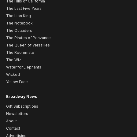
The Hills of California
The Last Five Years
The Lion King
The Notebook
The Outsiders
The Pirates of Penzance
The Queen of Versailles
The Roommate
The Wiz
Water for Elephants
Wicked
Yellow Face
Broadway News
Gift Subscriptions
Newsletters
About
Contact
Advertising