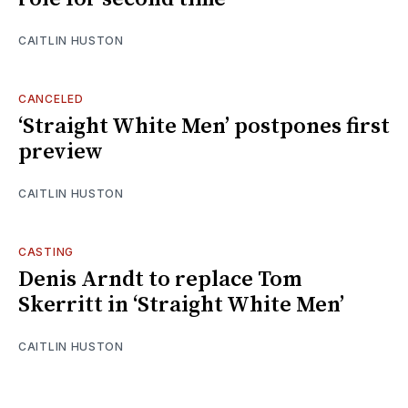
CAITLIN HUSTON
CANCELED
‘Straight White Men’ postpones first
preview
CAITLIN HUSTON
CASTING
Denis Arndt to replace Tom
Skerritt in ‘Straight White Men’
CAITLIN HUSTON