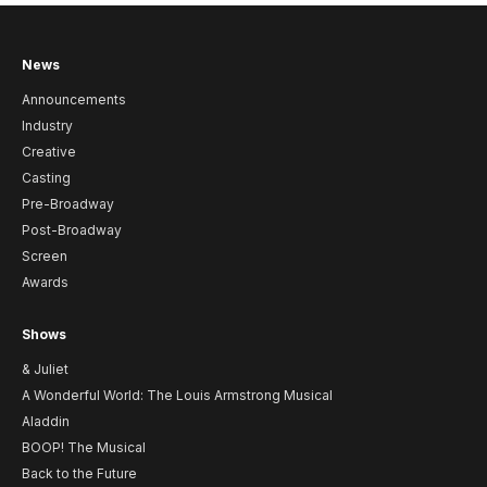
News
Announcements
Industry
Creative
Casting
Pre-Broadway
Post-Broadway
Screen
Awards
Shows
& Juliet
A Wonderful World: The Louis Armstrong Musical
Aladdin
BOOP! The Musical
Back to the Future