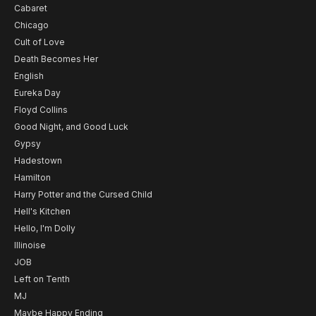
Cabaret
Chicago
Cult of Love
Death Becomes Her
English
Eureka Day
Floyd Collins
Good Night, and Good Luck
Gypsy
Hadestown
Hamilton
Harry Potter and the Cursed Child
Hell's Kitchen
Hello, I'm Dolly
Illinoise
JOB
Left on Tenth
MJ
Maybe Happy Ending