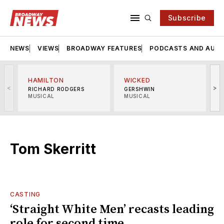
Subscribe
NEWS
VIEWS
BROADWAY FEATURES
PODCASTS AND AUDI
HAMILTON
WICKED
<
>
RICHARD RODGERS
GERSHWIN
MUSICAL
MUSICAL
M
Tom Skerritt
CASTING
‘Straight White Men’ recasts leading
role for second time