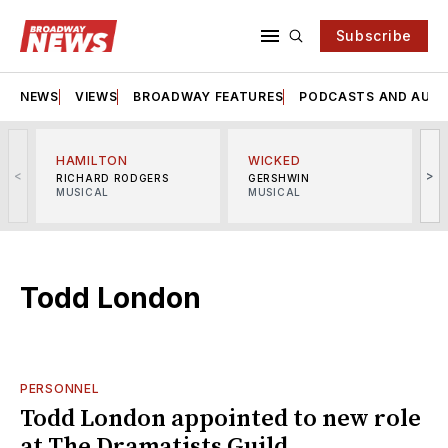
Subscribe
NEWS
VIEWS
BROADWAY FEATURES
PODCASTS AND AUDI
HAMILTON
WICKED
<
>
RICHARD RODGERS
GERSHWIN
MUSICAL
MUSICAL
M
Todd London
PERSONNEL
Todd London appointed to new role
at The Dramatists Guild