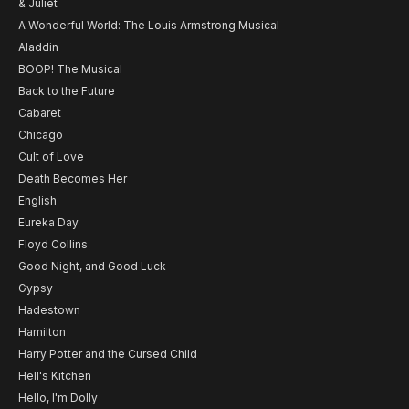
& Juliet
A Wonderful World: The Louis Armstrong Musical
Aladdin
BOOP! The Musical
Back to the Future
Cabaret
Chicago
Cult of Love
Death Becomes Her
English
Eureka Day
Floyd Collins
Good Night, and Good Luck
Gypsy
Hadestown
Hamilton
Harry Potter and the Cursed Child
Hell's Kitchen
Hello, I'm Dolly