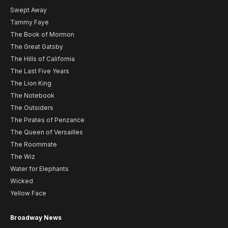
Swept Away
Tammy Faye
The Book of Mormon
The Great Gatsby
The Hills of California
The Last Five Years
The Lion King
The Notebook
The Outsiders
The Pirates of Penzance
The Queen of Versailles
The Roommate
The Wiz
Water for Elephants
Wicked
Yellow Face
Broadway News