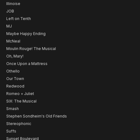
Illinoise
JOB
Left on Tenth
MJ
Maybe Happy Ending
McNeal
Moulin Rouge! The Musical
Oh, Mary!
Once Upon a Mattress
Othello
Our Town
Redwood
Romeo + Juliet
SIX: The Musical
Smash
Stephen Sondheim's Old Friends
Stereophonic
Suffs
Sunset Boulevard