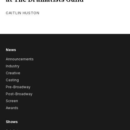
CAITLIN HUSTON
News
Announcements
Industry
Creative
Casting
Pre-Broadway
Post-Broadway
Screen
Awards
Shows