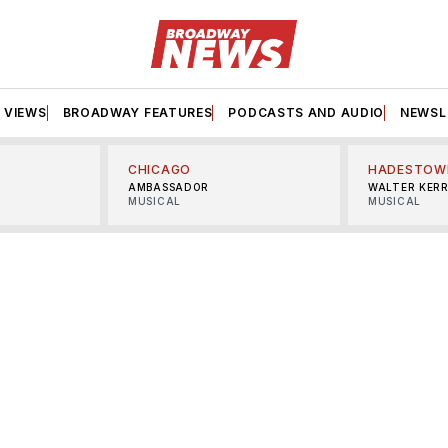
VIEWS
BROADWAY FEATURES
PODCASTS AND AUDIO
NEWSL
CHICAGO
HADESTOW
AMBASSADOR
WALTER KER
MUSICAL
MUSICAL