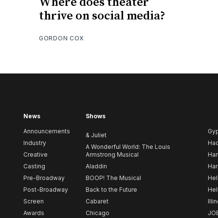
Where does theater
thrive on social media?
GORDON COX
News
Shows
Announcements
Gy
& Juliet
Industry
Ha
A Wonderful World: The Louis
Creative
Armstrong Musical
Ham
Casting
Aladdin
Har
Pre-Broadway
BOOP! The Musical
Hel
Post-Broadway
Back to the Future
Hel
Screen
Cabaret
Illi
Awards
Chicago
JO