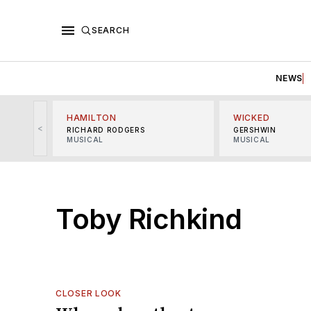
SEARCH
NEWS
HAMILTON
WICKED
<
RICHARD RODGERS
GERSHWIN
MUSICAL
MUSICAL
Toby Richkind
CLOSER LOOK