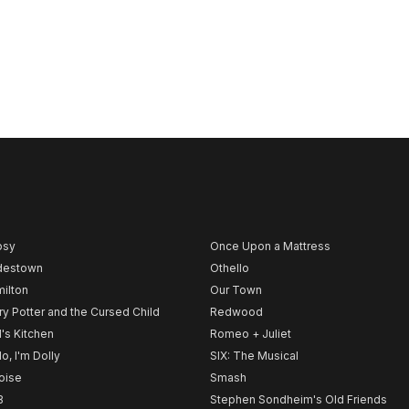
psy
Once Upon a Mattress
destown
Othello
ilton
Our Town
ry Potter and the Cursed Child
Redwood
l's Kitchen
Romeo + Juliet
lo, I'm Dolly
SIX: The Musical
noise
Smash
B
Stephen Sondheim's Old Friends