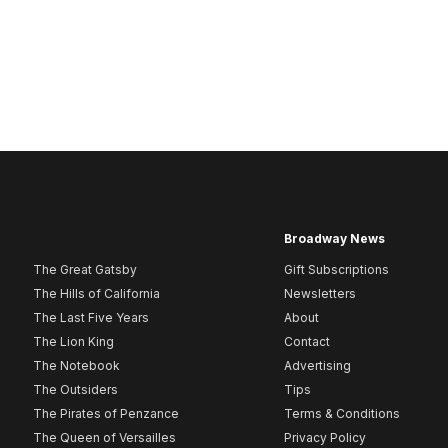
Broadway News
The Great Gatsby
Gift Subscriptions
The Hills of California
Newsletters
The Last Five Years
About
The Lion King
Contact
The Notebook
Advertising
The Outsiders
Tips
The Pirates of Penzance
Terms & Conditions
The Queen of Versailles
Privacy Policy