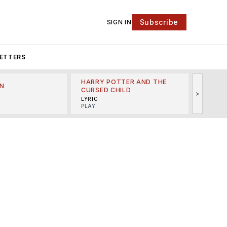
Subscribe
SIGN IN
ETTERS
HARRY POTTER AND THE
N
THE LI
CURSED CHILD
>
R
MINSKO
LYRIC
MUSICA
PLAY