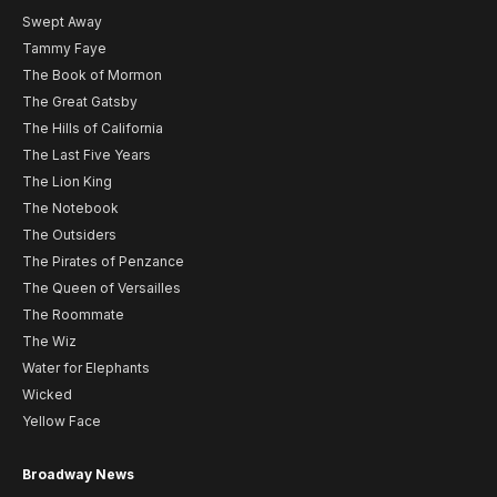
Swept Away
Tammy Faye
The Book of Mormon
The Great Gatsby
The Hills of California
The Last Five Years
The Lion King
The Notebook
The Outsiders
The Pirates of Penzance
The Queen of Versailles
The Roommate
The Wiz
Water for Elephants
Wicked
Yellow Face
Broadway News