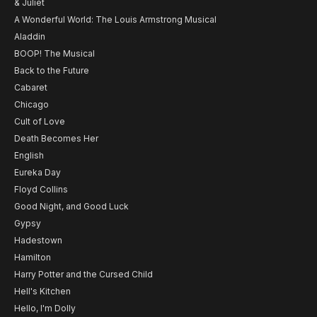
& Juliet
A Wonderful World: The Louis Armstrong Musical
Aladdin
BOOP! The Musical
Back to the Future
Cabaret
Chicago
Cult of Love
Death Becomes Her
English
Eureka Day
Floyd Collins
Good Night, and Good Luck
Gypsy
Hadestown
Hamilton
Harry Potter and the Cursed Child
Hell's Kitchen
Hello, I'm Dolly