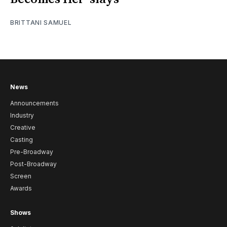
BRITTANI SAMUEL
News
Announcements
Industry
Creative
Casting
Pre-Broadway
Post-Broadway
Screen
Awards
Shows