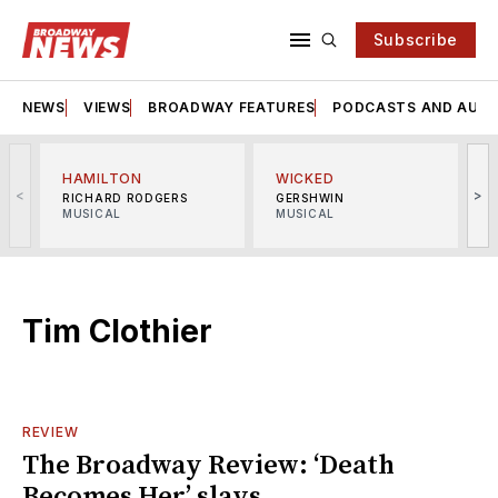
Subscribe
NEWS
VIEWS
BROADWAY FEATURES
PODCASTS AND AUDI
HAMILTON
WICKED
<
>
RICHARD RODGERS
GERSHWIN
MUSICAL
MUSICAL
M
Tim Clothier
REVIEW
The Broadway Review: ‘Death
Becomes Her’ slays