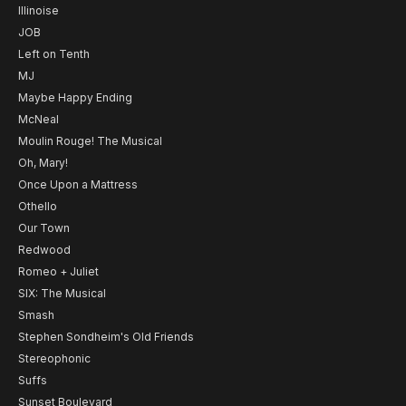
Illinoise
JOB
Left on Tenth
MJ
Maybe Happy Ending
McNeal
Moulin Rouge! The Musical
Oh, Mary!
Once Upon a Mattress
Othello
Our Town
Redwood
Romeo + Juliet
SIX: The Musical
Smash
Stephen Sondheim's Old Friends
Stereophonic
Suffs
Sunset Boulevard