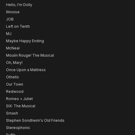
Hello, I'm Dolly
Illinoise
JOB
Left on Tenth
MJ
Maybe Happy Ending
McNeal
Moulin Rouge! The Musical
Oh, Mary!
Once Upon a Mattress
Othello
Our Town
Redwood
Romeo + Juliet
SIX: The Musical
Smash
Stephen Sondheim's Old Friends
Stereophonic
Suffs