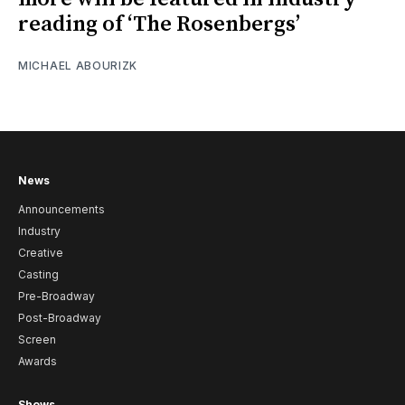
reading of ‘The Rosenbergs’
MICHAEL ABOURIZK
News
Announcements
Industry
Creative
Casting
Pre-Broadway
Post-Broadway
Screen
Awards
Shows