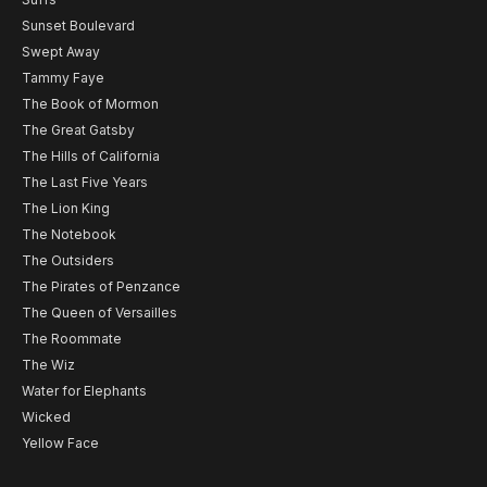
Sunset Boulevard
Swept Away
Tammy Faye
The Book of Mormon
The Great Gatsby
The Hills of California
The Last Five Years
The Lion King
The Notebook
The Outsiders
The Pirates of Penzance
The Queen of Versailles
The Roommate
The Wiz
Water for Elephants
Wicked
Yellow Face