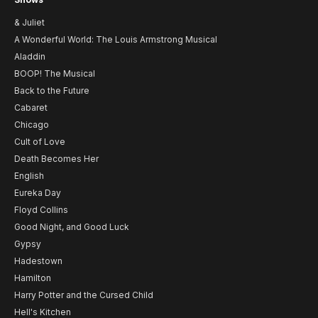
& Juliet
A Wonderful World: The Louis Armstrong Musical
Aladdin
BOOP! The Musical
Back to the Future
Cabaret
Chicago
Cult of Love
Death Becomes Her
English
Eureka Day
Floyd Collins
Good Night, and Good Luck
Gypsy
Hadestown
Hamilton
Harry Potter and the Cursed Child
Hell's Kitchen