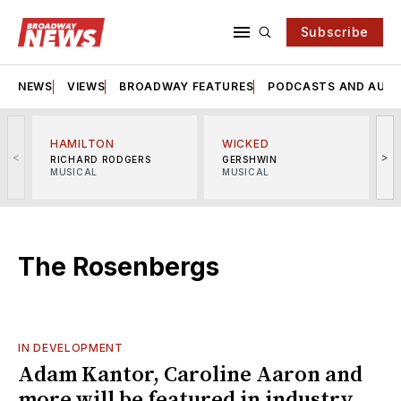
Subscribe
NEWS
VIEWS
BROADWAY FEATURES
PODCASTS AND AUDI
HAMILTON
WICKED
<
>
RICHARD RODGERS
GERSHWIN
MUSICAL
MUSICAL
M
The Rosenbergs
IN DEVELOPMENT
Adam Kantor, Caroline Aaron and
more will be featured in industry