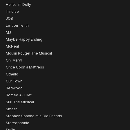
Hello, I'm Dolly
Illinoise
JOB
Left on Tenth
MJ
Maybe Happy Ending
McNeal
Moulin Rouge! The Musical
Oh, Mary!
Once Upon a Mattress
Othello
Our Town
Redwood
Romeo + Juliet
SIX: The Musical
Smash
Stephen Sondheim's Old Friends
Stereophonic
Suffs