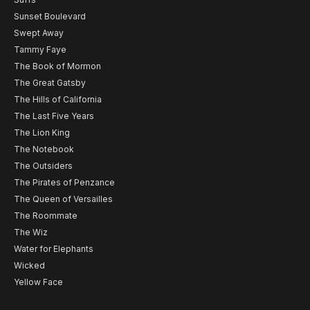
Sunset Boulevard
Swept Away
Tammy Faye
The Book of Mormon
The Great Gatsby
The Hills of California
The Last Five Years
The Lion King
The Notebook
The Outsiders
The Pirates of Penzance
The Queen of Versailles
The Roommate
The Wiz
Water for Elephants
Wicked
Yellow Face