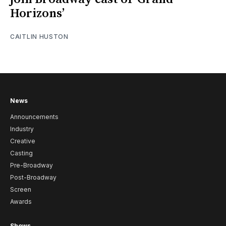
Horizons’
CAITLIN HUSTON
News
Announcements
Industry
Creative
Casting
Pre-Broadway
Post-Broadway
Screen
Awards
Shows