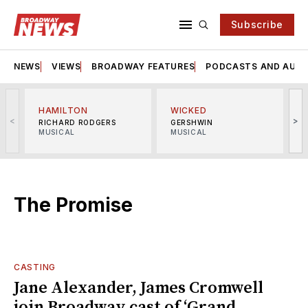
Subscribe
NEWS
VIEWS
BROADWAY FEATURES
PODCASTS AND AUDI
HAMILTON
WICKED
<
>
RICHARD RODGERS
GERSHWIN
MUSICAL
MUSICAL
M
The Promise
CASTING
Jane Alexander, James Cromwell
join Broadway cast of ‘Grand