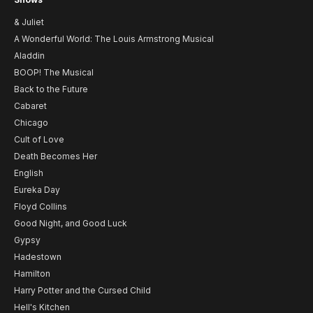
& Juliet
A Wonderful World: The Louis Armstrong Musical
Aladdin
BOOP! The Musical
Back to the Future
Cabaret
Chicago
Cult of Love
Death Becomes Her
English
Eureka Day
Floyd Collins
Good Night, and Good Luck
Gypsy
Hadestown
Hamilton
Harry Potter and the Cursed Child
Hell's Kitchen